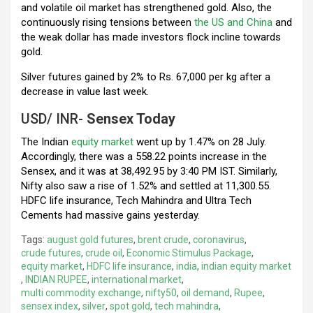
and volatile oil market has strengthened gold. Also, the
continuously rising tensions between
the US and China
and
the weak dollar has made investors flock incline towards
gold.
Silver futures gained by 2% to Rs. 67,000 per kg after a
decrease in value last week.
USD/ INR-
Sensex Today
The Indian
equity market
went up by 1.47% on 28 July.
Accordingly, there was a 558.22 points increase in the
Sensex, and it was at 38,492.95 by 3:40 PM IST. Similarly,
Nifty also saw a rise of 1.52% and settled at 11,300.55.
HDFC life insurance, Tech Mahindra and Ultra Tech
Cements had massive gains yesterday.
Tags:
august gold futures
,
brent crude
,
coronavirus
,
crude futures
,
crude oil
,
Economic Stimulus Package
,
equity market
,
HDFC life insurance
,
india
,
indian equity market
,
INDIAN RUPEE
,
international market
,
multi commodity exchange
,
nifty50
,
oil demand
,
Rupee
,
sensex index
,
silver
,
spot gold
,
tech mahindra
,