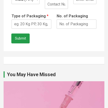
Type of Packaging
*
No. of Packaging
Submit
You May Have Missed