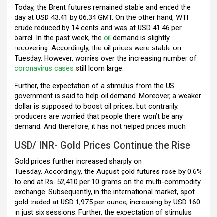
Today, the Brent futures remained stable and ended the
day at USD 43.41 by 06:34 GMT. On the other hand, WTI
crude reduced by 14 cents and was at USD 41.46 per
barrel. In the past week, the
oil
demand is slightly
recovering. Accordingly, the oil prices were stable on
Tuesday. However, worries over the increasing number of
coronavirus cases
still loom large.
Further, the expectation of a stimulus from the US
government is said to help oil demand. Moreover, a
weaker
dollar is supposed to boost oil prices, but contrarily,
producers are worried that people there won’t be any
demand. And therefore, it has not helped prices much.
USD/ INR- Gold Prices Continue the Rise
Gold prices further increased sharply on
Tuesday. Accordingly, the August gold futures rose by 0.6%
to end at Rs. 52,410 per 10 grams on the multi-commodity
exchange. Subsequently, in the international market, spot
gold traded at USD 1,975 per ounce, increasing by USD 160
in just six sessions. Further, the expectation of stimulus