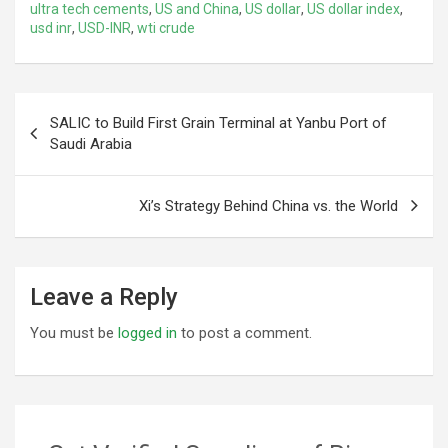
ultra tech cements
,
US and China
,
US dollar
,
US dollar index
,
usd inr
,
USD-INR
,
wti crude
Post
SALIC to Build First Grain Terminal at Yanbu Port of
navigation
Saudi Arabia
Xi’s Strategy Behind China vs. the World
Leave a Reply
You must be
logged in
to post a comment.