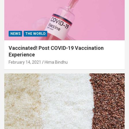
NEWS
THE WORLD
Vaccinated! Post COVID-19 Vaccination
Experience
February 14, 2021
Hima Bindhu