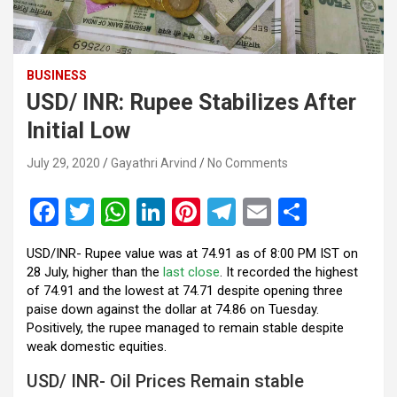
BUSINESS
USD/ INR: Rupee Stabilizes After
Initial Low
July 29, 2020
Gayathri Arvind
No Comments
F
T
W
Li
Pi
T
E
S
a
wi
h
n
nt
el
m
h
USD/INR- Rupee value was at 74.91 as of 8:00 PM IST on
ce
tt
at
ke
er
e
ail
ar
28 July, higher than the
last close
. It recorded the highest
b
er
s
dI
es
gr
e
of 74.91 and the lowest at 74.71 despite opening three
paise down against the dollar at 74.86 on Tuesday.
o
A
n
t
a
Positively, the rupee managed to remain stable despite
o
p
m
weak domestic equities.
k
p
USD/ INR- Oil Prices Remain stable