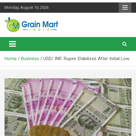
Skip
Monday, August 10, 2026
to
content
News on Rice, Wheat Pulses and other Food Grains
Grainmart News
Home
Business
USD/ INR: Rupee Stabilizes After Initial Low