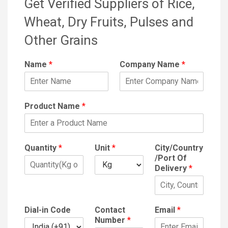
Get Verified Suppliers of Rice,
Wheat, Dry Fruits, Pulses and
Other Grains
Name
*
Company Name
*
Product Name
*
Quantity
*
Unit
*
City/Country
/Port Of
Delivery
*
Dial-in Code
Contact
Email
*
Number
*