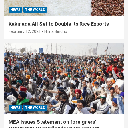
NEWS
THE WORLD
Kakinada All Set to Double its Rice Exports
February 12, 2021
Hima Bindhu
NEWS
THE WORLD
MEA Issues Statement on foreigners’