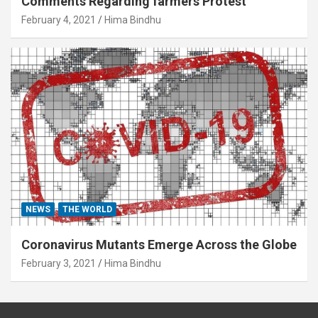
Comments Regarding farmers Protest
February 4, 2021
Hima Bindhu
NEWS
THE WORLD
Coronavirus Mutants Emerge Across the Globe
February 3, 2021
Hima Bindhu