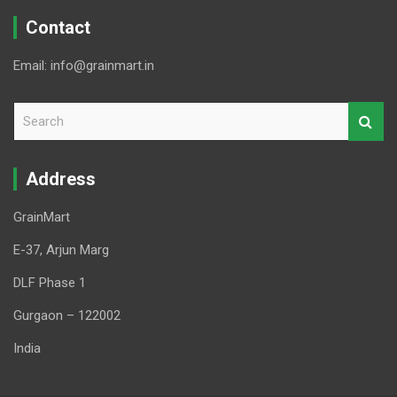
Contact
Email: info@grainmart.in
S
e
a
r
Address
c
h
GrainMart
E-37, Arjun Marg
DLF Phase 1
Gurgaon – 122002
India