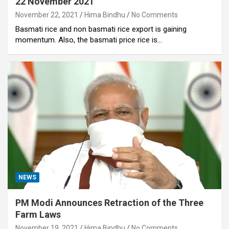
22 November 2021
November 22, 2021
Hima Bindhu
No Comments
Basmati rice and non basmati rice export is gaining
momentum. Also, the basmati price rice is…
NEWS
PM Modi Announces Retraction of the Three
Farm Laws
November 19, 2021
Hima Bindhu
No Comments