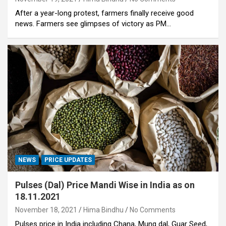
After a year-long protest, farmers finally receive good
news. Farmers see glimpses of victory as PM…
NEWS
PRICE UPDATES
Pulses (Dal) Price Mandi Wise in India as on
18.11.2021
November 18, 2021
Hima Bindhu
No Comments
Pulses price in India including Chana, Mung dal, Guar Seed,