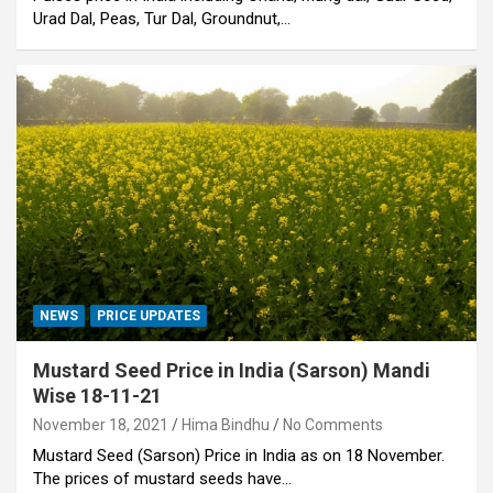
Urad Dal, Peas, Tur Dal, Groundnut,…
NEWS
PRICE UPDATES
Mustard Seed Price in India (Sarson) Mandi
Wise 18-11-21
November 18, 2021
Hima Bindhu
No Comments
Mustard Seed (Sarson) Price in India as on 18 November.
The prices of mustard seeds have…