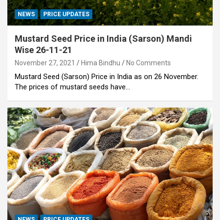
NEWS
PRICE UPDATES
Mustard Seed Price in India (Sarson) Mandi
Wise 26-11-21
November 27, 2021
Hima Bindhu
No Comments
Mustard Seed (Sarson) Price in India as on 26 November.
The prices of mustard seeds have…
NEWS
PRICE UPDATES