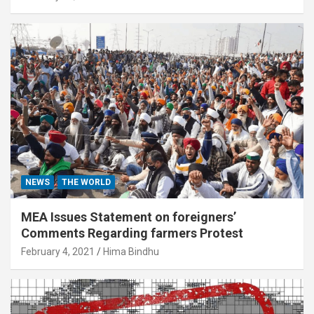
NEWS
THE WORLD
MEA Issues Statement on foreigners’
Comments Regarding farmers Protest
February 4, 2021
Hima Bindhu