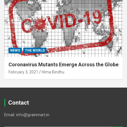
NEWS
THE WORLD
Coronavirus Mutants Emerge Across the Globe
February 3, 2021
Hima Bindhu
Contact
Email: info@grainmart.in