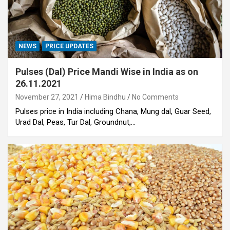
NEWS
PRICE UPDATES
Pulses (Dal) Price Mandi Wise in India as on
26.11.2021
November 27, 2021
Hima Bindhu
No Comments
Pulses price in India including Chana, Mung dal, Guar Seed,
Urad Dal, Peas, Tur Dal, Groundnut,…