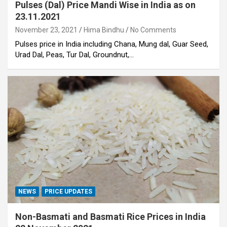
Pulses (Dal) Price Mandi Wise in India as on
23.11.2021
November 23, 2021
Hima Bindhu
No Comments
Pulses price in India including Chana, Mung dal, Guar Seed,
Urad Dal, Peas, Tur Dal, Groundnut,…
NEWS
PRICE UPDATES
Non-Basmati and Basmati Rice Prices in India