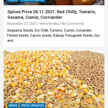
Spices Price 26.11.2021: Red Chilly, Tumeric,
Sesame, Cumin, Corriander
November 27, 2021
Hima Bindhu
No Comments
Seasame Seeds, Dry Chilli, Tumeric, Cumin, Coriander,
Fennel Seeds, Carom seeds, Kalonji, Fenugreek Seeds, Gur
and…
NEWS
PRICE UPDATES