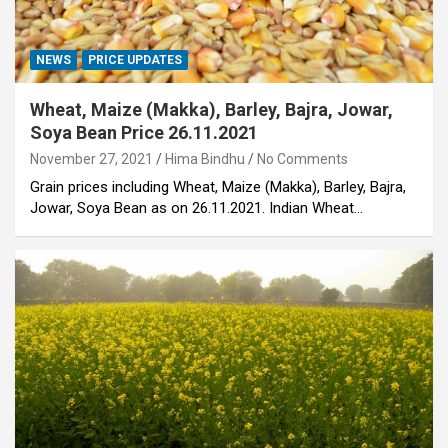
NEWS
PRICE UPDATES
Wheat, Maize (Makka), Barley, Bajra, Jowar,
Soya Bean Price 26.11.2021
November 27, 2021
Hima Bindhu
No Comments
Grain prices including Wheat, Maize (Makka), Barley, Bajra,
Jowar, Soya Bean as on 26.11.2021. Indian Wheat…