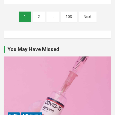
Posts
1
2
…
103
Next
pagination
You May Have Missed
NEWS
THE WORLD