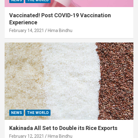
Vaccinated! Post COVID-19 Vaccination
Experience
February 14, 2021
Hima Bindhu
NEWS
THE WORLD
Kakinada All Set to Double its Rice Exports
February 12, 2021
Hima Bindhu