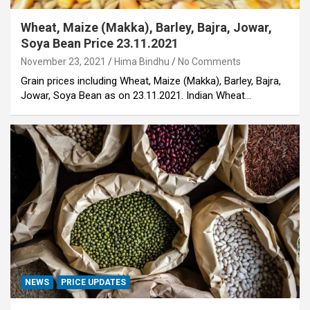
Wheat, Maize (Makka), Barley, Bajra, Jowar,
Soya Bean Price 23.11.2021
November 23, 2021
Hima Bindhu
No Comments
Grain prices including Wheat, Maize (Makka), Barley, Bajra,
Jowar, Soya Bean as on 23.11.2021. Indian Wheat…
NEWS
PRICE UPDATES