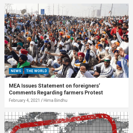
NEWS
THE WORLD
MEA Issues Statement on foreigners’
Comments Regarding farmers Protest
February 4, 2021
Hima Bindhu