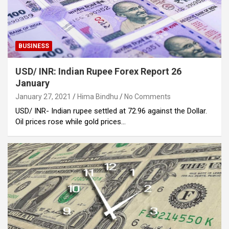
BUSINESS
USD/ INR: Indian Rupee Forex Report 26
January
January 27, 2021
Hima Bindhu
No Comments
USD/ INR- Indian rupee settled at 72.96 against the Dollar.
Oil prices rose while gold prices…