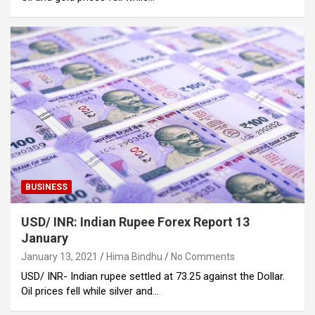
BUSINESS
USD/ INR: Indian Rupee Forex Report 13
January
January 13, 2021
Hima Bindhu
No Comments
USD/ INR- Indian rupee settled at 73.25 against the Dollar.
Oil prices fell while silver and…