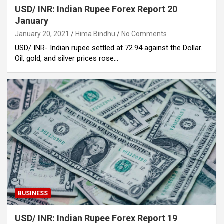
USD/ INR: Indian Rupee Forex Report 20
January
January 20, 2021
Hima Bindhu
No Comments
USD/ INR- Indian rupee settled at 72.94 against the Dollar.
Oil, gold, and silver prices rose…
BUSINESS
USD/ INR: Indian Rupee Forex Report 19