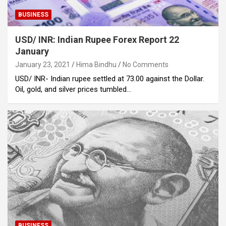
BUSINESS
USD/ INR: Indian Rupee Forex Report 22
January
January 23, 2021
Hima Bindhu
No Comments
USD/ INR- Indian rupee settled at 73.00 against the Dollar.
Oil, gold, and silver prices tumbled…
BUSINESS