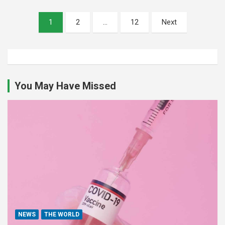
Posts
1
2
…
12
Next
pagination
You May Have Missed
NEWS
THE WORLD