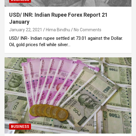
USD/ INR: Indian Rupee Forex Report 21
January
January 22, 2021
Hima Bindhu
No Comments
USD/ INR- Indian rupee settled at 73.01 against the Dollar.
Oil, gold prices fell while silver…
BUSINESS