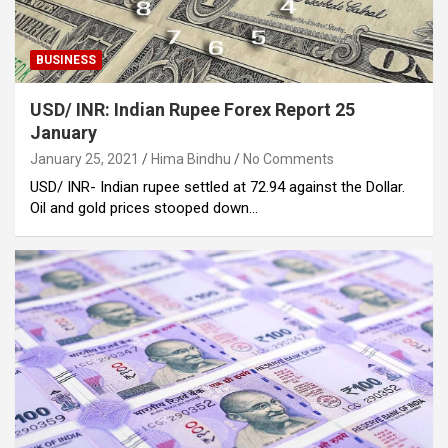
BUSINESS
USD/ INR: Indian Rupee Forex Report 25
January
January 25, 2021
Hima Bindhu
No Comments
USD/ INR- Indian rupee settled at 72.94 against the Dollar.
Oil and gold prices stooped down…