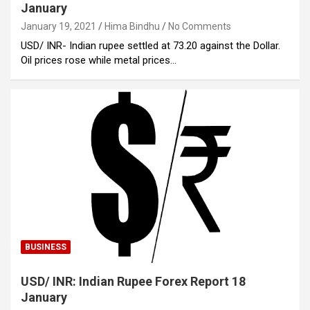
January
January 19, 2021
Hima Bindhu
No Comments
USD/ INR- Indian rupee settled at 73.20 against the Dollar.
Oil prices rose while metal prices…
BUSINESS
USD/ INR: Indian Rupee Forex Report 18
January