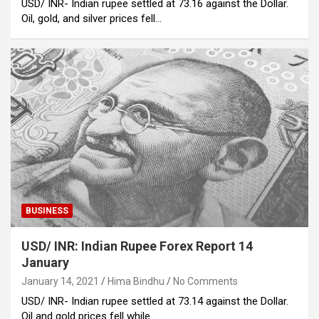
USD/ INR- Indian rupee settled at 73.16 against the Dollar.
Oil, gold, and silver prices fell…
BUSINESS
USD/ INR: Indian Rupee Forex Report 14
January
January 14, 2021
Hima Bindhu
No Comments
USD/ INR- Indian rupee settled at 73.14 against the Dollar.
Oil and gold prices fell while…