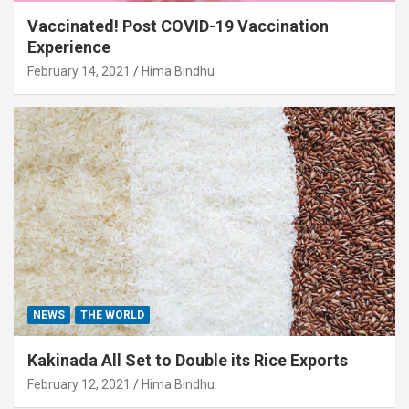
Vaccinated! Post COVID-19 Vaccination
Experience
February 14, 2021
Hima Bindhu
NEWS
THE WORLD
Kakinada All Set to Double its Rice Exports
February 12, 2021
Hima Bindhu