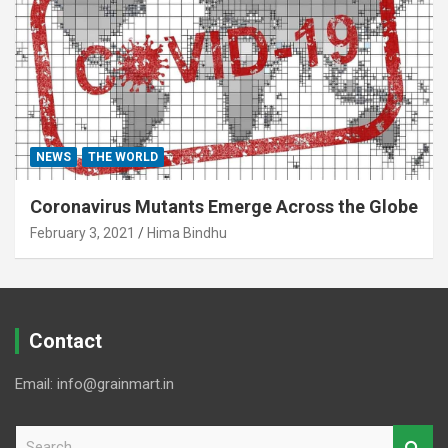
NEWS
THE WORLD
Coronavirus Mutants Emerge Across the Globe
February 3, 2021
Hima Bindhu
Contact
Email: info@grainmart.in
S