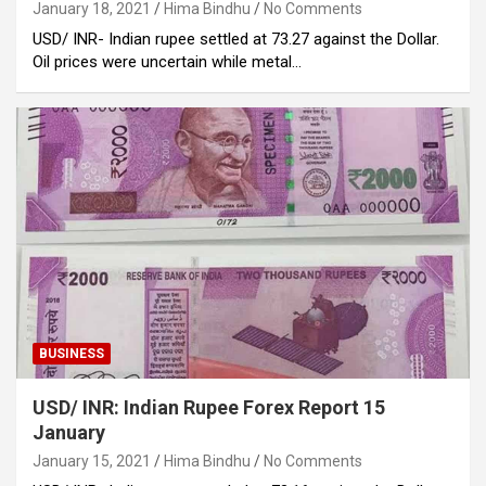
January 18, 2021
Hima Bindhu
No Comments
USD/ INR- Indian rupee settled at 73.27 against the Dollar.
Oil prices were uncertain while metal…
BUSINESS
USD/ INR: Indian Rupee Forex Report 15
January
January 15, 2021
Hima Bindhu
No Comments