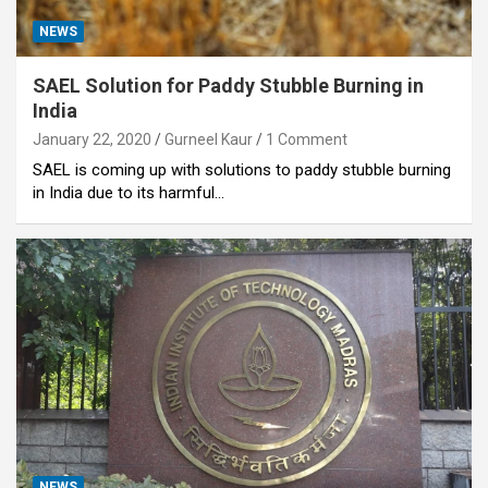
NEWS
SAEL Solution for Paddy Stubble Burning in
India
January 22, 2020
Gurneel Kaur
1 Comment
SAEL is coming up with solutions to paddy stubble burning
in India due to its harmful…
NEWS