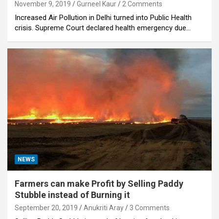
November 9, 2019
Gurneel Kaur
2 Comments
Increased Air Pollution in Delhi turned into Public Health
crisis. Supreme Court declared health emergency due…
NEWS
Farmers can make Profit by Selling Paddy
Stubble instead of Burning it
September 20, 2019
Anukriti Aray
3 Comments