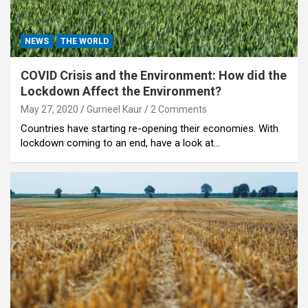
NEWS
THE WORLD
COVID Crisis and the Environment: How did the
Lockdown Affect the Environment?
May 27, 2020
Gurneel Kaur
2 Comments
Countries have starting re-opening their economies. With
lockdown coming to an end, have a look at…