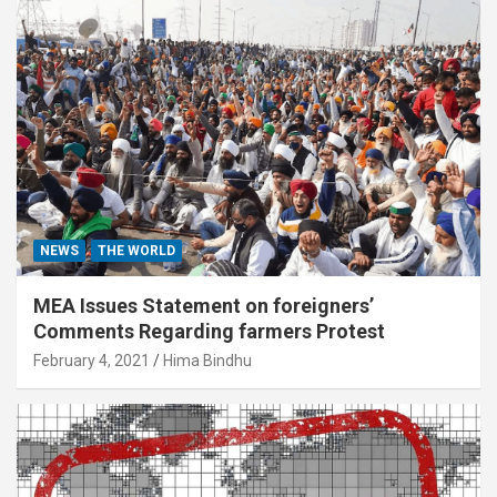
NEWS
THE WORLD
MEA Issues Statement on foreigners’
Comments Regarding farmers Protest
February 4, 2021
Hima Bindhu