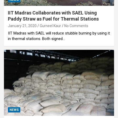
IIT Madras Collaborates with SAEL Using
Paddy Straw as Fuel for Thermal Stations
January 21, 2020
Gurneel Kaur
No Comments
IIT Madras with SAEL will reduce stubble burning by using it
in thermal stations. Both signed…
NEWS