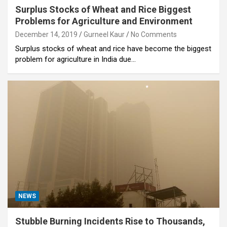
Surplus Stocks of Wheat and Rice Biggest
Problems for Agriculture and Environment
December 14, 2019
Gurneel Kaur
No Comments
Surplus stocks of wheat and rice have become the biggest
problem for agriculture in India due…
NEWS
Stubble Burning Incidents Rise to Thousands,