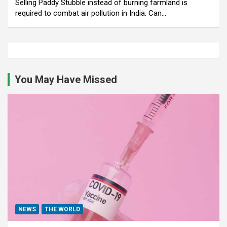
Selling Paddy Stubble instead of burning farmland is
required to combat air pollution in India. Can…
You May Have Missed
NEWS
THE WORLD