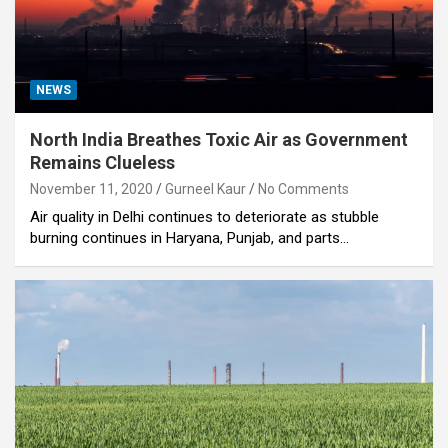
NEWS
North India Breathes Toxic Air as Government
Remains Clueless
November 11, 2020
Gurneel Kaur
No Comments
Air quality in Delhi continues to deteriorate as stubble
burning continues in Haryana, Punjab, and parts…