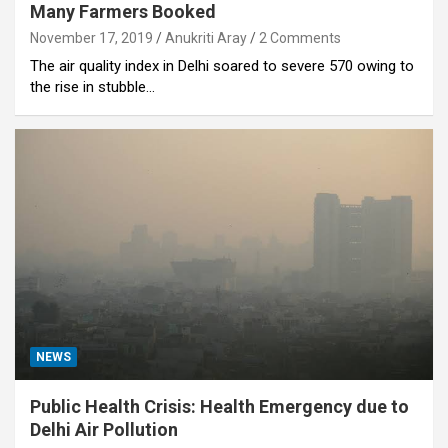
Many Farmers Booked
November 17, 2019
Anukriti Aray
2 Comments
The air quality index in Delhi soared to severe 570 owing to
the rise in stubble…
NEWS
Public Health Crisis: Health Emergency due to
Delhi Air Pollution