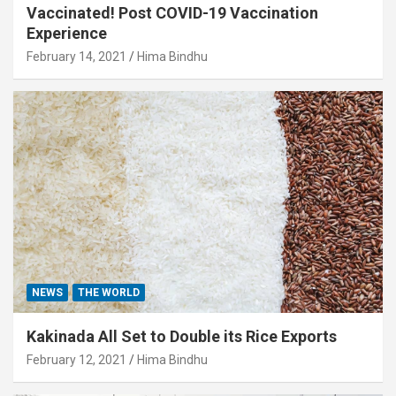
Vaccinated! Post COVID-19 Vaccination
Experience
February 14, 2021
Hima Bindhu
NEWS
THE WORLD
Kakinada All Set to Double its Rice Exports
February 12, 2021
Hima Bindhu