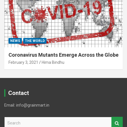
NEWS
THE WORLD
Coronavirus Mutants Emerge Across the Globe
February 3, 2021
Hima Bindhu
Contact
Email: info@grainmart.in
S
e