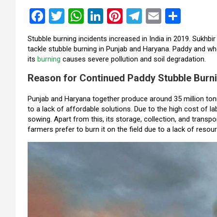
F
T
W
Li
Pi
T
E
S
a
wi
h
n
nt
el
m
h
Stubble burning incidents increased in India in 2019. Sukhbi
ce
tt
at
ke
er
e
ail
ar
tackle stubble burning in Punjab and Haryana. Paddy and 
b
er
s
dI
es
gr
e
its
burning
causes severe pollution and soil degradation.
o
A
n
t
a
Reason for Continued Paddy Stubble Burn
o
p
m
Punjab and Haryana together produce around 35 million ton
k
p
to a lack of affordable solutions. Due to the high cost of l
sowing. Apart from this, its storage, collection, and transpor
farmers prefer to burn it on the field due to a lack of resou