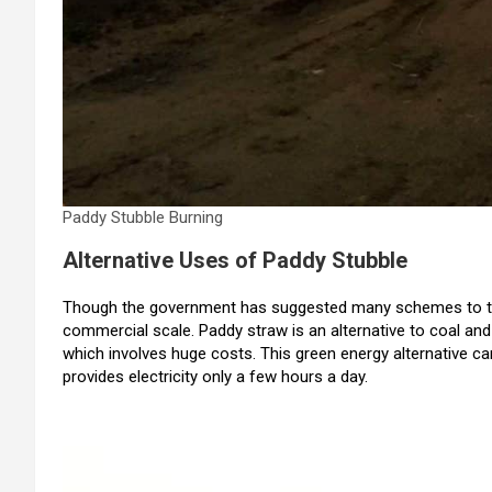
Paddy Stubble Burning
Alternative Uses of Paddy Stubble
Though the government has suggested many schemes to tack
commercial scale. Paddy straw is an alternative to coal and 
which involves huge costs. This green energy alternative can
provides electricity only a few hours a day.