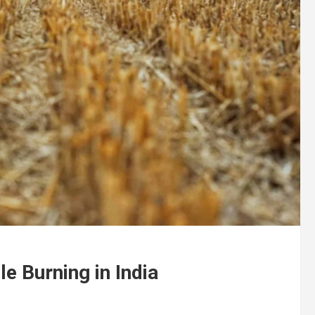
e Burning in India