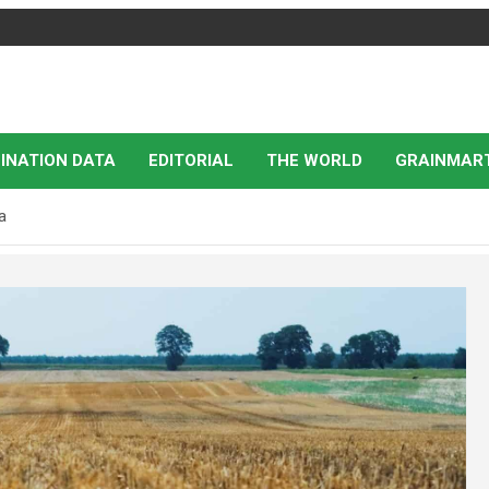
INATION DATA
EDITORIAL
THE WORLD
GRAINMAR
a