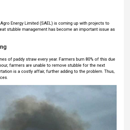
r Agro Energy Limited (SAEL) is coming up with projects to
wheat stubble management has become an important issue as
ing
nes of paddy straw every year. Farmers burn 80% of this due
abour, farmers are unable to remove stubble for the next
tation is a costly affair, further adding to the problem. Thus,
rces.