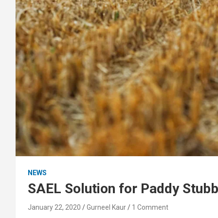
NEWS
SAEL Solution for Paddy Stubbl
January 22, 2020
Gurneel Kaur
1 Comment