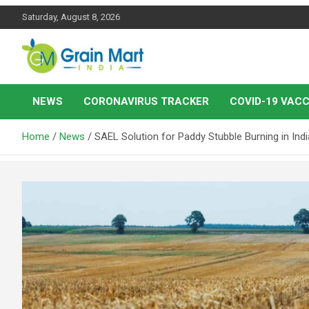
Skip
Saturday, August 8, 2026
to
content
News on Rice, Wheat Pulses and other Food Grains
Grainmart News
NEWS
CORONAVIRUS TRACKER
COVID-19 VACC
Home
News
SAEL Solution for Paddy Stubble Burning in Indi