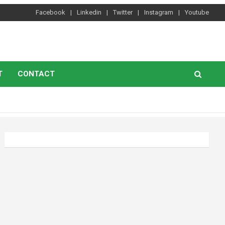
Facebook
Linkedin
Twitter
Instagram
Youtube
T
CONTACT