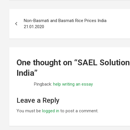
Post
Non-Basmati and Basmati Rice Prices India
navigation
21.01.2020
One thought on “
SAEL Solution
India
”
Pingback:
help writing an essay
Leave a Reply
You must be
logged in
to post a comment.