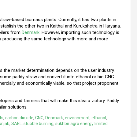
traw-based biomass plants. Currently, it has two plants in
establish the other two in Kaithal and Kurukshetra in Haryana.
oilers from
Denmark
. However, importing such technology is
s producing the same technology with more and more
s the market determination depends on the user industry.
sume paddy straw and convert it into ethanol or bio CNG.
rcially and economically viable, so that project proponent
elopers and farmers that will make this idea a victory. Paddy
ilar solutions.
ts
,
carbon dioxide
,
CNG
,
Denmark
,
environment
,
ethanol
,
unjab
,
SAEL
,
stubble burning
,
sukhbir agro energy limited