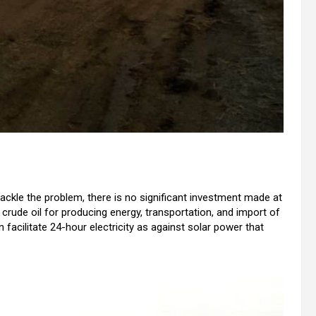
le the problem, there is no significant investment made at
crude oil for producing energy, transportation, and import of
 facilitate 24-hour electricity as against solar power that