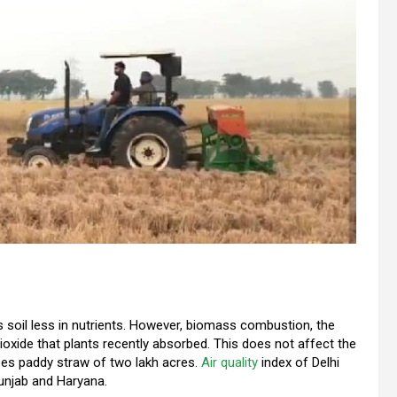
 soil less in nutrients. However, biomass combustion, the
oxide that plants recently absorbed. This does not affect the
es paddy straw of two lakh acres.
Air quality
index of Delhi
Punjab and Haryana.