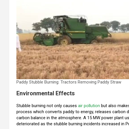
Paddy Stubble Burning: Tractors Removing Paddy Straw
Environmental Effects
Stubble burning not only causes
air pollution
but also makes
process which converts paddy to energy, releases carbon di
carbon balance in the atmosphere. A 15 MW power plant us
deteriorated as the stubble burning incidents increased in 