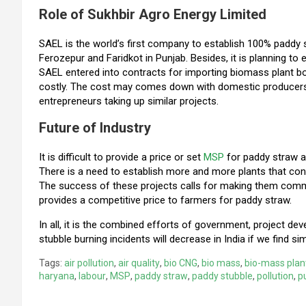
Role of Sukhbir Agro Energy Limited
SAEL is the world’s first company to establish 100% paddy s
Ferozepur and Faridkot in Punjab. Besides, it is planning to 
SAEL entered into contracts for importing biomass plant b
costly. The cost may comes down with domestic producer
entrepreneurs taking up similar projects.
Future of Industry
It is difficult to provide a price or set
MSP
for paddy straw a
There is a need to establish more and more plants that con
The success of these projects calls for making them comme
provides a competitive price to farmers for paddy straw.
In all, it is the combined efforts of government, project dev
stubble burning incidents will decrease in India if we find sim
Tags:
air pollution
,
air quality
,
bio CNG
,
bio mass
,
bio-mass plan
haryana
,
labour
,
MSP
,
paddy straw
,
paddy stubble
,
pollution
,
p