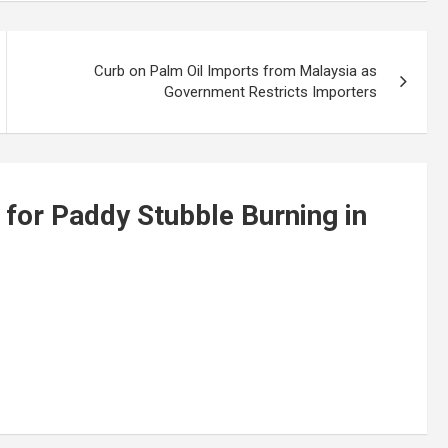
Curb on Palm Oil Imports from Malaysia as
Government Restricts Importers
 for Paddy Stubble Burning in