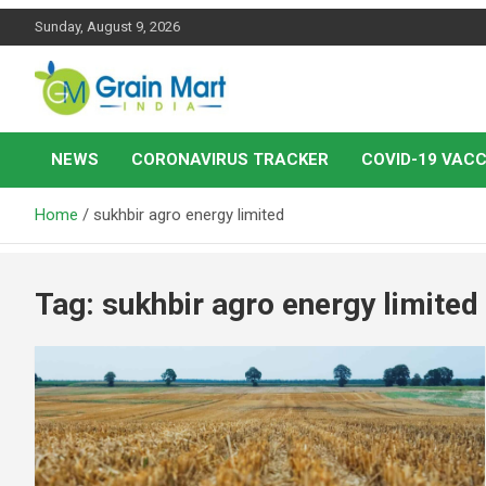
Skip
Sunday, August 9, 2026
to
content
News on Rice, Wheat Pulses and other Food Grains
Grainmart News
NEWS
CORONAVIRUS TRACKER
COVID-19 VACC
Home
sukhbir agro energy limited
Tag:
sukhbir agro energy limited