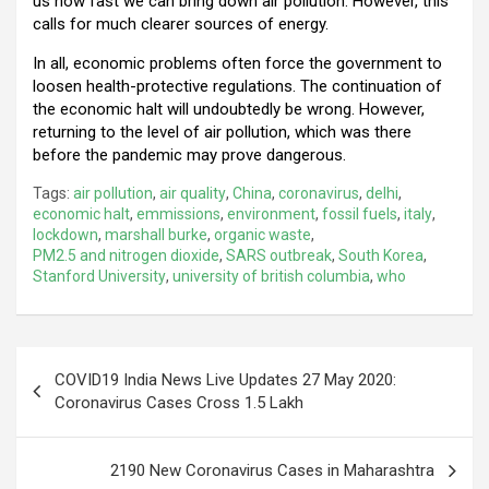
us how fast we can bring down air pollution. However, this
calls for much clearer sources of energy.
In all, economic problems often force the government to
loosen health-protective regulations. The continuation of
the economic halt will undoubtedly be wrong. However,
returning to the level of air pollution, which was there
before the pandemic may prove dangerous.
Tags:
air pollution
,
air quality
,
China
,
coronavirus
,
delhi
,
economic halt
,
emmissions
,
environment
,
fossil fuels
,
italy
,
lockdown
,
marshall burke
,
organic waste
,
PM2.5 and nitrogen dioxide
,
SARS outbreak
,
South Korea
,
Stanford University
,
university of british columbia
,
who
Post
COVID19 India News Live Updates 27 May 2020:
navigation
Coronavirus Cases Cross 1.5 Lakh
2190 New Coronavirus Cases in Maharashtra