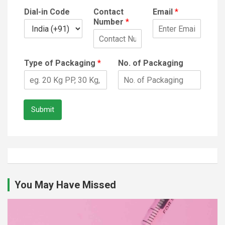
Dial-in Code
Contact
Email
*
Number
*
Type of Packaging
*
No. of Packaging
Submit
You May Have Missed