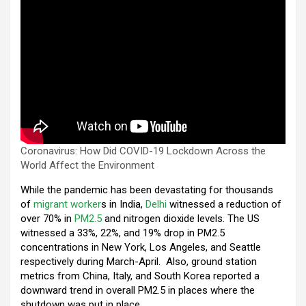
Coronavirus: How Did COVID-19 Lockdown Across the
World Affect the Environment
While the pandemic has been devastating for thousands
of
migrant worker
s in India,
Delhi
witnessed a reduction of
over 70% in
PM2.5
and nitrogen dioxide levels. The US
witnessed a 33%, 22%, and 19% drop in PM2.5
concentrations in New York, Los Angeles, and Seattle
respectively during March-April. Also, ground station
metrics from China, Italy, and South Korea reported a
downward trend in overall PM2.5 in places where the
shutdown was put in place.