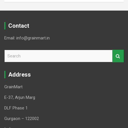
Contact
Email: info@grainmart.in
S
e
a
r
Address
c
h
GrainMart
E-37, Arjun Marg
DLF Phase 1
Gurgaon – 122002