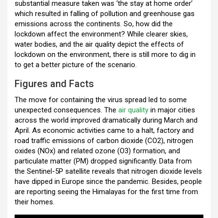
substantial measure taken was ‘the stay at home order’
o
A
n
t
a
which resulted in falling of pollution and greenhouse gas
o
p
m
emissions across the continents. So, how did the
lockdown affect the environment? While clearer skies,
k
p
water bodies, and the air quality depict the effects of
lockdown on the environment, there is still more to dig in
to get a better picture of the scenario.
Figures and Facts
The move for containing the virus spread led to some
unexpected consequences. The
air quality
in major cities
across the world improved dramatically during March and
April. As economic activities came to a halt, factory and
road traffic emissions of carbon dioxide (CO2), nitrogen
oxides (NOx) and related ozone (O3) formation, and
particulate matter (PM) dropped significantly. Data from
the Sentinel-5P satellite reveals that nitrogen dioxide levels
have dipped in Europe since the pandemic. Besides, people
are reporting seeing the Himalayas for the first time from
their homes.