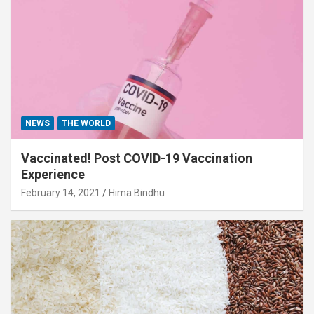
NEWS
THE WORLD
Vaccinated! Post COVID-19 Vaccination
Experience
February 14, 2021
Hima Bindhu