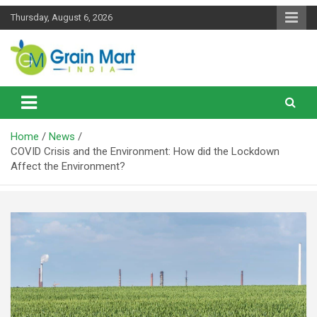
Skip
Thursday, August 6, 2026
to
content
News on Rice, Wheat Pulses and other Food Grains
Grainmart News
Home
News
COVID Crisis and the Environment: How did the Lockdown
Affect the Environment?