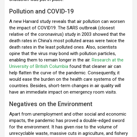
Pollution and COVID-19
A new Harvard study reveals that air pollution can worsen
the impact of COVID19. The SARS outbreak (closest
relative of the coronavirus) study in 2003 showed that the
death rates in China’s most polluted areas were twice the
death rates in the least polluted ones. Also, scientists
opine that the virus may bond with pollution particles,
enabling them to remain longer in the air.
Research at the
University of British Columbia
found that cleaner air can
help flatten the curve of the pandemic. Consequently, it
would ease the burden on the health care systems of the
countries. Besides, short-term changes in air quality will
have an immediate impact on emergency room visits.
Negatives on the Environment
Apart from unemployment and other social and economic
impacts, the pandemic has proved a double-edged sword
for the environment. It has given rise to the volume of
unrecyclable waste, massive cuts in agriculture, and fishery