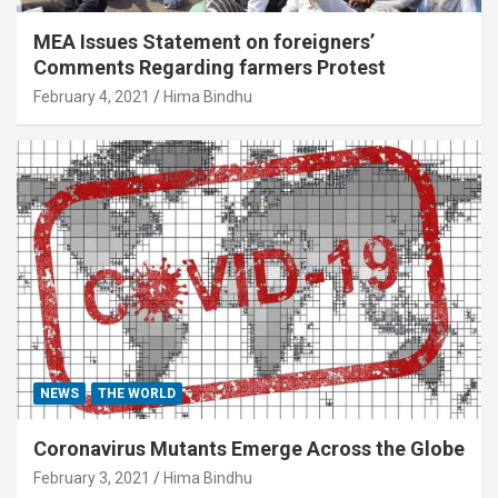
MEA Issues Statement on foreigners’
Comments Regarding farmers Protest
February 4, 2021
Hima Bindhu
NEWS
THE WORLD
Coronavirus Mutants Emerge Across the Globe
February 3, 2021
Hima Bindhu