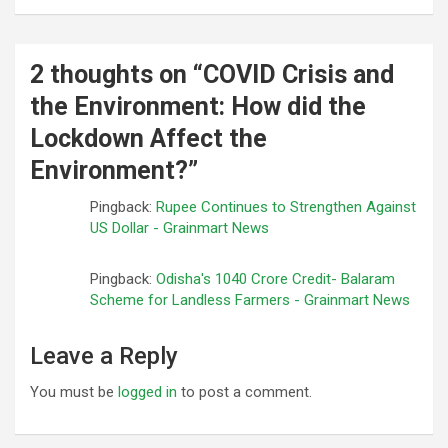
2 thoughts on “
COVID Crisis and
the Environment: How did the
Lockdown Affect the
Environment?
”
Pingback:
Rupee Continues to Strengthen Against
US Dollar - Grainmart News
Pingback:
Odisha's 1040 Crore Credit- Balaram
Scheme for Landless Farmers - Grainmart News
Leave a Reply
You must be
logged in
to post a comment.