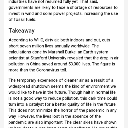
industries have not resumed fully yet. That said,
governments are likely to face a shortage of resources to
invest in wind and solar power projects, increasing the use
of fossil fuels.
Takeaway
According to WHO, dirty air, both indoors and out, cuts
short seven million lives annually worldwide. The
calculations done by Marshall Burke, an Earth system
scientist at Stanford University revealed that the drop in air
pollution in China saved around 53,000 lives. The figure is
more than the Coronavirus toll.
The temporary experience of cleaner air as a result of a
widespread shutdown seems the kind of environment we
would like to have in the future. Though halt in normal life
is not a good way to reduce pollution, this dark time could
turn into a catalyst for a better quality of life in the future.
This does not minimize the horror of the pandemic in any
way. However, the lives lost in the absence of the
pandemic are also important. The clear skies have shown