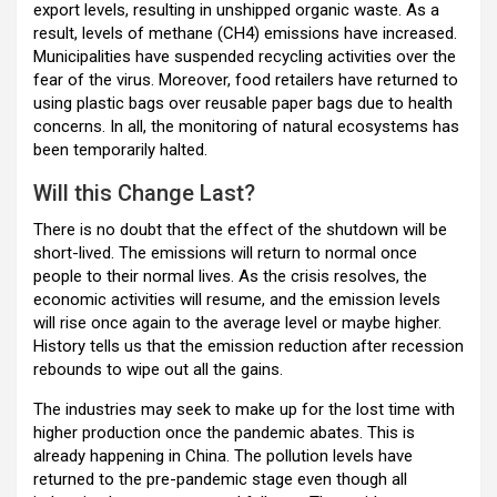
export levels, resulting in unshipped organic waste. As a
result, levels of methane (CH4) emissions have increased.
Municipalities have suspended recycling activities over the
fear of the virus. Moreover, food retailers have returned to
using plastic bags over reusable paper bags due to health
concerns. In all, the monitoring of natural ecosystems has
been temporarily halted.
Will this Change Last?
There is no doubt that the effect of the shutdown will be
short-lived. The emissions will return to normal once
people to their normal lives. As the crisis resolves, the
economic activities will resume, and the emission levels
will rise once again to the average level or maybe higher.
History tells us that the emission reduction after recession
rebounds to wipe out all the gains.
The industries may seek to make up for the lost time with
higher production once the pandemic abates. This is
already happening in China. The pollution levels have
returned to the pre-pandemic stage even though all