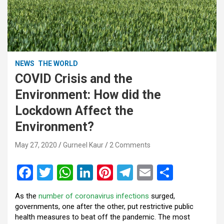
NEWS
THE WORLD
COVID Crisis and the
Environment: How did the
Lockdown Affect the
Environment?
May 27, 2020
Gurneel Kaur
2 Comments
F
T
W
Li
Pi
T
E
S
a
wi
h
n
nt
el
m
h
As the
number of coronavirus infections
surged,
ce
tt
at
ke
er
e
ail
ar
governments, one after the other, put restrictive public
b
er
s
dI
es
gr
e
health measures to beat off the pandemic. The most