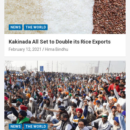
NEWS
THE WORLD
Kakinada All Set to Double its Rice Exports
February 12, 2021
Hima Bindhu
NEWS
THE WORLD