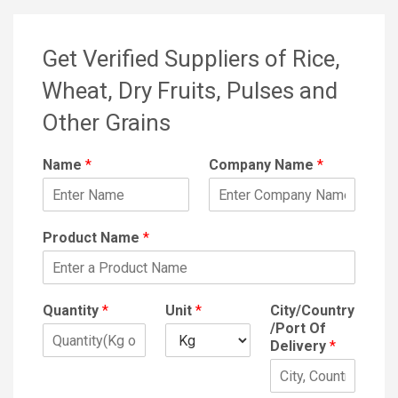
Get Verified Suppliers of Rice,
Wheat, Dry Fruits, Pulses and
Other Grains
Name
*
Company Name
*
Product Name
*
Quantity
*
Unit
*
City/Country
/Port Of
Delivery
*