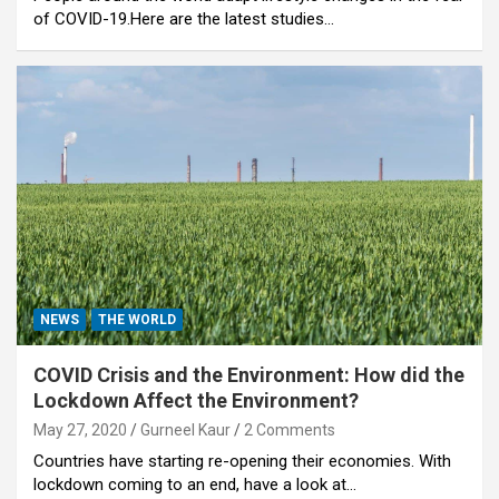
of COVID-19.Here are the latest studies…
NEWS
THE WORLD
COVID Crisis and the Environment: How did the
Lockdown Affect the Environment?
May 27, 2020
Gurneel Kaur
2 Comments
Countries have starting re-opening their economies. With
lockdown coming to an end, have a look at…