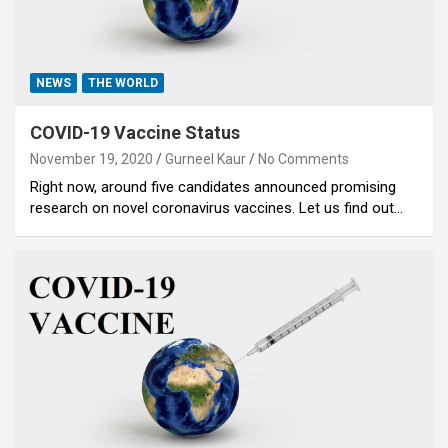
NEWS
THE WORLD
COVID-19 Vaccine Status
November 19, 2020
Gurneel Kaur
No Comments
Right now, around five candidates announced promising
research on novel coronavirus vaccines. Let us find out…