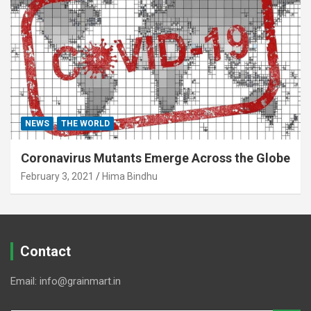
NEWS
THE WORLD
Coronavirus Mutants Emerge Across the Globe
February 3, 2021
Hima Bindhu
Contact
Email: info@grainmart.in