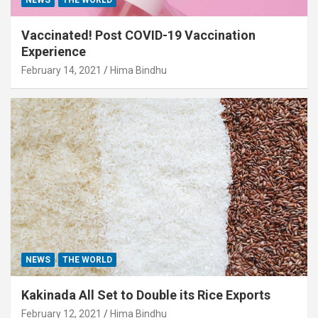
Vaccinated! Post COVID-19 Vaccination
Experience
February 14, 2021
Hima Bindhu
NEWS
THE WORLD
Kakinada All Set to Double its Rice Exports
February 12, 2021
Hima Bindhu