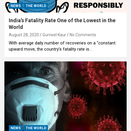
NEWS
THE WORLD
India’s Fatality Rate One of the Lowest in the
World
August 28, 2020
Gurneel Kaur
No Comments
With average daily number of recoveries on a "constant
upward move, the country’s fatality rate is…
NEWS
THE WORLD