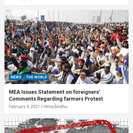
NEWS
THE WORLD
MEA Issues Statement on foreigners’
Comments Regarding farmers Protest
February 4, 2021
Hima Bindhu