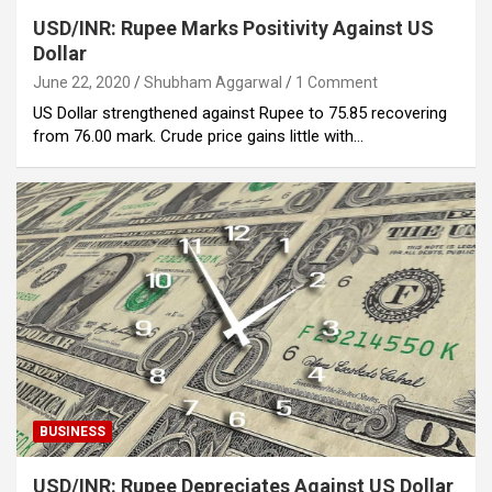
USD/INR: Rupee Marks Positivity Against US
Dollar
June 22, 2020
Shubham Aggarwal
1 Comment
US Dollar strengthened against Rupee to 75.85 recovering
from 76.00 mark. Crude price gains little with…
BUSINESS
USD/INR: Rupee Depreciates Against US Dollar