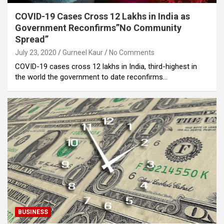
COVID-19 Cases Cross 12 Lakhs in India as
Government Reconfirms”No Community
Spread”
July 23, 2020
Gurneel Kaur
No Comments
COVID-19 cases cross 12 lakhs in India, third-highest in
the world the government to date reconfirms…
BUSINESS