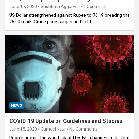
June 17, 2020
Shubham Aggarwal
1 Comment
US Dollar strengthened against Rupee to 76.19 breaking the
76.00 mark. Crude price surges and gold…
NEWS
COVID-19 Update on Guidelines and Studies
June 15, 2020
Gurneel Kaur
No Comments
People around the world adapt lifestyle changes in the fear