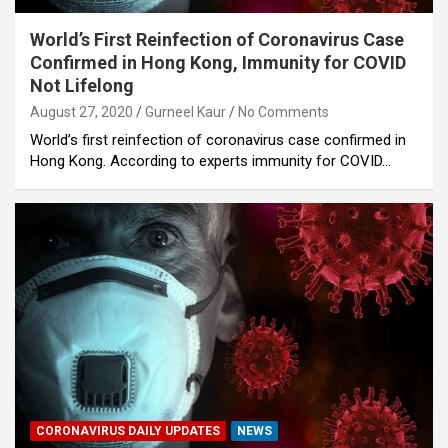
World’s First Reinfection of Coronavirus Case
Confirmed in Hong Kong, Immunity for COVID
Not Lifelong
August 27, 2020
Gurneel Kaur
No Comments
World’s first reinfection of coronavirus case confirmed in
Hong Kong. According to experts immunity for COVID…
CORONAVIRUS DAILY UPDATES
NEWS