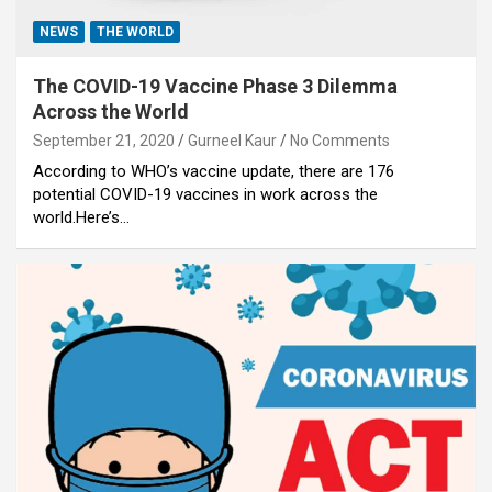
NEWS
THE WORLD
The COVID-19 Vaccine Phase 3 Dilemma
Across the World
September 21, 2020
Gurneel Kaur
No Comments
According to WHO’s vaccine update, there are 176
potential COVID-19 vaccines in work across the
world.Here’s…