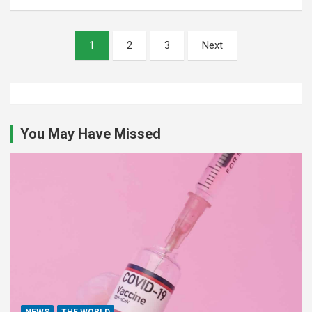
Posts
1
2
3
Next
pagination
You May Have Missed
NEWS
THE WORLD