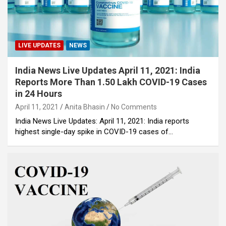
LIVE UPDATES
NEWS
India News Live Updates April 11, 2021: India
Reports More Than 1.50 Lakh COVID-19 Cases
in 24 Hours
April 11, 2021
Anita Bhasin
No Comments
India News Live Updates: April 11, 2021: India reports
highest single-day spike in COVID-19 cases of…