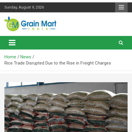
Skip
Sunday, August 9, 2026
to
content
News on Rice, Wheat Pulses and other Food Grains
Grainmart News
Home
News
Rice Trade Disrupted Due to the Rise in Freight Charges