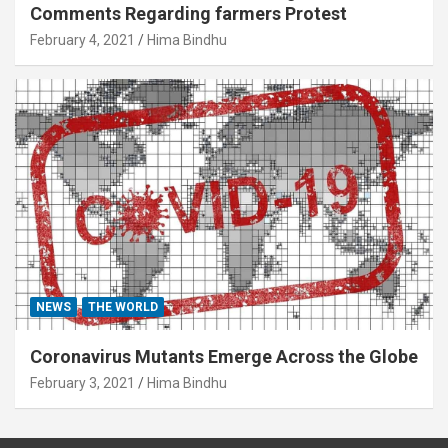
Comments Regarding farmers Protest
February 4, 2021
Hima Bindhu
NEWS
THE WORLD
Coronavirus Mutants Emerge Across the Globe
February 3, 2021
Hima Bindhu