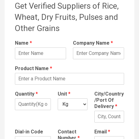
Get Verified Suppliers of Rice,
Wheat, Dry Fruits, Pulses and
Other Grains
Name
*
Company Name
*
Product Name
*
Quantity
*
Unit
*
City/Country
/Port Of
Delivery
*
Dial-in Code
Contact
Email
*
Number
*