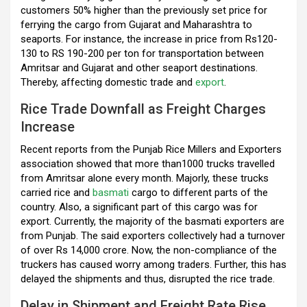
k
p
customers 50% higher than the previously set price for
ferrying the cargo from Gujarat and Maharashtra to
seaports. For instance, the increase in price from Rs120-
130 to RS 190-200 per ton for transportation between
Amritsar and Gujarat and other seaport destinations.
Thereby, affecting domestic trade and
export
.
Rice Trade Downfall as Freight Charges
Increase
Recent reports from the Punjab Rice Millers and Exporters
association showed that more than1000 trucks travelled
from Amritsar alone every month. Majorly, these trucks
carried rice and
basmati
cargo to different parts of the
country. Also, a significant part of this cargo was for
export. Currently, the majority of the basmati exporters are
from Punjab. The said exporters collectively had a turnover
of over Rs 14,000 crore. Now, the non-compliance of the
truckers has caused worry among traders. Further, this has
delayed the shipments and thus, disrupted the rice trade.
Delay in Shipment and Freight Rate Rise