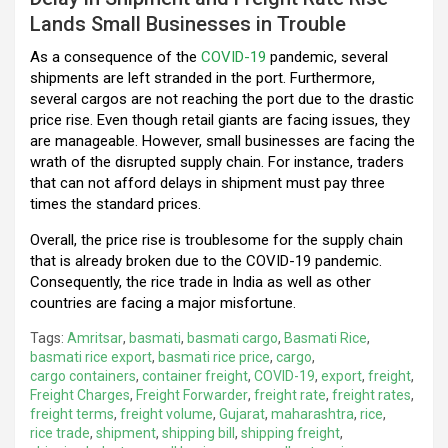
Lands Small Businesses in Trouble
As a consequence of the
COVID-19
pandemic, several
shipments are left stranded in the port. Furthermore,
several cargos are not reaching the port due to the drastic
price rise. Even though retail giants are facing issues, they
are manageable. However, small businesses are facing the
wrath of the disrupted supply chain. For instance, traders
that can not afford delays in shipment must pay three
times the standard prices.
Overall, the price rise is troublesome for the supply chain
that is already broken due to the COVID-19 pandemic.
Consequently, the rice trade in India as well as other
countries are facing a major misfortune.
Tags:
Amritsar
,
basmati
,
basmati cargo
,
Basmati Rice
,
basmati rice export
,
basmati rice price
,
cargo
,
cargo containers
,
container freight
,
COVID-19
,
export
,
freight
,
Freight Charges
,
Freight Forwarder
,
freight rate
,
freight rates
,
freight terms
,
freight volume
,
Gujarat
,
maharashtra
,
rice
,
rice trade
,
shipment
,
shipping bill
,
shipping freight
,