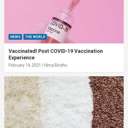
NEWS
THE WORLD
Vaccinated! Post COVID-19 Vaccination
Experience
February 14, 2021
Hima Bindhu