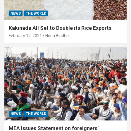
NEWS
THE WORLD
Kakinada All Set to Double its Rice Exports
February 12, 2021
Hima Bindhu
NEWS
THE WORLD
MEA Issues Statement on foreigners’