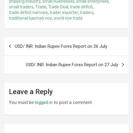
shipping Industry
,
small businesses
,
small enterprises
,
small traders
,
Trade
,
Trade Deal
,
trade deficit
,
trade deficit narrows
,
trader exporter
,
traders
,
traditional basmati rice
,
world rice trade
Post
USD/ INR: Indian Rupee Forex Report on 26 July
navigation
USD/ INR: Indian Rupee Forex Report on 27 July
Leave a Reply
You must be
logged in
to post a comment.