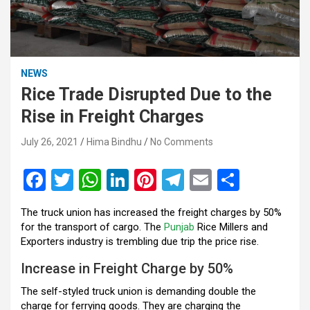
NEWS
Rice Trade Disrupted Due to the
Rise in Freight Charges
July 26, 2021
Hima Bindhu
No Comments
F
T
W
Li
Pi
T
E
S
a
wi
h
n
nt
el
m
h
The truck union has increased the freight charges by 50%
ce
tt
at
ke
er
e
ail
ar
for the transport of cargo. The
Punjab
Rice Millers and
b
er
s
dI
es
gr
e
Exporters industry is trembling due trip the price rise.
o
A
n
t
a
Increase in Freight Charge by 50%
o
p
m
The self-styled truck union is demanding double the
charge for ferrying goods. They are charging the