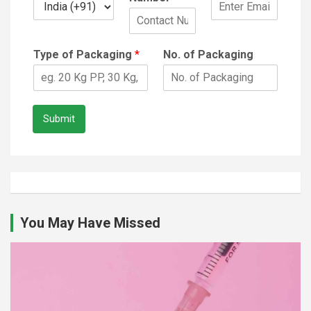
Type of Packaging
*
No. of Packaging
Submit
You May Have Missed