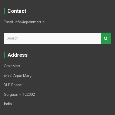
Contact
Email: info@grainmart.in
S
e
a
r
Address
c
h
GrainMart
E-37, Arjun Marg
DLF Phase 1
Gurgaon – 122002
India