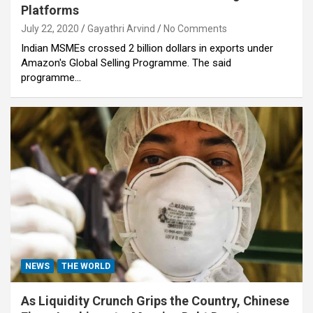
Platforms
July 22, 2020
Gayathri Arvind
No Comments
Indian MSMEs crossed 2 billion dollars in exports under
Amazon's Global Selling Programme. The said
programme…
NEWS
THE WORLD
As Liquidity Crunch Grips the Country, Chinese