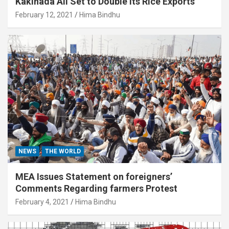
Kakinada All Set to Double its Rice Exports
February 12, 2021
Hima Bindhu
NEWS
THE WORLD
MEA Issues Statement on foreigners’
Comments Regarding farmers Protest
February 4, 2021
Hima Bindhu