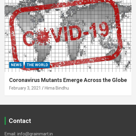
NEWS
THE WORLD
Coronavirus Mutants Emerge Across the Globe
February 3, 2021
Hima Bindhu
Contact
Email: info@grainmart.in