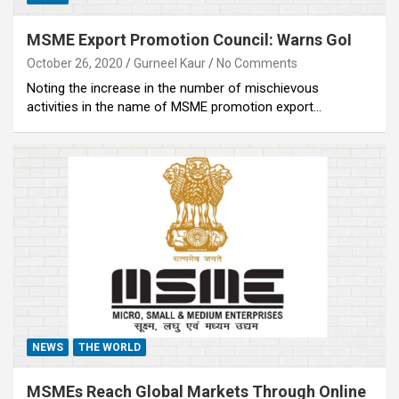
MSME Export Promotion Council: Warns GoI
October 26, 2020
Gurneel Kaur
No Comments
Noting the increase in the number of mischievous
activities in the name of MSME promotion export…
NEWS
THE WORLD
MSMEs Reach Global Markets Through Online