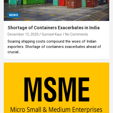
NEWS
Shortage of Containers Exacerbates in India
December 15, 2020
Gurneel Kaur
No Comments
Soaring shipping costs compound the woes of Indian
exporters. Shortage of containers exacerbates ahead of
crucial…