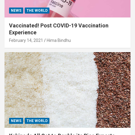
NEWS
THE WORLD
Vaccinated! Post COVID-19 Vaccination
Experience
February 14, 2021
Hima Bindhu
NEWS
THE WORLD