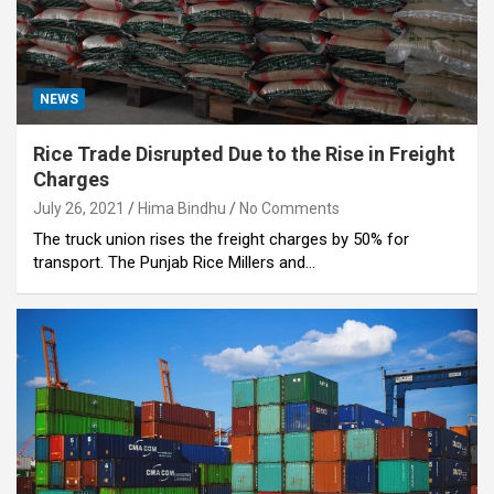
NEWS
Rice Trade Disrupted Due to the Rise in Freight
Charges
July 26, 2021
Hima Bindhu
No Comments
The truck union rises the freight charges by 50% for
transport. The Punjab Rice Millers and…