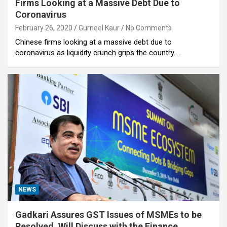
Firms Looking at a Massive Debt Due to
Coronavirus
February 26, 2020
Gurneel Kaur
No Comments
Chinese firms looking at a massive debt due to
coronavirus as liquidity crunch grips the country.…
NEWS
Gadkari Assures GST Issues of MSMEs to be
Resolved, Will Discuss with the Finance