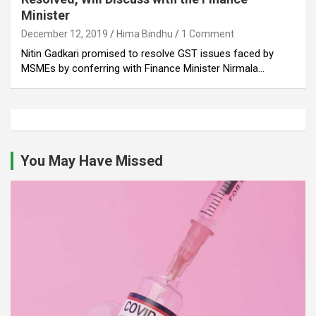
Minister
December 12, 2019
Hima Bindhu
1 Comment
Nitin Gadkari promised to resolve GST issues faced by
MSMEs by conferring with Finance Minister Nirmala…
You May Have Missed