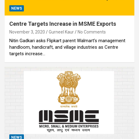
NEWS
Centre Targets Increase in MSME Exports
November 3, 2020
Gurneel Kaur
No Comments
Nitin Gadkari asks Flipkart parent Walmart's management
handloom, handicraft, and village industries as Centre
targets increase…
NEWS