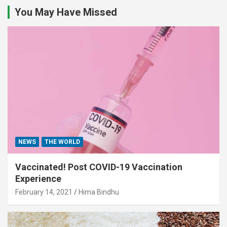
You May Have Missed
NEWS
THE WORLD
Vaccinated! Post COVID-19 Vaccination
Experience
February 14, 2021
Hima Bindhu