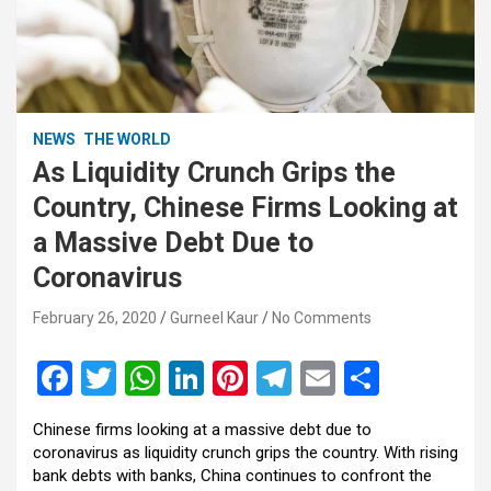
NEWS
THE WORLD
As Liquidity Crunch Grips the
Country, Chinese Firms Looking at
a Massive Debt Due to
Coronavirus
February 26, 2020
Gurneel Kaur
No Comments
F
T
W
Li
Pi
T
E
S
a
wi
h
n
nt
el
m
h
Chinese firms looking at a massive debt due to
ce
tt
at
ke
er
e
ail
ar
coronavirus as liquidity crunch grips the country. With rising
b
er
s
dI
es
gr
e
bank debts with banks, China continues to confront the