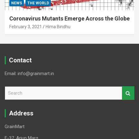
NEWS
THE WORLD
Coronavirus Mutants Emerge Across the Globe
February 3, 2021
Hima Bindhu
Contact
Email: info@grainmart.in
S
e
a
r
Address
c
h
GrainMart
E-37, Arjun Marg