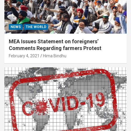
NEWS
THE WORLD
MEA Issues Statement on foreigners’
Comments Regarding farmers Protest
February 4, 2021
Hima Bindhu