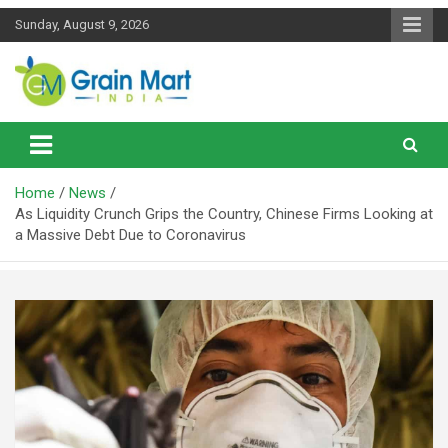
Skip
Sunday, August 9, 2026
to
content
News on Rice, Wheat Pulses and other Food Grains
Grainmart News
Home
News
As Liquidity Crunch Grips the Country, Chinese Firms Looking at
a Massive Debt Due to Coronavirus