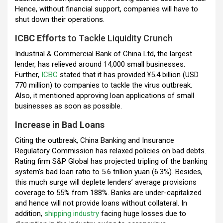
Hence, without financial support, companies will have to
shut down their operations.
ICBC Efforts
to Tackle Liquidity Crunch
Industrial & Commercial Bank of China Ltd, the largest
lender, has relieved around 14,000 small businesses.
Further,
ICBC
stated that it has provided ¥5.4 billion (USD
770 million) to companies to tackle the virus outbreak.
Also, it mentioned approving loan applications of small
businesses as soon as possible.
Increase in Bad Loans
Citing the outbreak, China Banking and Insurance
Regulatory Commission has relaxed policies on bad debts.
Rating firm S&P Global has projected tripling of the banking
system’s bad loan ratio to 5.6 trillion yuan (6.3%). Besides,
this much surge will deplete lenders’ average provisions
coverage to 55% from 188%. Banks are under-capitalized
and hence will not provide loans without collateral. In
addition,
shipping industry
facing huge losses due to