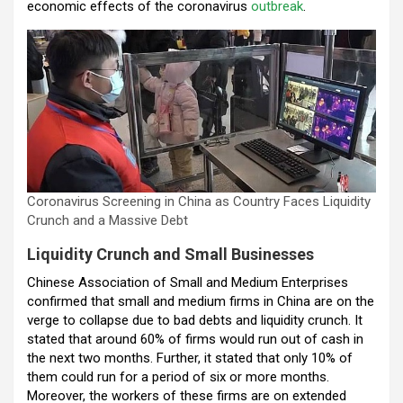
economic effects of the coronavirus
outbreak
.
o
A
n
t
a
o
p
m
k
p
Coronavirus Screening in China as Country Faces Liquidity
Crunch and a Massive Debt
Liquidity Crunch and Small Businesses
Chinese Association of Small and Medium Enterprises
confirmed that small and medium firms in China are on the
verge to collapse due to bad debts and liquidity crunch. It
stated that around 60% of firms would run out of cash in
the next two months. Further, it stated that only 10% of
them could run for a period of six or more months.
Moreover, the workers of these firms are on extended