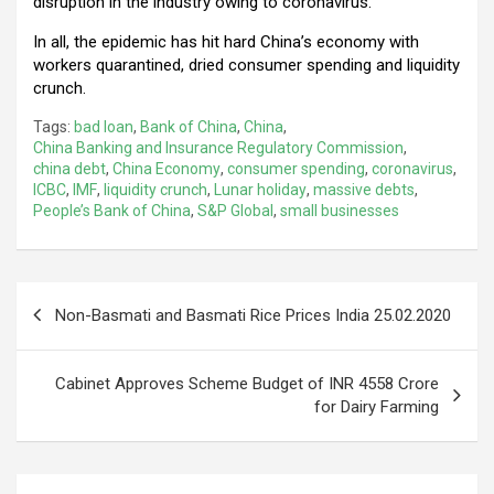
disruption in the industry owing to coronavirus.
In all, the epidemic has hit hard China’s economy with
workers quarantined, dried consumer spending and liquidity
crunch.
Tags:
bad loan
,
Bank of China
,
China
,
China Banking and Insurance Regulatory Commission
,
china debt
,
China Economy
,
consumer spending
,
coronavirus
,
ICBC
,
IMF
,
liquidity crunch
,
Lunar holiday
,
massive debts
,
People’s Bank of China
,
S&P Global
,
small businesses
Post
Non-Basmati and Basmati Rice Prices India 25.02.2020
navigation
Cabinet Approves Scheme Budget of INR 4558 Crore
for Dairy Farming