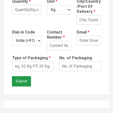
Quantity
*
Unit
*
City/Country
/Port Of
Delivery
*
Dial-in Code
Contact
Email
*
Number
*
Type of Packaging
*
No. of Packaging
Submit