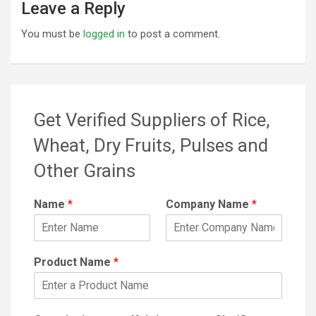
Leave a Reply
You must be
logged in
to post a comment.
Get Verified Suppliers of Rice,
Wheat, Dry Fruits, Pulses and
Other Grains
Name
*
Company Name
*
Product Name
*