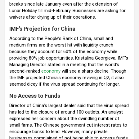
breaks since late January even after the extension of
Lunar Holiday till mid-February. Businesses are asking for
waivers after drying up of their operations.
IMF’s Projection for China
According to the People’s Bank of China, small and
medium firms are the worst hit with liquidity crunch
because they account for 60% of the economy while
providing 80% job opportunities.
Kristalina Georgieva, IMF’s
Managing Director stated in a meeting that the world’s
second-ranked
economy
will see a sharp decline. Though
the IMF projected China’s economy reviving in Q2, it also
seemed dicey if the virus spread continuing for longer.
No Access to Funds
Director of China’s largest dealer said that the virus spread
has led to the closure of around 100 outlets. An analyst
expressed her concern about the dwindling number of
small firms. The Chinese government cut interest rates to
encourage banks to lend. However, many private
businesses complained of not being able to access funds.