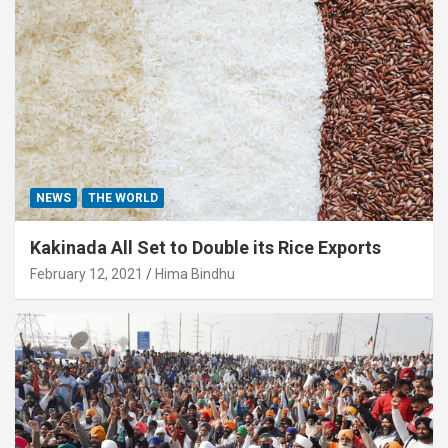
NEWS
THE WORLD
Kakinada All Set to Double its Rice Exports
February 12, 2021
Hima Bindhu