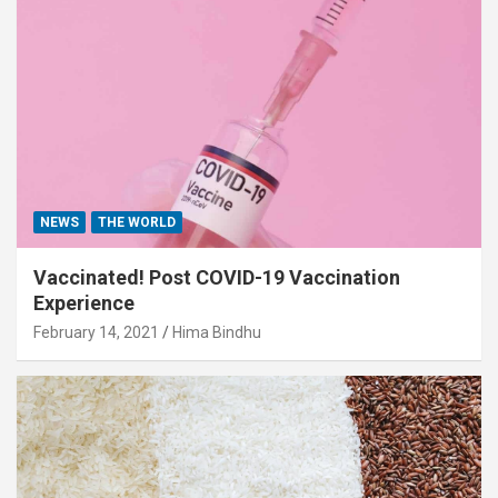
NEWS
THE WORLD
Vaccinated! Post COVID-19 Vaccination
Experience
February 14, 2021
Hima Bindhu