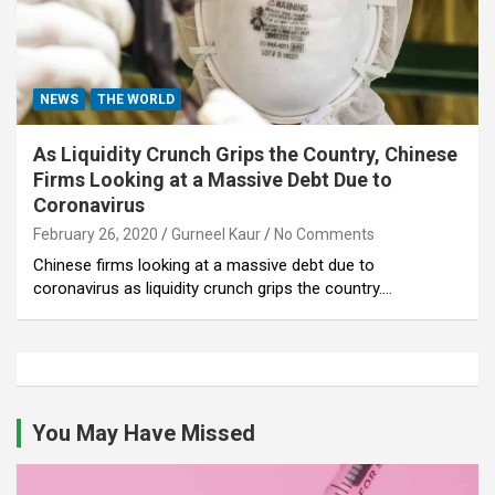
NEWS
THE WORLD
As Liquidity Crunch Grips the Country, Chinese
Firms Looking at a Massive Debt Due to
Coronavirus
February 26, 2020
Gurneel Kaur
No Comments
Chinese firms looking at a massive debt due to
coronavirus as liquidity crunch grips the country.…
You May Have Missed