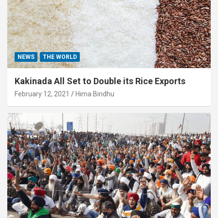
NEWS
THE WORLD
Kakinada All Set to Double its Rice Exports
February 12, 2021
Hima Bindhu