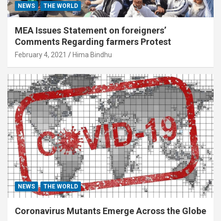
NEWS
THE WORLD
MEA Issues Statement on foreigners’
Comments Regarding farmers Protest
February 4, 2021
Hima Bindhu
NEWS
THE WORLD
Coronavirus Mutants Emerge Across the Globe