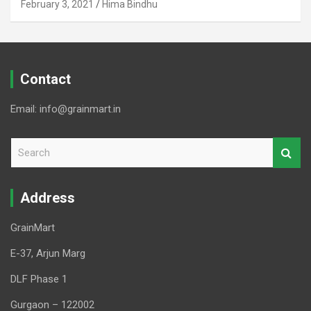
February 3, 2021
Hima Bindhu
Contact
Email: info@grainmart.in
S
e
a
r
Address
c
h
GrainMart
E-37, Arjun Marg
DLF Phase 1
Gurgaon – 122002