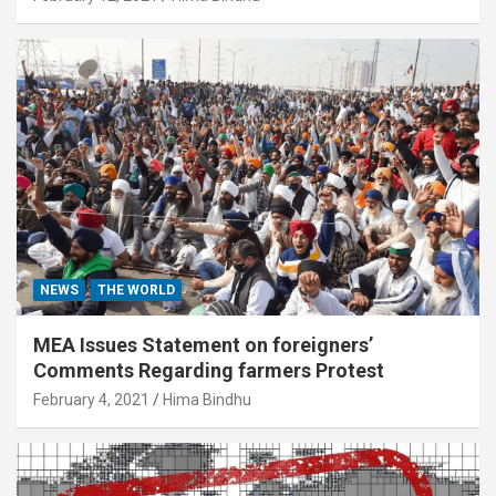
NEWS
THE WORLD
MEA Issues Statement on foreigners’
Comments Regarding farmers Protest
February 4, 2021
Hima Bindhu