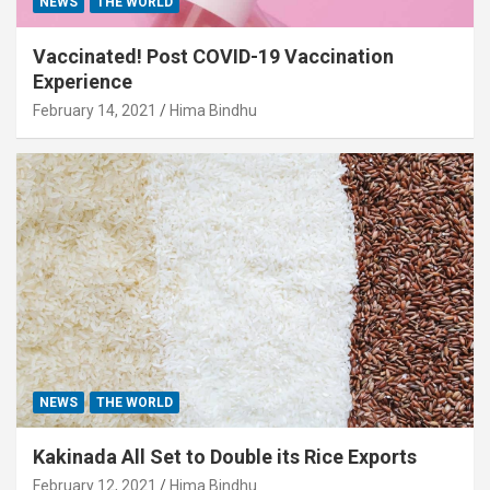
NEWS
THE WORLD
Vaccinated! Post COVID-19 Vaccination
Experience
February 14, 2021
Hima Bindhu
NEWS
THE WORLD
Kakinada All Set to Double its Rice Exports
February 12, 2021
Hima Bindhu