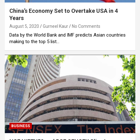
China’s Economy Set to Overtake USA in 4
Years
August 5, 2020
Gurneel Kaur
No Comments
Data by the World Bank and IMF predicts Asian countries
making to the top 5 list…
BUSINESS