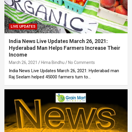
LIVE UPDATES
India News Live Updates March 26, 2021:
Hyderabad Man Helps Farmers Increase Their
Income
March 26, 2021
Hima Bindhu
No Comments
India News Live Updates March 26, 2021: Hyderabad man
Raj Seelam helped 45000 farmers turn to…