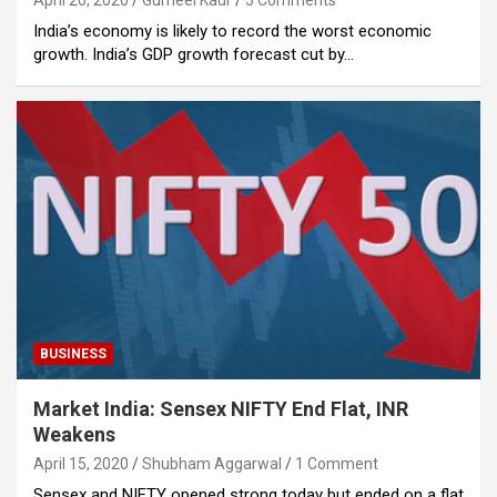
April 20, 2020
Gurneel Kaur
5 Comments
India’s economy is likely to record the worst economic
growth. India’s GDP growth forecast cut by…
BUSINESS
Market India: Sensex NIFTY End Flat, INR
Weakens
April 15, 2020
Shubham Aggarwal
1 Comment
Sensex and NIFTY opened strong today but ended on a flat