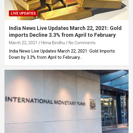
LIVE UPDATES
India News Live Updates March 22, 2021: Gold
imports Decline 3.3% from April to February
March 22, 2021
Hima Bindhu
No Comments
India News Live Updates March 22, 2021: Gold Imports
Down by 3.3% from April to February…