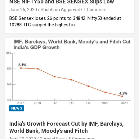
NSE NIFTY50 and BSE SENSEX Slips Low
June 26, 2020
Shubham Aggarwal
1 Comment
BSE Sensex loses 26 points to 34842. Nifty50 ended at
10288. ITC surged the highest in…
NEWS
India’s Growth Forecast Cut by IMF, Barclays,
World Bank, Moody’s and Fitch