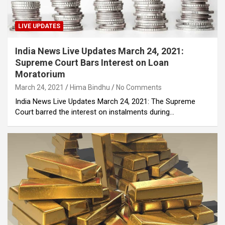
LIVE UPDATES
India News Live Updates March 24, 2021:
Supreme Court Bars Interest on Loan
Moratorium
March 24, 2021
Hima Bindhu
No Comments
India News Live Updates March 24, 2021: The Supreme
Court barred the interest on instalments during…