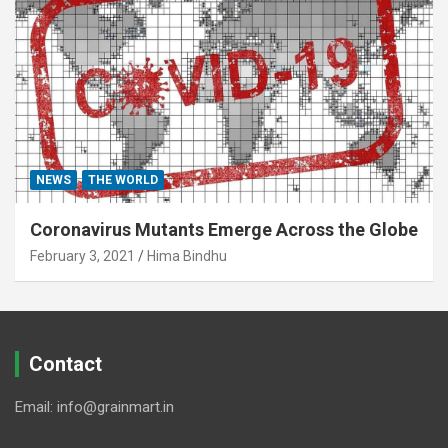
NEWS
THE WORLD
Coronavirus Mutants Emerge Across the Globe
February 3, 2021
Hima Bindhu
Contact
Email: info@grainmart.in