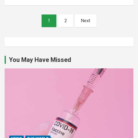
Posts
1
2
Next
pagination
You May Have Missed