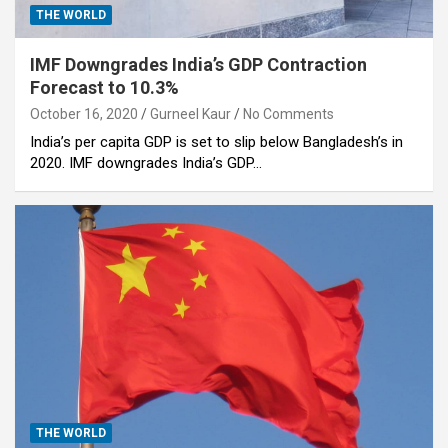
THE WORLD
IMF Downgrades India’s GDP Contraction
Forecast to 10.3%
October 16, 2020
Gurneel Kaur
No Comments
India’s per capita GDP is set to slip below Bangladesh’s in
2020. IMF downgrades India’s GDP…
THE WORLD