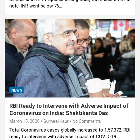
note. INR went below 76…
NEWS
RBI Ready to Intervene with Adverse Impact of
Coronavirus on India: Shaktikanta Das
March 15, 2020
Gurneel Kaur
No Comments
Total Coronavirus cases globally increased to 1,57,372. RBI
ready to intervene with adverse impact of COVID-19…