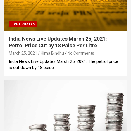
LIVE UPDATES
India News Live Updates March 25, 2021:
Petrol Price Cut by 18 Paise Per Litre
March 25, 2021
Hima Bindhu
No Comments
India News Live Updates March 25, 2021: The petrol price
is cut down by 18 paise…