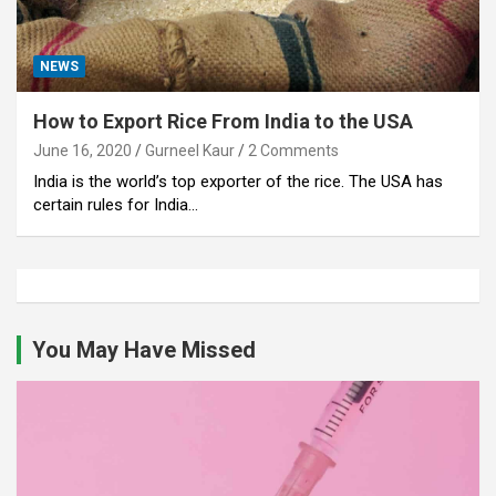
NEWS
How to Export Rice From India to the USA
June 16, 2020
Gurneel Kaur
2 Comments
India is the world’s top exporter of the rice. The USA has
certain rules for India…
You May Have Missed