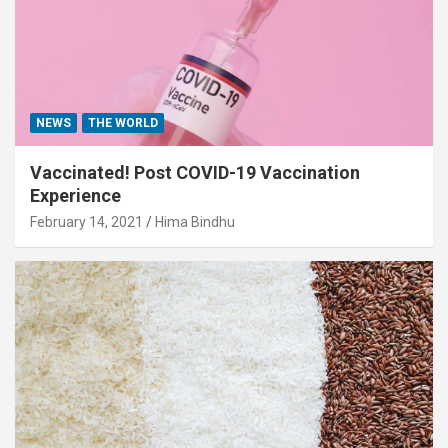
NEWS
THE WORLD
Vaccinated! Post COVID-19 Vaccination
Experience
February 14, 2021
Hima Bindhu