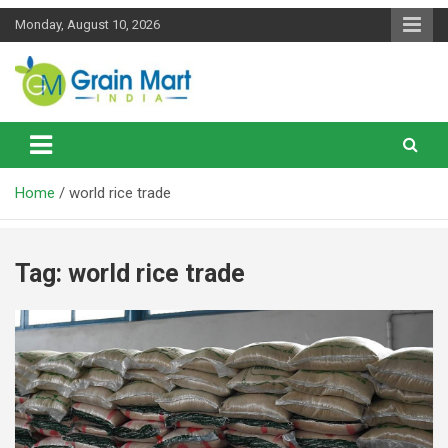
Skip
Monday, August 10, 2026
to
content
News on Rice, Wheat Pulses and other Food Grains
Grainmart News
Home
world rice trade
Tag:
world rice trade