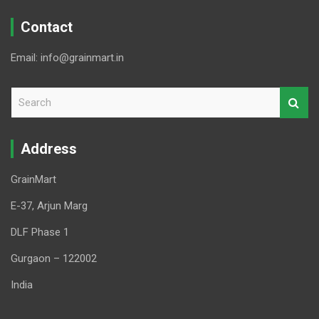
Contact
Email: info@grainmart.in
S
e
a
r
Address
c
h
GrainMart
E-37, Arjun Marg
DLF Phase 1
Gurgaon – 122002
India