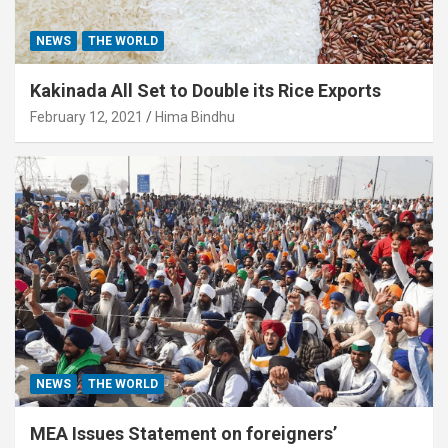
NEWS
THE WORLD
Kakinada All Set to Double its Rice Exports
February 12, 2021
Hima Bindhu
NEWS
THE WORLD
MEA Issues Statement on foreigners’