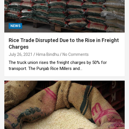
NEWS
Rice Trade Disrupted Due to the Rise in Freight
Charges
July 26, 2021
Hima Bindhu
No Comments
The truck union rises the freight charges by 50% for
transport. The Punjab Rice Millers and…