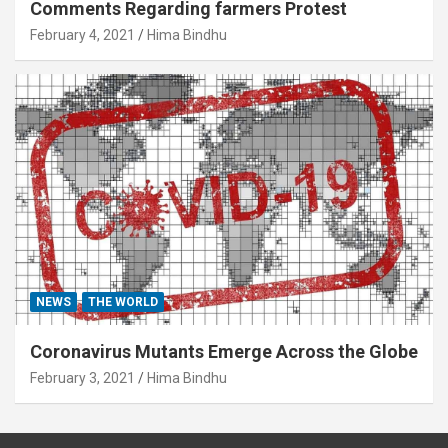
Comments Regarding farmers Protest
February 4, 2021
Hima Bindhu
NEWS
THE WORLD
Coronavirus Mutants Emerge Across the Globe
February 3, 2021
Hima Bindhu