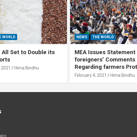
E WORLD
NEWS
THE WORLD
All Set to Double its
MEA Issues Statement
orts
foreigners’ Comments
Regarding farmers Pro
, 2021
Hima Bindhu
February 4, 2021
Hima Bindhu
s
arg