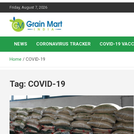
Skip
Friday, August 7, 2026
to
content
News on Rice, Wheat Pulses and other Food Grains
Grainmart News
NEWS
CORONAVIRUS TRACKER
COVID-19 VACC
Home
COVID-19
Tag:
COVID-19