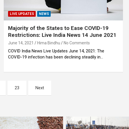
LIVE UPDATES
NEWS
Majority of the States to Ease COVID-19
Restrictions: Live India News 14 June 2021
June 14, 2021
Hima Bindhu
No Comments
COVID India News Live Updates June 14, 2021: The
COVID-19 infection has been declining steadily in…
23
Next