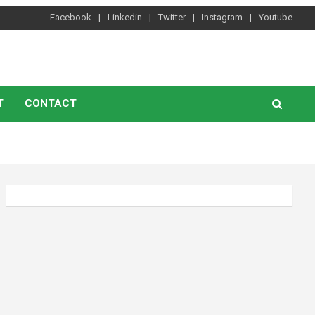
Facebook
Linkedin
Twitter
Instagram
Youtube
T
CONTACT