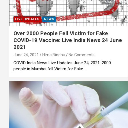
LIVE UPDATES
NEWS
Over 2000 People Fell Victim for Fake
COVID-19 Vaccine: Live India News 24 June
2021
June 24, 2021
Hima Bindhu
No Comments
COVID India News Live Updates June 24, 2021: 2000
people in Mumbai fell Victim for Fake…