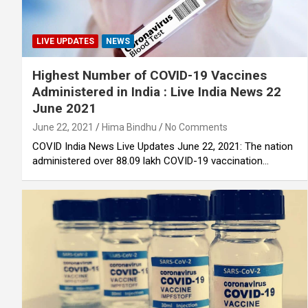
LIVE UPDATES
NEWS
Highest Number of COVID-19 Vaccines
Administered in India : Live India News 22
June 2021
June 22, 2021
Hima Bindhu
No Comments
COVID India News Live Updates June 22, 2021: The nation
administered over 88.09 lakh COVID-19 vaccination…