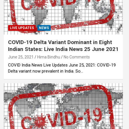
LIVE UPDATES
NEWS
COVID-19 Delta Variant Dominant in Eight
Indian States: Live India News 25 June 2021
June 25, 2021
Hima Bindhu
No Comments
COVID India News Live Updates June 25, 2021: COVID-19
Delta variant now prevalent in India. So…