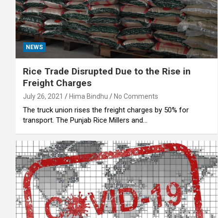
NEWS
Rice Trade Disrupted Due to the Rise in
Freight Charges
July 26, 2021
Hima Bindhu
No Comments
The truck union rises the freight charges by 50% for
transport. The Punjab Rice Millers and…