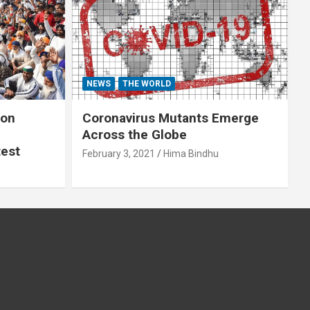
NEWS
THE WORLD
 on
Coronavirus Mutants Emerge
Across the Globe
test
February 3, 2021
Hima Bindhu