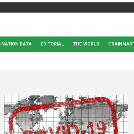
INATION DATA
EDITORIAL
THE WORLD
GRAINMAR