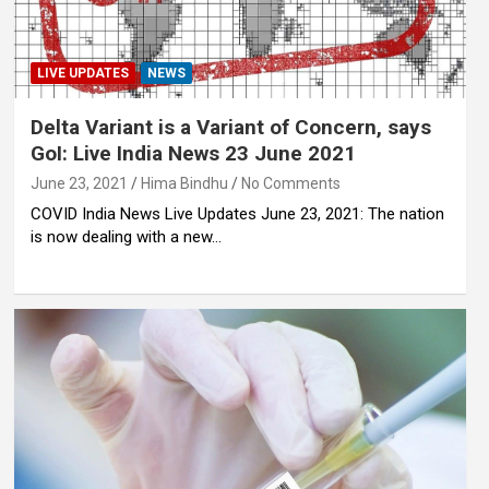
LIVE UPDATES
NEWS
Delta Variant is a Variant of Concern, says
GoI: Live India News 23 June 2021
June 23, 2021
Hima Bindhu
No Comments
COVID India News Live Updates June 23, 2021: The nation
is now dealing with a new…