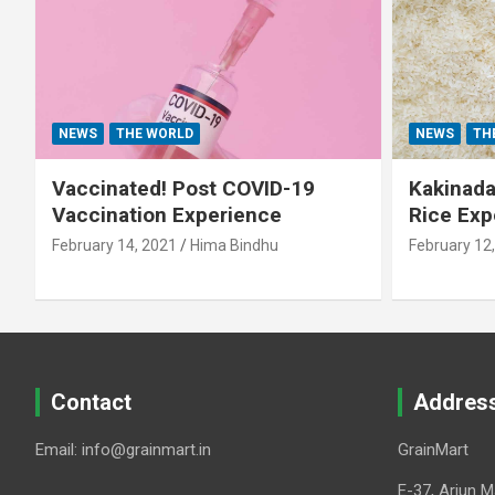
NEWS
THE WORLD
NEWS
TH
Vaccinated! Post COVID-19
Kakinada 
Vaccination Experience
Rice Exp
February 14, 2021
Hima Bindhu
February 12
Contact
Addres
Email: info@grainmart.in
GrainMart
E-37, Arjun M