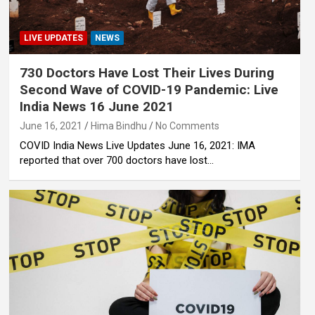
LIVE UPDATES
NEWS
730 Doctors Have Lost Their Lives During
Second Wave of COVID-19 Pandemic: Live
India News 16 June 2021
June 16, 2021
Hima Bindhu
No Comments
COVID India News Live Updates June 16, 2021: IMA
reported that over 700 doctors have lost…