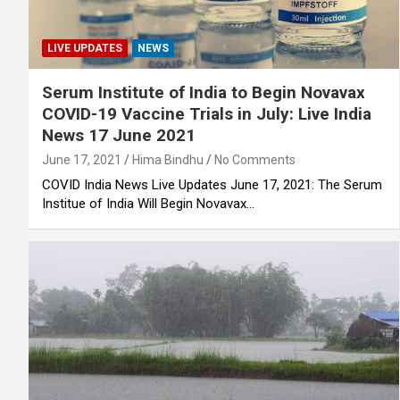
LIVE UPDATES
NEWS
Serum Institute of India to Begin Novavax
COVID-19 Vaccine Trials in July: Live India
News 17 June 2021
June 17, 2021
Hima Bindhu
No Comments
COVID India News Live Updates June 17, 2021: The Serum
Institue of India Will Begin Novavax…