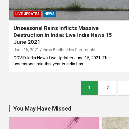
LIVE UPDATES
NEWS
Unseasonal Rains Inflicts Massive
Destruction In India: Live India News 15
June 2021
June 15, 2021
Hima Bindhu
No Comments
COVID India News Live Updates June 15, 2021: The
unseasonal rain this year in India has…
Posts
1
2
…
pagination
You May Have Missed