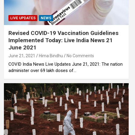
LIVE UPDATES
NEWS
Revised COVID-19 Vaccination Guidelines
Implemented Today: Live India News 21
June 2021
June 21, 2021
Hima Bindhu
No Comments
COVID India News Live Updates June 21, 2021: The nation
administer over 69 lakh doses of…