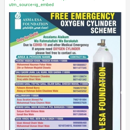
utm_source=ig_embed