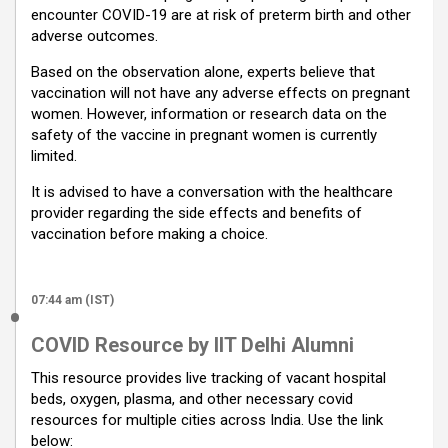
encounter COVID-19 are at risk of preterm birth and other
adverse outcomes.
Based on the observation alone, experts believe that
vaccination will not have any adverse effects on pregnant
women. However, information or research data on the
safety of the vaccine in pregnant women is currently
limited.
It is advised to have a conversation with the healthcare
provider regarding the side effects and benefits of
vaccination before making a choice.
07:44 am (IST)
COVID Resource by IIT Delhi Alumni
This resource provides live tracking of vacant hospital
beds, oxygen, plasma, and other necessary covid
resources for multiple cities across India. Use the link
below: