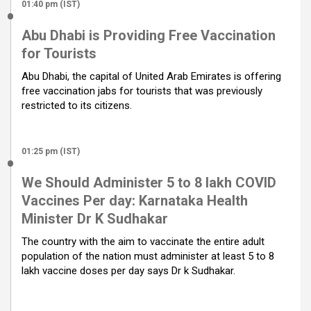
01:40 pm (IST)
Abu Dhabi is Providing Free Vaccination
for Tourists
Abu Dhabi, the capital of United Arab Emirates is offering
free vaccination jabs for tourists that was previously
restricted to its citizens.
01:25 pm (IST)
We Should Administer 5 to 8 lakh COVID
Vaccines Per day: Karnataka Health
Minister Dr K Sudhakar
The country with the aim to vaccinate the entire adult
population of the nation must administer at least 5 to 8
lakh vaccine doses per day says Dr k Sudhakar.