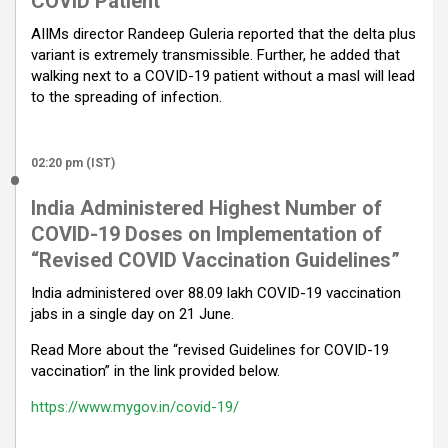
COVID Patient
AIIMs director Randeep Guleria reported that the delta plus
variant is extremely transmissible. Further, he added that
walking next to a COVID-19 patient without a masl will lead
to the spreading of infection.
02:20 pm (IST)
India Administered Highest Number of
COVID-19 Doses on Implementation of
“Revised COVID Vaccination Guidelines”
India administered over 88.09 lakh COVID-19 vaccination
jabs in a single day on 21 June.
Read More about the “revised Guidelines for COVID-19
vaccination” in the link provided below.
https://www.mygov.in/covid-19/