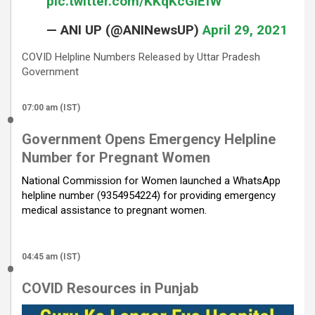
pic.twitter.com/KKqKcGiEfW
— ANI UP (@ANINewsUP)
April 29, 2021
COVID Helpline Numbers Released by Uttar Pradesh
Government
07:00 am (IST)
Government Opens Emergency Helpline
Number for Pregnant Women
National Commission for Women launched a WhatsApp
helpline number (9354954224) for providing emergency
medical assistance to pregnant women.
04:45 am (IST)
COVID Resources in Punjab