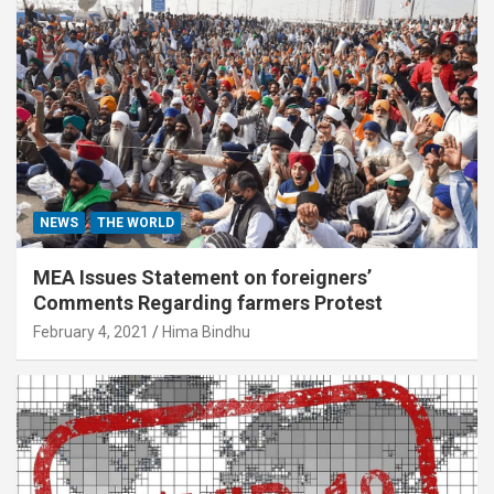
NEWS
THE WORLD
MEA Issues Statement on foreigners’
Comments Regarding farmers Protest
February 4, 2021
Hima Bindhu