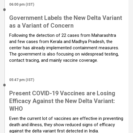
06:00 pm (IST)
Government Labels the New Delta Variant
as a Variant of Concern
Following the detection of 22 cases from Maharashtra
and few cases from Kerala and Madhya Pradesh, the
center has already implemented containment measures.
The government is also focusing on widespread testing,
contact tracing, and mainly vaccine coverage.
05:47 pm (IST)
Present COVID-19 Vaccines are Losing
Efficacy Against the New Delta Variant:
WHO
Even the current lot of vaccines are effective in preventing
death and illness, they show reduced signs of efficacy
against the delta variant first detected in India.