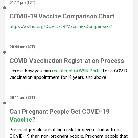
01:17 pm (IST)
COVID-19 Vaccine Comparison Chart
https://astho.org/COVID-19/Vaccine-Comparison/
08:46 am (IST)
COVID Vaccination Registration Process
Here is how you can
register at COWIN Portal
for a COVID
vaccination appointment for18 years and above.
08:11 am (IST)
Can Pregnant People Get COVID-19
Vaccine
?
Pregnant people are at high risk for severe illness from
COVID-19 than non-pregnant people. Pregnant people that