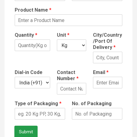
Product Name
*
Quantity
*
Unit
*
City/Country
/Port Of
Delivery
*
Dial-in Code
Contact
Email
*
Number
*
Type of Packaging
*
No. of Packaging
Submit