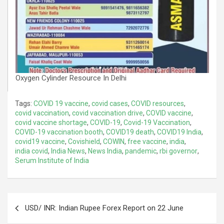
Oxygen Cylinder Resource In Delhi
Tags:
COVID 19 vaccine
,
covid cases
,
COVID resources
,
covid vaccination
,
covid vaccination drive
,
COVID vaccine
,
covid vaccine shortage
,
COVID-19
,
Covid-19 Vaccination
,
COVID-19 vaccination booth
,
COVID19 death
,
COVID19 India
,
covid19 vaccine
,
Covishield
,
COWIN
,
free vaccine
,
india
,
india covid
,
India News
,
News India
,
pandemic
,
rbi governor
,
Serum Institute of India
Post
USD/ INR: Indian Rupee Forex Report on 22 June
navigation