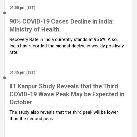
01:55 pm (IST)
90% COVID-19 Cases Decline in India:
Ministry of Health
Recovery Rate in India currently stands at 95.6%. Also,
India has recorded the highest decline in weekly positivity
rate.
01:45 pm (IST)
IIT Kanpur Study Reveals that the Third
COVID-19 Wave Peak May be Expected in
October
The study also reveals that the third peak will be lower
than the second peak.