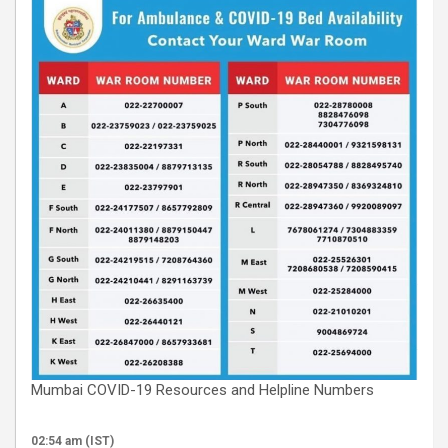
Mumbai COVID-19 Resources and Helpline Numbers
02:54 am (IST)