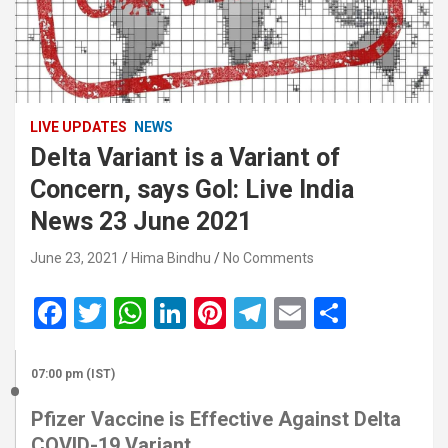
LIVE UPDATES
NEWS
Delta Variant is a Variant of
Concern, says GoI: Live India
News 23 June 2021
June 23, 2021
Hima Bindhu
No Comments
F
T
W
Li
Pi
T
E
S
a
wi
h
n
nt
el
m
h
ce
tt
at
ke
er
e
ail
ar
07:00 pm (IST)
b
er
s
dI
es
gr
e
Pfizer Vaccine is Effective Against Delta
o
A
n
t
a
COVID-19 Variant