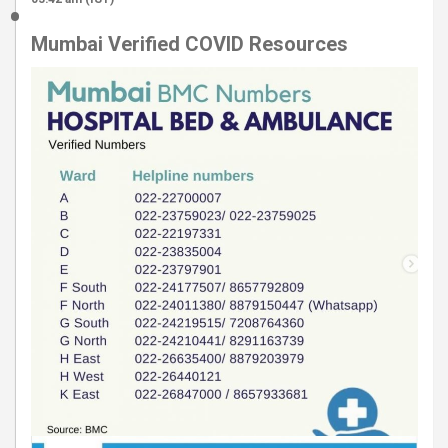
Mumbai Verified COVID Resources