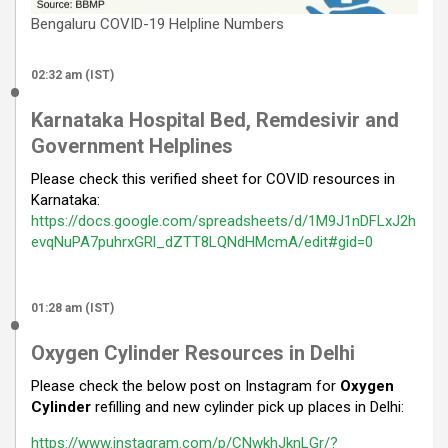
Bengaluru COVID-19 Helpline Numbers
02:32 am (IST)
Karnataka Hospital Bed, Remdesivir and
Government Helplines
Please check this verified sheet for COVID resources in
Karnataka:
https://docs.google.com/spreadsheets/d/1M9J1nDFLxJ2h
evqNuPA7puhrxGRl_dZTT8LQNdHMcmA/edit#gid=0
01:28 am (IST)
Oxygen Cylinder Resources in Delhi
Please check the below post on Instagram for
Oxygen
Cylinder
refilling and new cylinder pick up places in Delhi:
https://www.instagram.com/p/CNwkhJknLGr/?