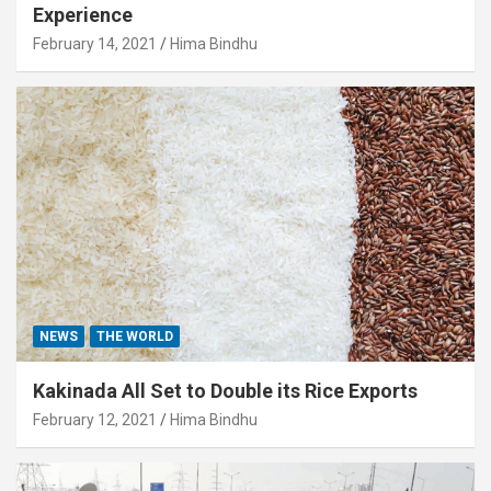
Experience
February 14, 2021
Hima Bindhu
NEWS
THE WORLD
Kakinada All Set to Double its Rice Exports
February 12, 2021
Hima Bindhu