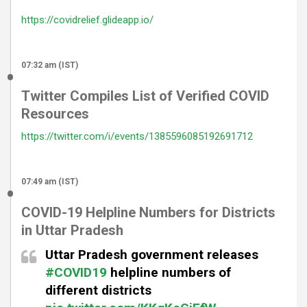
https://covidrelief.glideapp.io/
07:32 am (IST)
Twitter Compiles List of Verified COVID
Resources
https://twitter.com/i/events/1385596085192691712
07:49 am (IST)
COVID-19 Helpline Numbers for Districts
in Uttar Pradesh
Uttar Pradesh government releases
#COVID19
helpline numbers of
different districts