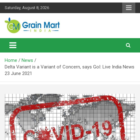
Skip
Saturday, August 8, 2026
to
content
News on Rice, Wheat Pulses and other Food Grains
Grainmart News
Home
News
Delta Variant is a Variant of Concern, says GoI: Live India News
23 June 2021