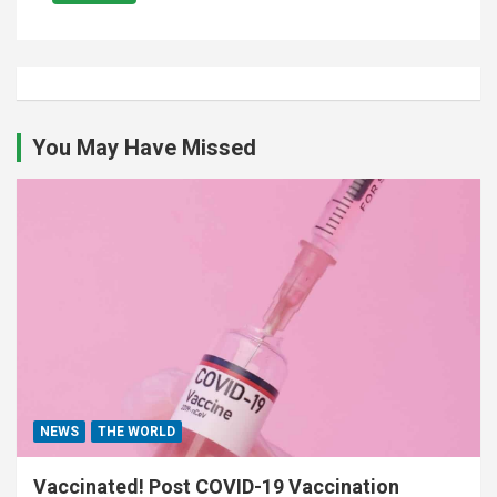
You May Have Missed
NEWS
THE WORLD
Vaccinated! Post COVID-19 Vaccination