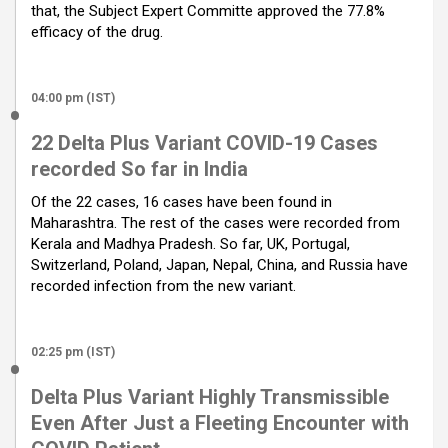
that, the Subject Expert Committe approved the 77.8%
efficacy of the drug.
04:00 pm (IST)
22 Delta Plus Variant COVID-19 Cases
recorded So far in India
Of the 22 cases, 16 cases have been found in
Maharashtra. The rest of the cases were recorded from
Kerala and Madhya Pradesh. So far, UK, Portugal,
Switzerland, Poland, Japan, Nepal, China, and Russia have
recorded infection from the new variant.
02:25 pm (IST)
Delta Plus Variant Highly Transmissible
Even After Just a Fleeting Encounter with