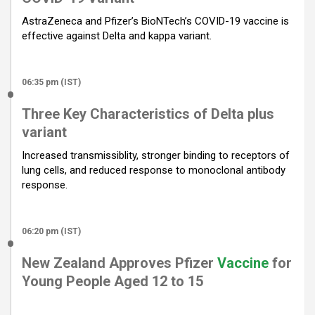
o
p
m
AstraZeneca and Pfizer’s BioNTech’s COVID-19 vaccine is
k
p
effective against Delta and kappa variant.
06:35 pm (IST)
Three Key Characteristics of Delta plus
variant
Increased transmissiblity, stronger binding to receptors of
lung cells, and reduced response to monoclonal antibody
response.
06:20 pm (IST)
New Zealand Approves Pfizer
Vaccine
for
Young People Aged 12 to 15