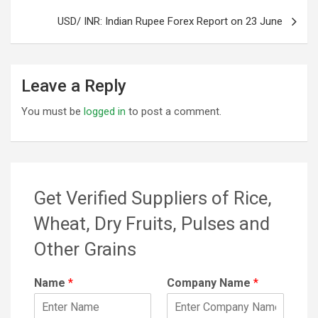
USD/ INR: Indian Rupee Forex Report on 23 June
Leave a Reply
You must be
logged in
to post a comment.
Get Verified Suppliers of Rice,
Wheat, Dry Fruits, Pulses and
Other Grains
Name
*
Company Name
*