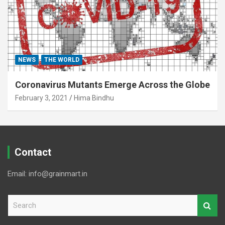
NEWS
THE WORLD
Coronavirus Mutants Emerge Across the Globe
February 3, 2021
Hima Bindhu
Contact
Email: info@grainmart.in
S
e
a