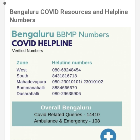
Bengaluru COVID Resources and Helpline
Numbers