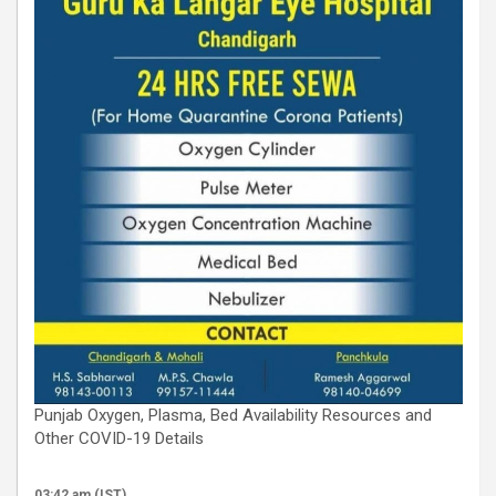
Punjab Oxygen, Plasma, Bed Availability Resources and
Other COVID-19 Details
03:42 am (IST)