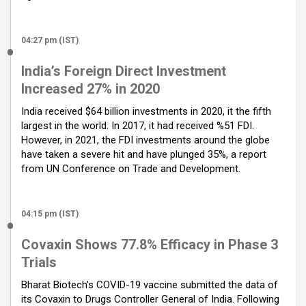
04:27 pm (IST)
India’s Foreign Direct Investment
Increased 27% in 2020
India received $64 billion investments in 2020, it the fifth
largest in the world. In 2017, it had received %51 FDI.
However, in 2021, the FDI investments around the globe
have taken a severe hit and have plunged 35%, a report
from UN Conference on Trade and Development.
04:15 pm (IST)
Covaxin Shows 77.8% Efficacy in Phase 3
Trials
Bharat Biotech’s COVID-19 vaccine submitted the data of
its Covaxin to Drugs Controller General of India. Following