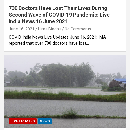
730 Doctors Have Lost Their Lives During
Second Wave of COVID-19 Pandemic: Live
India News 16 June 2021
June 16, 2021
Hima Bindhu
No Comments
COVID India News Live Updates June 16, 2021: IMA
reported that over 700 doctors have lost…
LIVE UPDATES
NEWS