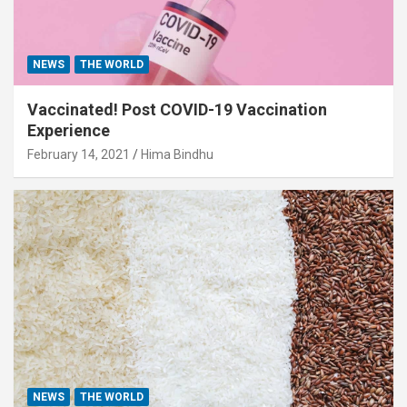
NEWS
THE WORLD
Vaccinated! Post COVID-19 Vaccination
Experience
February 14, 2021
Hima Bindhu
NEWS
THE WORLD