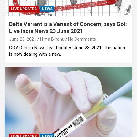
LIVE UPDATES
NEWS
Delta Variant is a Variant of Concern, says GoI:
Live India News 23 June 2021
June 23, 2021
Hima Bindhu
No Comments
COVID India News Live Updates June 23, 2021: The nation
is now dealing with a new…
LIVE UPDATES
NEWS