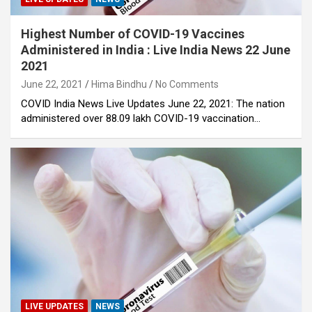
Highest Number of COVID-19 Vaccines
Administered in India : Live India News 22 June
2021
June 22, 2021
Hima Bindhu
No Comments
COVID India News Live Updates June 22, 2021: The nation
administered over 88.09 lakh COVID-19 vaccination…
LIVE UPDATES
NEWS