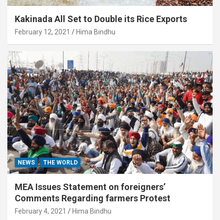
Kakinada All Set to Double its Rice Exports
February 12, 2021
Hima Bindhu
NEWS
THE WORLD
MEA Issues Statement on foreigners’
Comments Regarding farmers Protest
February 4, 2021
Hima Bindhu