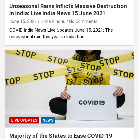
Unseasonal Rains Inflicts Massive Destruction
In India: Live India News 15 June 2021
June 15, 2021
Hima Bindhu
No Comments
COVID India News Live Updates June 15, 2021: The
unseasonal rain this year in India has…
LIVE UPDATES
NEWS
Majority of the States to Ease COVID-19