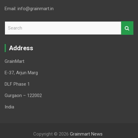
Email: info@grainmart.in
S
e
a
r
Address
c
h
GrainMart
E-37, Arjun Marg
DLF Phase 1
Gurgaon – 122002
India
Copyright © 2026
Grainmart News