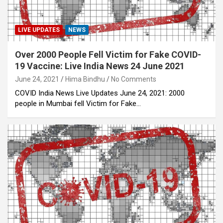
LIVE UPDATES
NEWS
Over 2000 People Fell Victim for Fake COVID-
19 Vaccine: Live India News 24 June 2021
June 24, 2021
Hima Bindhu
No Comments
COVID India News Live Updates June 24, 2021: 2000
people in Mumbai fell Victim for Fake…