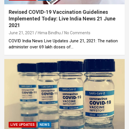
Revised COVID-19 Vaccination Guidelines
Implemented Today: Live India News 21 June
2021
June 21, 2021
Hima Bindhu
No Comments
COVID India News Live Updates June 21, 2021: The nation
administer over 69 lakh doses of…
LIVE UPDATES
NEWS