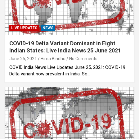
LIVE UPDATES
NEWS
COVID-19 Delta Variant Dominant in Eight
Indian States: Live India News 25 June 2021
June 25, 2021
Hima Bindhu
No Comments
COVID India News Live Updates June 25, 2021: COVID-19
Delta variant now prevalent in India. So…