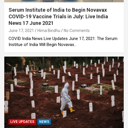
Serum Institute of India to Begin Novavax
COVID-19 Vaccine Trials in July: Live India
News 17 June 2021
June 17, 2021
Hima Bindhu
No Comments
COVID India News Live Updates June 17, 2021: The Serum
Institue of India Will Begin Novavax…
LIVE UPDATES
NEWS