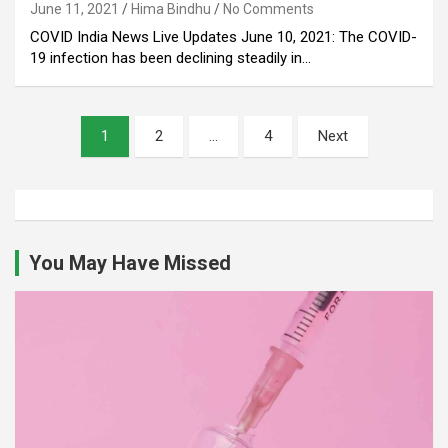
June 11, 2021
Hima Bindhu
No Comments
COVID India News Live Updates June 10, 2021: The COVID-
19 infection has been declining steadily in…
Posts
1
2
…
4
Next
pagination
You May Have Missed