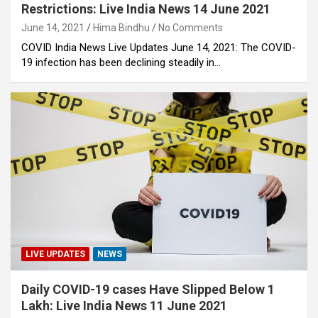
Restrictions: Live India News 14 June 2021
June 14, 2021
Hima Bindhu
No Comments
COVID India News Live Updates June 14, 2021: The COVID-
19 infection has been declining steadily in…
LIVE UPDATES
NEWS
Daily COVID-19 cases Have Slipped Below 1
Lakh: Live India News 11 June 2021