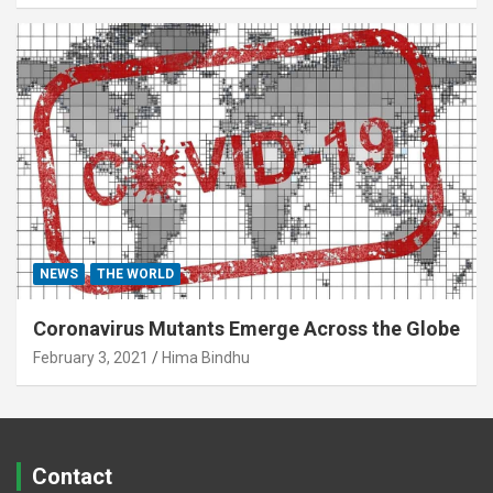
NEWS
THE WORLD
Coronavirus Mutants Emerge Across the Globe
February 3, 2021
Hima Bindhu
Contact