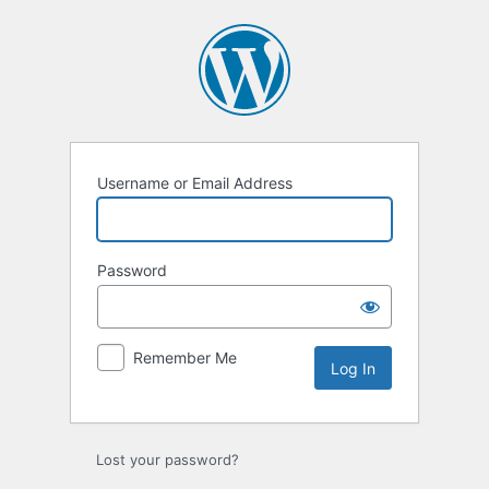
Log
In
Username or Email Address
Password
Remember Me
Lost your password?