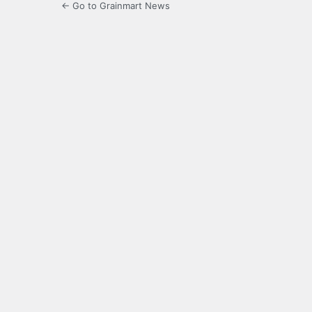
← Go to Grainmart News