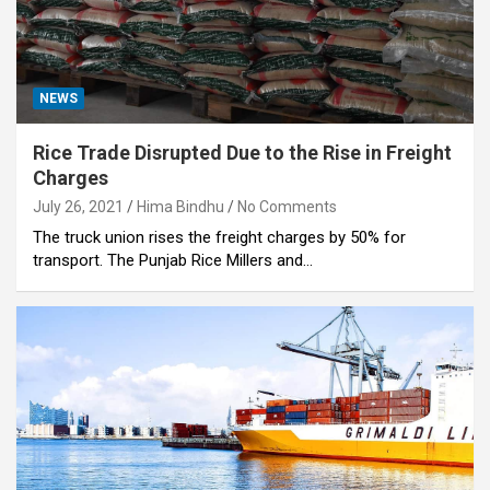
NEWS
Rice Trade Disrupted Due to the Rise in Freight
Charges
July 26, 2021
Hima Bindhu
No Comments
The truck union rises the freight charges by 50% for
transport. The Punjab Rice Millers and…