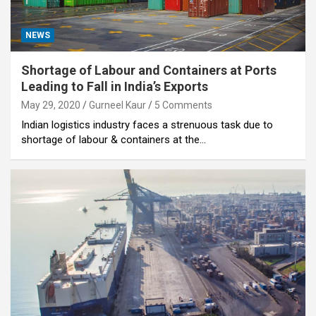
NEWS
Shortage of Labour and Containers at Ports
Leading to Fall in India’s Exports
May 29, 2020
Gurneel Kaur
5 Comments
Indian logistics industry faces a strenuous task due to
shortage of labour & containers at the…