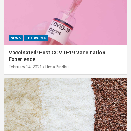
NEWS
THE WORLD
Vaccinated! Post COVID-19 Vaccination
Experience
February 14, 2021
Hima Bindhu