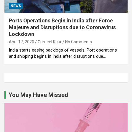
NEWS
Ports Operations Begin in India after Force
Majeure and Disruptions due to Coronavirus
Lockdown
April 17, 2020
Gurneel Kaur
No Comments
India starts easing backlogs of vessels. Port operations
and shipping begins in India after disruptions due…
You May Have Missed