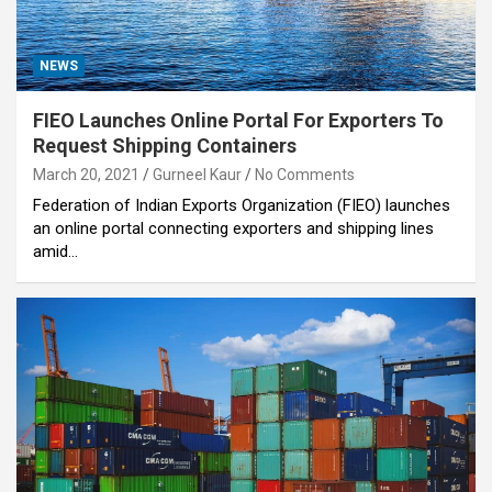
NEWS
FIEO Launches Online Portal For Exporters To
Request Shipping Containers
March 20, 2021
Gurneel Kaur
No Comments
Federation of Indian Exports Organization (FIEO) launches
an online portal connecting exporters and shipping lines
amid…