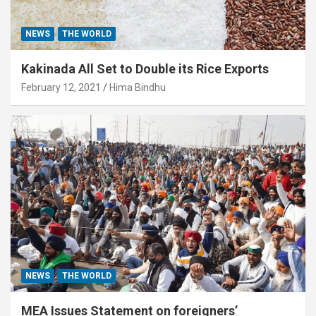
NEWS
THE WORLD
Kakinada All Set to Double its Rice Exports
February 12, 2021
Hima Bindhu
NEWS
THE WORLD
MEA Issues Statement on foreigners’