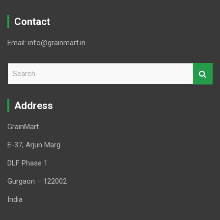
Contact
Email: info@grainmart.in
S
e
a
r
Address
c
h
GrainMart
E-37, Arjun Marg
DLF Phase 1
Gurgaon – 122002
India