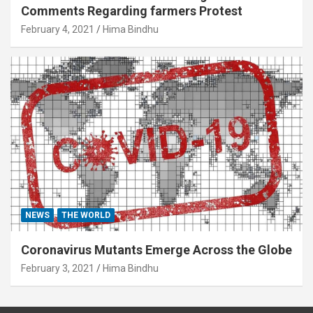
Comments Regarding farmers Protest
February 4, 2021
Hima Bindhu
NEWS
THE WORLD
Coronavirus Mutants Emerge Across the Globe
February 3, 2021
Hima Bindhu