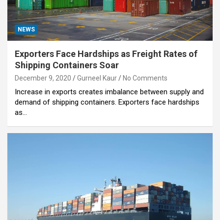
NEWS
Exporters Face Hardships as Freight Rates of
Shipping Containers Soar
December 9, 2020
Gurneel Kaur
No Comments
Increase in exports creates imbalance between supply and
demand of shipping containers. Exporters face hardships
as…