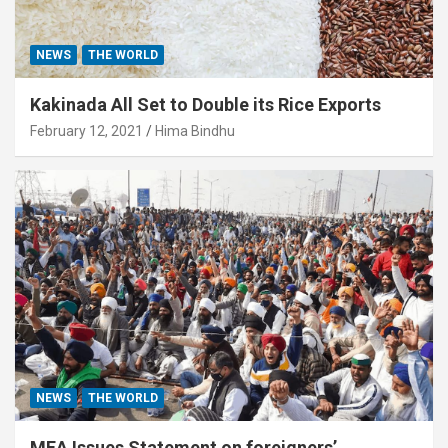
NEWS
THE WORLD
Kakinada All Set to Double its Rice Exports
February 12, 2021
Hima Bindhu
NEWS
THE WORLD
MEA Issues Statement on foreigners’