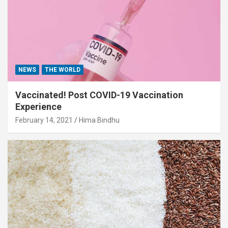
NEWS
THE WORLD
Vaccinated! Post COVID-19 Vaccination
Experience
February 14, 2021
Hima Bindhu