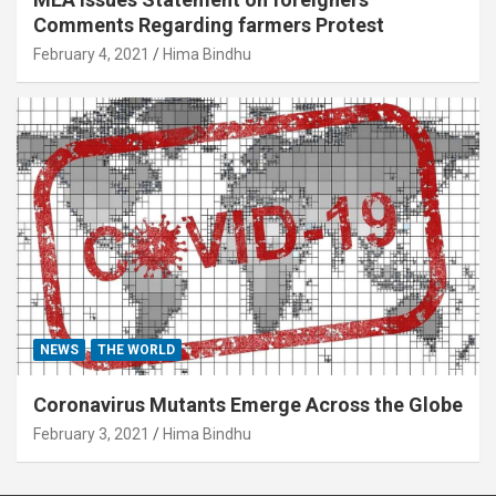
Comments Regarding farmers Protest
February 4, 2021
Hima Bindhu
NEWS
THE WORLD
Coronavirus Mutants Emerge Across the Globe
February 3, 2021
Hima Bindhu