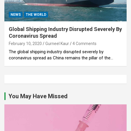
NEWS
THE WORLD
Global Shipping Industry Disrupted Severely By
Coronavirus Spread
February 10, 2020
Gurneel Kaur
4 Comments
The global shipping industry disrupted severely by
coronavirus spread as China remains the pillar of the…
You May Have Missed