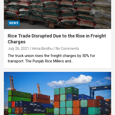
NEWS
Rice Trade Disrupted Due to the Rise in Freight
Charges
July 26, 2021
Hima Bindhu
No Comments
The truck union rises the freight charges by 50% for
transport. The Punjab Rice Millers and…