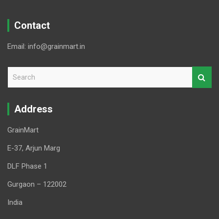
Contact
Email: info@grainmart.in
S
e
a
r
Address
c
h
GrainMart
E-37, Arjun Marg
DLF Phase 1
Gurgaon – 122002
India