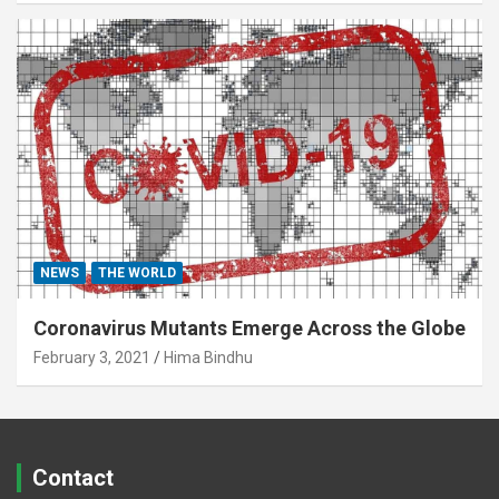
NEWS
THE WORLD
Coronavirus Mutants Emerge Across the Globe
February 3, 2021
Hima Bindhu
Contact