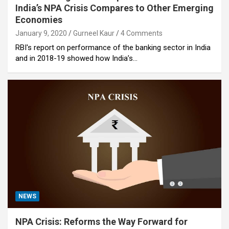
India’s NPA Crisis Compares to Other Emerging
Economies
January 9, 2020
Gurneel Kaur
4 Comments
RBI's report on performance of the banking sector in India
and in 2018-19 showed how India’s…
NEWS
NPA Crisis: Reforms the Way Forward for