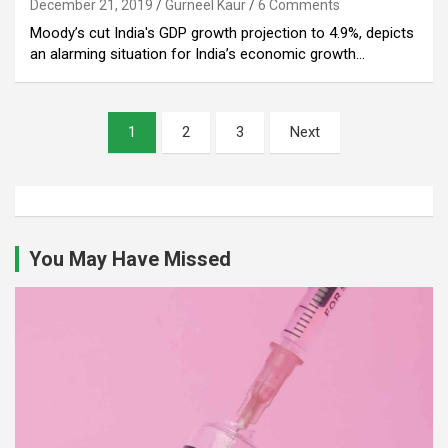
December 21, 2019
Gurneel Kaur
6 Comments
Moody’s cut India's GDP growth projection to 4.9%, depicts
an alarming situation for India’s economic growth…
Posts
1
2
3
Next
pagination
You May Have Missed