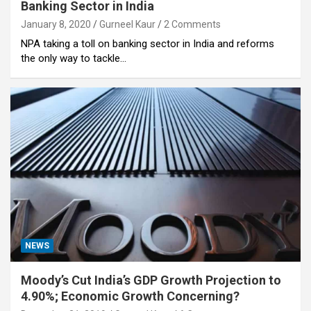
Banking Sector in India
January 8, 2020
Gurneel Kaur
2 Comments
NPA taking a toll on banking sector in India and reforms
the only way to tackle…
NEWS
Moody’s Cut India’s GDP Growth Projection to
4.90%; Economic Growth Concerning?