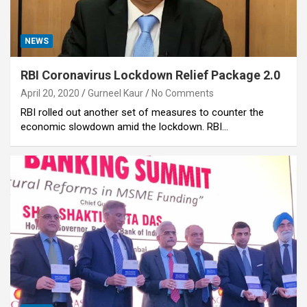
NEWS
RBI Coronavirus Lockdown Relief Package 2.0
April 20, 2020
Gurneel Kaur
No Comments
RBI rolled out another set of measures to counter the
economic slowdown amid the lockdown. RBI…