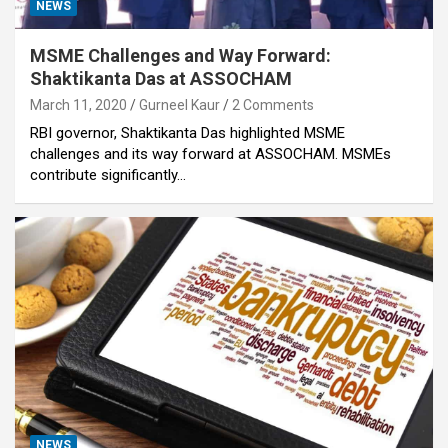
NEWS
MSME Challenges and Way Forward:
Shaktikanta Das at ASSOCHAM
March 11, 2020
Gurneel Kaur
2 Comments
RBI governor, Shaktikanta Das highlighted MSME
challenges and its way forward at ASSOCHAM. MSMEs
contribute significantly…
NEWS