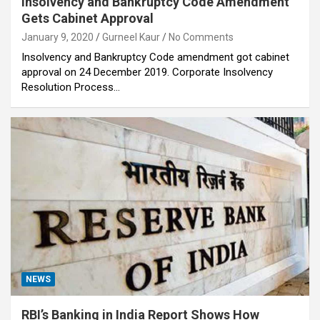
Insolvency and Bankruptcy Code Amendment
Gets Cabinet Approval
January 9, 2020
Gurneel Kaur
No Comments
Insolvency and Bankruptcy Code amendment got cabinet
approval on 24 December 2019. Corporate Insolvency
Resolution Process…
NEWS
RBI’s Banking in India Report Shows How