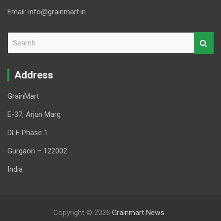
Email: info@grainmart.in
S
e
a
r
Address
c
h
GrainMart
E-37, Arjun Marg
DLF Phase 1
Gurgaon – 122002
India
Copyright © 2026
Grainmart News