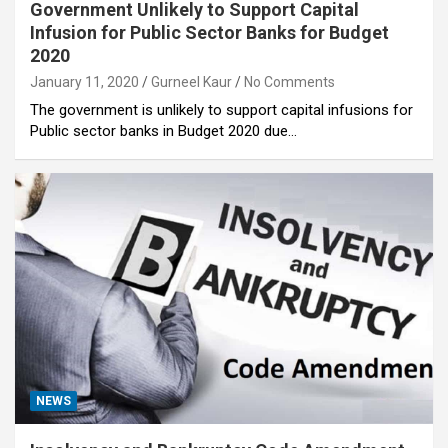
Government Unlikely to Support Capital
Infusion for Public Sector Banks for Budget
2020
January 11, 2020
Gurneel Kaur
No Comments
The government is unlikely to support capital infusions for
Public sector banks in Budget 2020 due…
NEWS