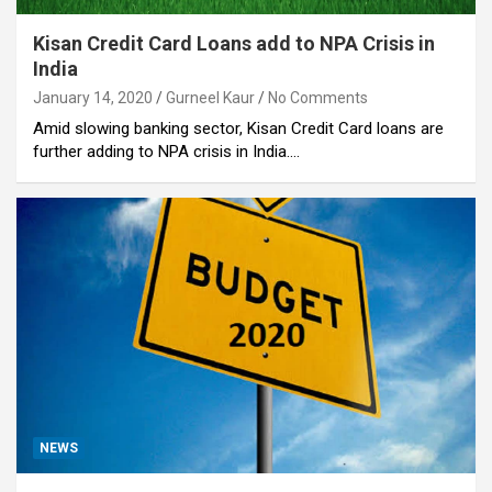
Kisan Credit Card Loans add to NPA Crisis in
India
January 14, 2020
Gurneel Kaur
No Comments
Amid slowing banking sector, Kisan Credit Card loans are
further adding to NPA crisis in India.…
NEWS