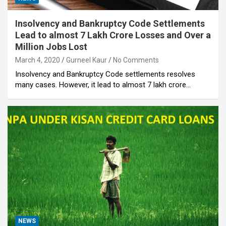
Insolvency and Bankruptcy Code Settlements
Lead to almost 7 Lakh Crore Losses and Over a
Million Jobs Lost
March 4, 2020
Gurneel Kaur
No Comments
Insolvency and Bankruptcy Code settlements resolves
many cases. However, it lead to almost 7 lakh crore…
NEWS