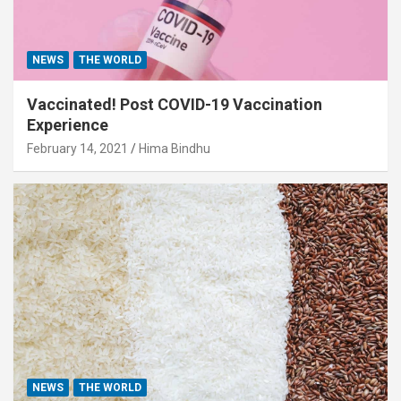
NEWS
THE WORLD
Vaccinated! Post COVID-19 Vaccination
Experience
February 14, 2021
Hima Bindhu
NEWS
THE WORLD