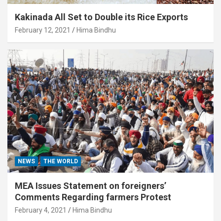
Kakinada All Set to Double its Rice Exports
February 12, 2021
Hima Bindhu
NEWS
THE WORLD
MEA Issues Statement on foreigners’
Comments Regarding farmers Protest
February 4, 2021
Hima Bindhu