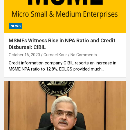
NEWS
MSMEs Witness Rise in NPA Ratio and Credit
Disbursal: CIBIL
October 16, 2020
Gurneel Kaur
No Comments
Credit information company CIBIL reports an increase in
MSME NPA ratio to 12.8%. ECLGS provided much…