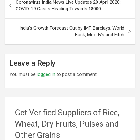
Coronavirus India News Live Updates 20 April 2020:
navigation
COVID-19 Cases Heading Towards 18000
India’s Growth Forecast Cut by IMF, Barclays, World
Bank, Moody’s and Fitch
Leave a Reply
You must be
logged in
to post a comment.
Get Verified Suppliers of Rice,
Wheat, Dry Fruits, Pulses and
Other Grains