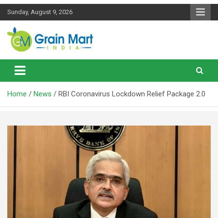
Skip
Sunday, August 9, 2026
to
content
News on Rice, Wheat Pulses and other Food Grains
Grainmart News
Home
News
RBI Coronavirus Lockdown Relief Package 2.0