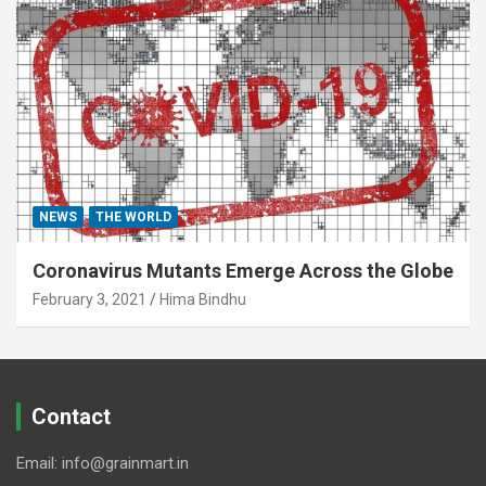
NEWS
THE WORLD
Coronavirus Mutants Emerge Across the Globe
February 3, 2021
Hima Bindhu
Contact
Email: info@grainmart.in