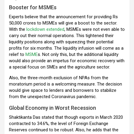
Booster for MSMEs
Experts believe that the announcement for providing Rs
50,000 crores to MSMEs will give a boost to the sector.
With the
lockdown extended
, MSMEs were not even able to
carry out their normal operations. This tightened their
liquidity positions along with squeezing their potential
profits for six months. The liquidity infusion will come as a
relief to
MSME
s. Not only this, but the additional liquidity
would also provide an impetus for economic recovery with
a special focus on SMEs and the agriculture sector.
Also, the three-month exclusion of NPAs from the
moratorium period is a welcoming measure. The decision
would give space to lenders and borrowers to stabilize
from the unexpected Coronavirus pandemic.
Global Economy in Worst Recession
Shaktikanta Das stated that though exports in March 2020
contracted to 34.6%, the level of Foreign Exchange
Reserves continued to be robust. Also, he adds that the