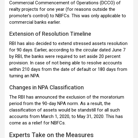
Commercial Commencement of Operations (DCCO) of
realty projects for one year (for reasons outside the
promoter’s control) to NBFCs. This was only applicable to
commercial banks earlier.
Extension of Resolution Timeline
RBI has also decided to extend stressed assets resolution
for 90 days. Earlier, according to the circular dated June 7
by RBI, the banks were required to set aside 20 percent
provision. In case of not being able to resolve accounts
within 210 days from the date of default or 180 days from
turning an NPA.
Changes in NPA Classification
The RBI has announced the exclusion of the moratorium
period from the 90-day NPA norm. As a result, the
classification of assets would be standstill for all such
accounts from March 1, 2020, to May 31, 2020. This has
come as a relief for NBFCs.
Experts Take on the Measures