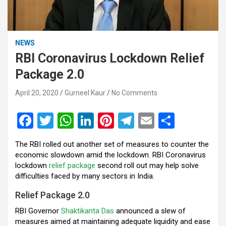
NEWS
RBI Coronavirus Lockdown Relief
Package 2.0
April 20, 2020
Gurneel Kaur
No Comments
F
T
W
Li
Pi
T
E
S
a
wi
h
n
nt
el
m
h
The RBI rolled out another set of measures to counter the
ce
tt
at
ke
er
e
ail
ar
economic slowdown amid the lockdown. RBI Coronavirus
b
er
s
dI
es
gr
e
lockdown
relief package
second roll out may help solve
difficulties faced by many sectors in India.
o
A
n
t
a
Relief Package 2.0
o
p
m
RBI Governor
Shaktikanta Das
announced a slew of
k
p
measures aimed at maintaining adequate liquidity and ease