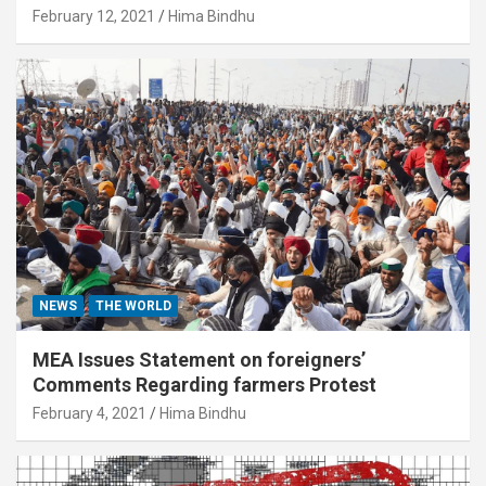
February 12, 2021
Hima Bindhu
NEWS
THE WORLD
MEA Issues Statement on foreigners’
Comments Regarding farmers Protest
February 4, 2021
Hima Bindhu