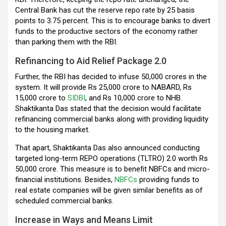
Central Bank has cut the reserve repo rate by 25 basis
points to 3.75 percent. This is to encourage banks to divert
funds to the productive sectors of the economy rather
than parking them with the RBI.
Refinancing to Aid Relief Package 2.0
Further, the RBI has decided to infuse 50,000 crores in the
system. It will provide Rs 25,000 crore to NABARD, Rs
15,000 crore to
SIDBI
, and Rs 10,000 crore to NHB.
Shaktikanta Das stated that the decision would facilitate
refinancing commercial banks along with providing liquidity
to the housing market.
That apart, Shaktikanta Das also announced conducting
targeted long-term REPO operations (TLTRO) 2.0 worth Rs
50,000 crore. This measure is to benefit NBFCs and micro-
financial institutions. Besides,
NBFCs
providing funds to
real estate companies will be given similar benefits as of
scheduled commercial banks.
Increase in Ways and Means Limit