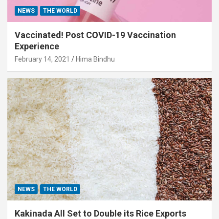
NEWS
THE WORLD
Vaccinated! Post COVID-19 Vaccination
Experience
February 14, 2021
Hima Bindhu
NEWS
THE WORLD
Kakinada All Set to Double its Rice Exports