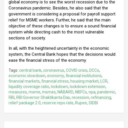
global economy is to see the worst recession due to the
Coronavirus pandemic. Besides, he also said that the
government is considering a proposal for payroll support
relief for MSME workers. Further, he said that the main
objective of these changes is to ensure a sound financial
system while directing cash to the most vulnerable
sections of society.
In all, with the heightened uncertainty in the economic
system, the Central Bank hopes that the decisions would
ease the financial stress of the economy.
Tags:
central bank
,
coronavirus
,
COVID crisis
,
DCCo
,
economic slowdown
,
economy
,
financial institutions
,
financial markets
,
financial stress
,
housing market
,
LCR
,
liquidity coverage ratio
,
lockdown
,
lockdown extension
,
measures
,
msme
,
msmes
,
NABARD
,
NBFCs
,
npa
,
pandemic
,
RBI
,
RBI Governor Shaktikanta Das
,
recession
,
refinancing
,
relief package 2.0
,
reserve repo rate
,
Rupee
,
SIDBI
Post