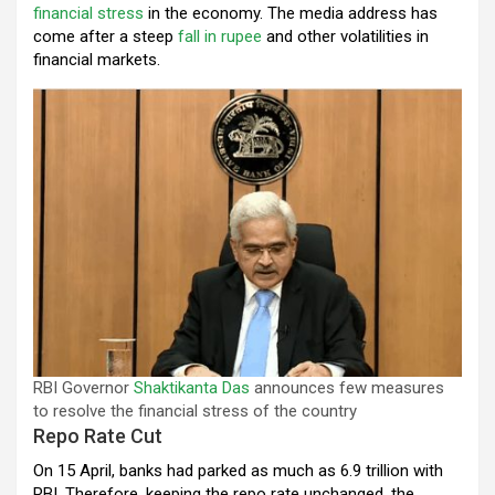
financial stress
in the economy. The media address has
come after a steep
fall in rupee
and other volatilities in
financial markets.
RBI Governor
Shaktikanta Das
announces few measures
to resolve the financial stress of the country
Repo Rate Cut
On 15 April, banks had parked as much as ₹6.9 trillion with
RBI. Therefore, keeping the repo rate unchanged, the