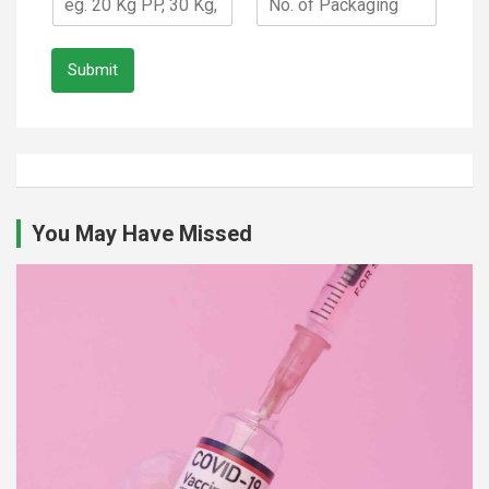
Submit
You May Have Missed