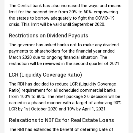
The Central bank has also increased the ways and means
limit for the second time from 30% to 60%, empowering
the states to borrow adequately to fight the COVID-19
crisis. This limit will be valid until September 2020.
Restrictions on Dividend Payouts
The governor has asked banks not to make any dividend
payments to shareholders for the financial year ended
March 2020 due to ongoing financial situation. The
restriction will be reviewed in the second quarter of 2021.
LCR (Liquidity Coverage Ratio)
The RBI has decided to reduce LCR (Liquidity Coverage
Ratio) requirement for all scheduled commercial banks
from 100% to 80%. The relief package 2.0 decision will be
carried in a phased manner with a target of achieving 90%
LCR by 1st October 2020 and 10% by April 1, 2021.
Relaxations to NBFCs for Real Estate Loans
The RBI has extended the benefit of deferring Date of