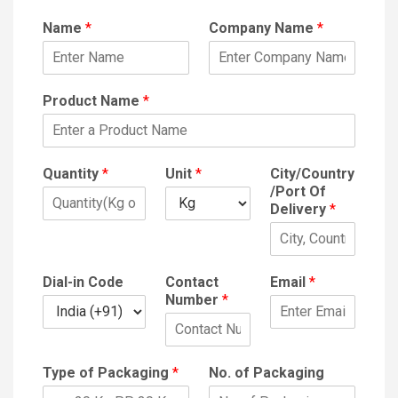
Name
*
Company Name
*
Product Name
*
Quantity
*
Unit
*
City/Country
/Port Of
Delivery
*
Dial-in Code
Contact
Email
*
Number
*
Type of Packaging
*
No. of Packaging