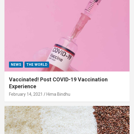
NEWS
THE WORLD
Vaccinated! Post COVID-19 Vaccination
Experience
February 14, 2021
Hima Bindhu