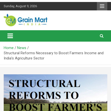
Skip
Sunday, August 9, 2026
to
content
News on Rice, Wheat Pulses and other Food Grains
Grainmart News
Home
News
Structural Reforms Necessary to Boost Farmers Income and
India’s Agriculture Sector