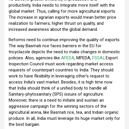
productivity, India needs to integrate more itself with the
global market. Thus, calling for more agricultural exports.
The increase in agrarian exports would mean better price
realization to farmers, higher thrust on quality, and
increased awareness about the global demand.
Reforms need to continue improving the quality of exports.
The way Basmati rice faces barriers in the EU for
tricyclazole depicts the need to make changes in domestic
policies. Also, agencies like
APEDA
, MPEDA,
FSSAI
, Export
Inspection Council must work regarding market access
requests of counterpart countries to India. They should
work to have flexibility in leveraging other’s request to
access India’s vast market. Besides, it is high time now
that India should think of a unified body to handle all
Sanitary-phytosanitary (SPS) issues of agriculture.
Moreover, there is a need to initiate and sustain an
aggressive campaign for the winning sectors of the
agricultural arena, like Basmati rice, tea, and Indian organic
produce. In all, India must leverage its huge market only for
the best bargain.