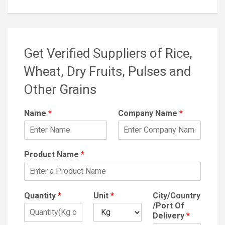
Get Verified Suppliers of Rice,
Wheat, Dry Fruits, Pulses and
Other Grains
Name
*
Company Name
*
Product Name
*
Quantity
*
Unit
*
City/Country
/Port Of
Delivery
*