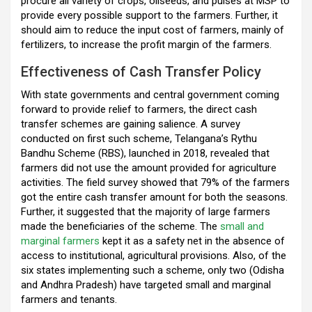
procure all variety of crops, oilseeds, and pulses at MSP to
provide every possible support to the farmers. Further, it
should aim to reduce the input cost of farmers, mainly of
fertilizers, to increase the profit margin of the farmers.
Effectiveness of Cash Transfer Policy
With state governments and central government coming
forward to provide relief to farmers, the direct cash
transfer schemes are gaining salience. A survey
conducted on first such scheme, Telangana’s Rythu
Bandhu Scheme (RBS), launched in 2018, revealed that
farmers did not use the amount provided for agriculture
activities. The field survey showed that 79% of the farmers
got the entire cash transfer amount for both the seasons.
Further, it suggested that the majority of large farmers
made the beneficiaries of the scheme. The
small and
marginal farmers
kept it as a safety net in the absence of
access to institutional, agricultural provisions. Also, of the
six states implementing such a scheme, only two (Odisha
and Andhra Pradesh) have targeted small and marginal
farmers and tenants.