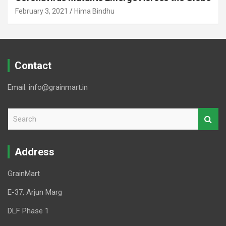
February 3, 2021
Hima Bindhu
Contact
Email: info@grainmart.in
S
e
a
r
Address
c
h
GrainMart
E-37, Arjun Marg
DLF Phase 1