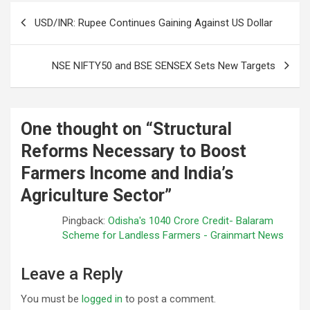
Post
USD/INR: Rupee Continues Gaining Against US Dollar
navigation
NSE NIFTY50 and BSE SENSEX Sets New Targets
One thought on “
Structural
Reforms Necessary to Boost
Farmers Income and India’s
Agriculture Sector
”
Pingback:
Odisha's 1040 Crore Credit- Balaram
Scheme for Landless Farmers - Grainmart News
Leave a Reply
You must be
logged in
to post a comment.