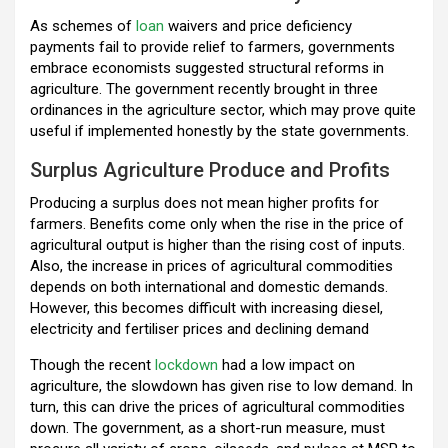
o
p
m
As schemes of
loan
waivers and price deficiency
payments fail to provide relief to farmers, governments
k
p
embrace economists suggested structural reforms in
agriculture. The government recently brought in three
ordinances in the agriculture sector, which may prove quite
useful if implemented honestly by the state governments.
Surplus Agriculture Produce and Profits
Producing a surplus does not mean higher profits for
farmers. Benefits come only when the rise in the price of
agricultural output is higher than the rising cost of inputs.
Also, the increase in prices of agricultural commodities
depends on both international and domestic demands.
However, this becomes difficult with increasing diesel,
electricity and fertiliser prices and declining demand
Though the recent
lockdown
had a low impact on
agriculture, the slowdown has given rise to low demand. In
turn, this can drive the prices of agricultural commodities
down. The government, as a short-run measure, must