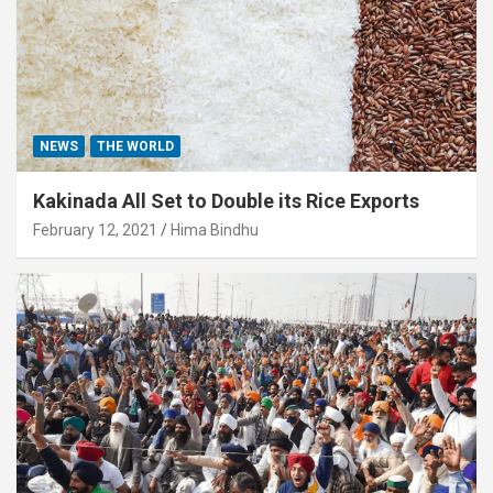
NEWS
THE WORLD
Kakinada All Set to Double its Rice Exports
February 12, 2021
Hima Bindhu