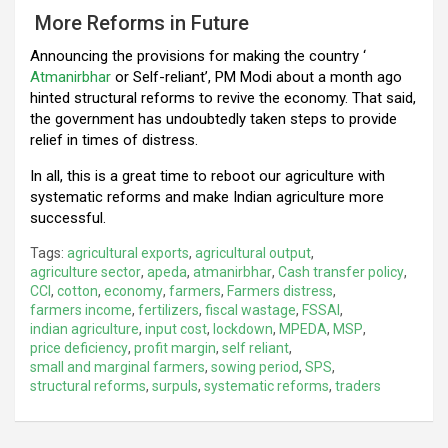
More Reforms in Future
Announcing the provisions for making the country ‘
Atmanirbhar
or Self-reliant’, PM Modi about a month ago
hinted structural reforms to revive the economy. That said,
the government has undoubtedly taken steps to provide
relief in times of distress.
In all, this is a great time to reboot our agriculture with
systematic reforms and make Indian agriculture more
successful.
Tags:
agricultural exports
,
agricultural output
,
agriculture sector
,
apeda
,
atmanirbhar
,
Cash transfer policy
,
CCI
,
cotton
,
economy
,
farmers
,
Farmers distress
,
farmers income
,
fertilizers
,
fiscal wastage
,
FSSAI
,
indian agriculture
,
input cost
,
lockdown
,
MPEDA
,
MSP
,
price deficiency
,
profit margin
,
self reliant
,
small and marginal farmers
,
sowing period
,
SPS
,
structural reforms
,
surpuls
,
systematic reforms
,
traders