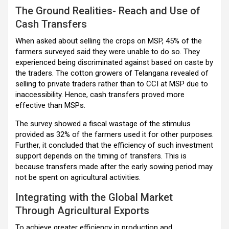
The Ground Realities- Reach and Use of
Cash Transfers
When asked about selling the crops on MSP, 45% of the
farmers surveyed said they were unable to do so. They
experienced being discriminated against based on caste by
the traders. The cotton growers of Telangana revealed of
selling to private traders rather than to CCI at MSP due to
inaccessibility. Hence, cash transfers proved more
effective than MSPs.
The survey showed a fiscal wastage of the stimulus
provided as 32% of the farmers used it for other purposes.
Further, it concluded that the efficiency of such investment
support depends on the timing of transfers. This is
because transfers made after the early sowing period may
not be spent on agricultural activities.
Integrating with the Global Market
Through Agricultural Exports
To achieve greater efficiency in production and