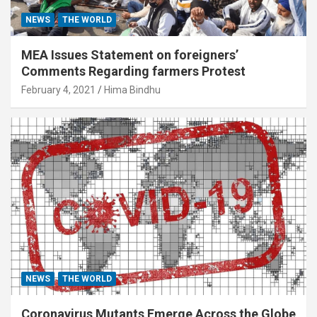
NEWS
THE WORLD
MEA Issues Statement on foreigners’
Comments Regarding farmers Protest
February 4, 2021
Hima Bindhu
NEWS
THE WORLD
Coronavirus Mutants Emerge Across the Globe