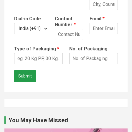
Dial-in Code
Contact
Email
*
Number
*
Type of Packaging
*
No. of Packaging
Submit
You May Have Missed