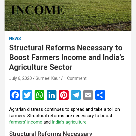
NEWS
Structural Reforms Necessary to
Boost Farmers Income and India’s
Agriculture Sector
July 6, 2020
Gurneel Kaur
1 Comment
F
T
W
Li
Pi
T
E
S
a
wi
h
n
nt
el
m
h
Agrarian distress continues to spread and take a toll on
ce
tt
at
ke
er
e
ail
ar
farmers. Structural reforms are necessary to boost
b
er
s
dI
es
gr
e
farmers’ income
and
India’s agriculture.
o
A
n
t
a
Structural Reforms Necessary