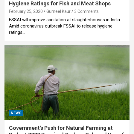
Hygiene Ratings for Fish and Meat Shops
February 25, 2020
Gurneel Kaur
3 Comments
FSSAI will improve sanitation at slaughterhouses in India.
Amid coronavirus outbreak FSSAI to release hygiene
ratings…
NEWS
Government’s Push for Natural Farming at