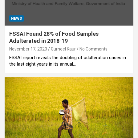
NEWS
FSSAI Found 28% of Food Samples
Adulterated in 2018-19
November 17, 2020
Gurneel Kaur
No Comments
FSSAI report reveals the doubling of adulteration cases in
the last eight years in its annual…