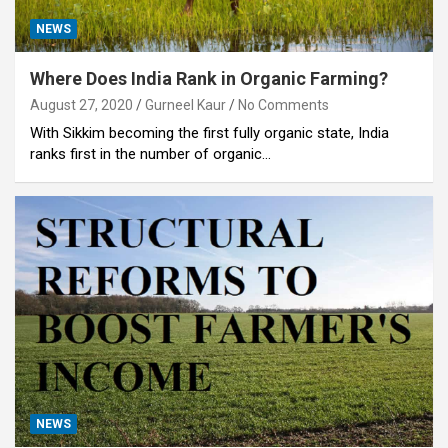
NEWS
Where Does India Rank in Organic Farming?
August 27, 2020
Gurneel Kaur
No Comments
With Sikkim becoming the first fully organic state, India
ranks first in the number of organic…
NEWS