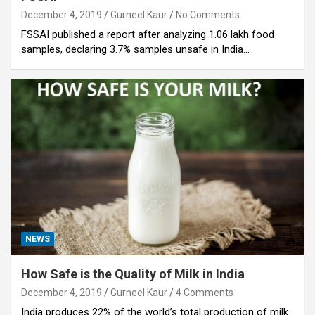
December 4, 2019
Gurneel Kaur
No Comments
FSSAI published a report after analyzing 1.06 lakh food
samples, declaring 3.7% samples unsafe in India…
NEWS
How Safe is the Quality of Milk in India
December 4, 2019
Gurneel Kaur
4 Comments
India produces 22% of the world’s total production of milk.