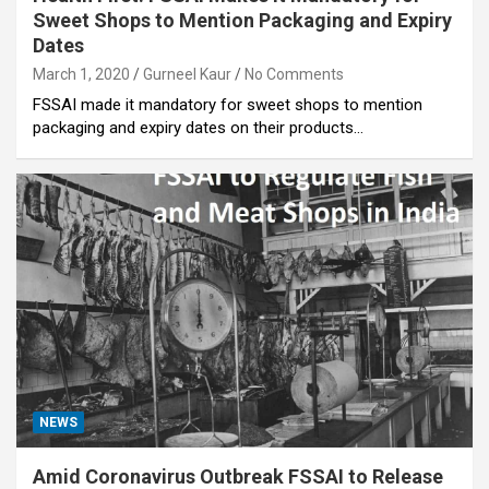
Sweet Shops to Mention Packaging and Expiry
Dates
March 1, 2020
Gurneel Kaur
No Comments
FSSAI made it mandatory for sweet shops to mention
packaging and expiry dates on their products…
NEWS
Amid Coronavirus Outbreak FSSAI to Release