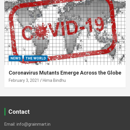
NEWS
THE WORLD
Coronavirus Mutants Emerge Across the Globe
February 3, 2021
Hima Bindhu
Contact
Email: info@grainmart.in