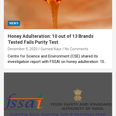
NEWS
Honey Adulteration: 10 out of 13 Brands
Tested Fails Purity Test
December 9, 2020
Gurneel Kaur
No Comments
Centre for Science and Environment (CSE) shared its
investigation report with FSSAI on honey adulteration. 10…