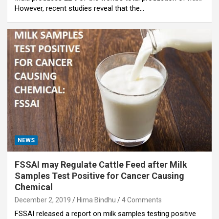
However, recent studies reveal that the…
NEWS
FSSAI may Regulate Cattle Feed after Milk
Samples Test Positive for Cancer Causing
Chemical
December 2, 2019
Hima Bindhu
4 Comments
FSSAI released a report on milk samples testing positive