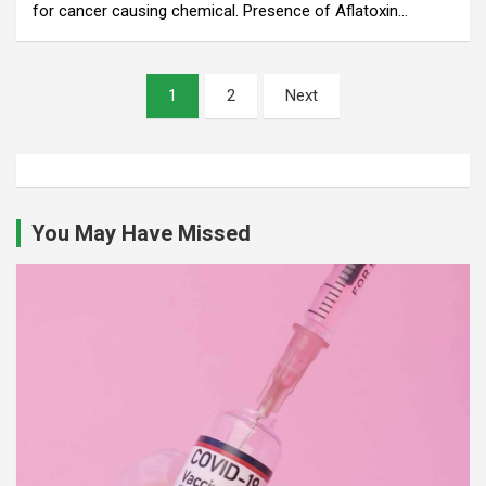
for cancer causing chemical. Presence of Aflatoxin…
Posts
1
2
Next
pagination
You May Have Missed