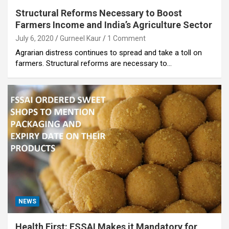
Structural Reforms Necessary to Boost
Farmers Income and India’s Agriculture Sector
July 6, 2020
Gurneel Kaur
1 Comment
Agrarian distress continues to spread and take a toll on
farmers. Structural reforms are necessary to…
NEWS
Health First: FSSAI Makes it Mandatory for