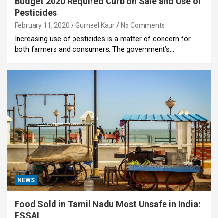
Budget 2020 Required Curb on Sale and Use of
Pesticides
February 11, 2020
Gurneel Kaur
No Comments
Increasing use of pesticides is a matter of concern for
both farmers and consumers. The government’s…
NEWS
Food Sold in Tamil Nadu Most Unsafe in India:
FSSAI