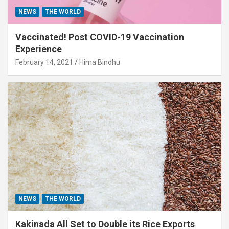
NEWS
THE WORLD
Vaccinated! Post COVID-19 Vaccination
Experience
February 14, 2021
Hima Bindhu
NEWS
THE WORLD
Kakinada All Set to Double its Rice Exports