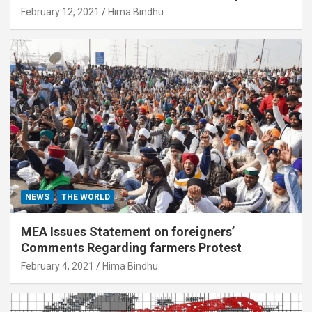
February 12, 2021
Hima Bindhu
NEWS
THE WORLD
MEA Issues Statement on foreigners’
Comments Regarding farmers Protest
February 4, 2021
Hima Bindhu