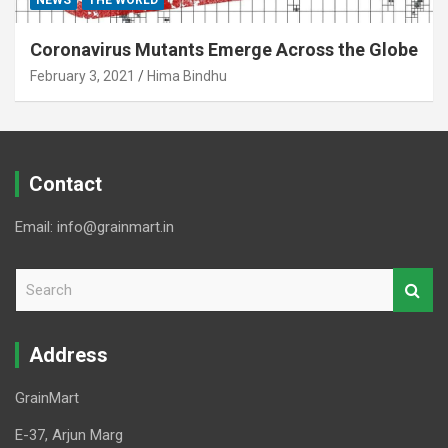
NEWS
THE WORLD
Coronavirus Mutants Emerge Across the Globe
February 3, 2021
Hima Bindhu
Contact
Email: info@grainmart.in
S
e
a
r
Address
c
h
GrainMart
E-37, Arjun Marg