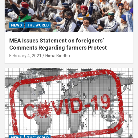
NEWS
THE WORLD
MEA Issues Statement on foreigners’
Comments Regarding farmers Protest
February 4, 2021
Hima Bindhu