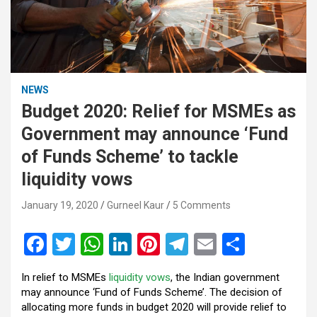
NEWS
Budget 2020: Relief for MSMEs as
Government may announce ‘Fund
of Funds Scheme’ to tackle
liquidity vows
January 19, 2020
Gurneel Kaur
5 Comments
F
T
W
Li
Pi
T
E
S
a
wi
h
n
nt
el
m
h
In relief to MSMEs
liquidity vows
, the Indian government
ce
tt
at
ke
er
e
ail
ar
may announce ‘Fund of Funds Scheme’. The decision of
b
er
s
dI
es
gr
e
allocating more funds in budget 2020 will provide relief to