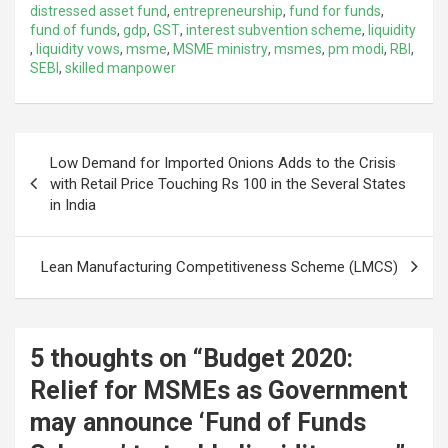
distressed asset fund
,
entrepreneurship
,
fund for funds
,
fund of funds
,
gdp
,
GST
,
interest subvention scheme
,
liquidity
,
liquidity vows
,
msme
,
MSME ministry
,
msmes
,
pm modi
,
RBI
,
SEBI
,
skilled manpower
Post
Low Demand for Imported Onions Adds to the Crisis
navigation
with Retail Price Touching Rs 100 in the Several States
in India
Lean Manufacturing Competitiveness Scheme (LMCS)
5 thoughts on “
Budget 2020:
Relief for MSMEs as Government
may announce ‘Fund of Funds