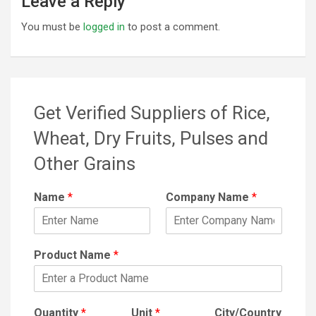
Leave a Reply
You must be
logged in
to post a comment.
Get Verified Suppliers of Rice,
Wheat, Dry Fruits, Pulses and
Other Grains
Name
*
Company Name
*
Product Name
*
Quantity
*
Unit
*
City/Country