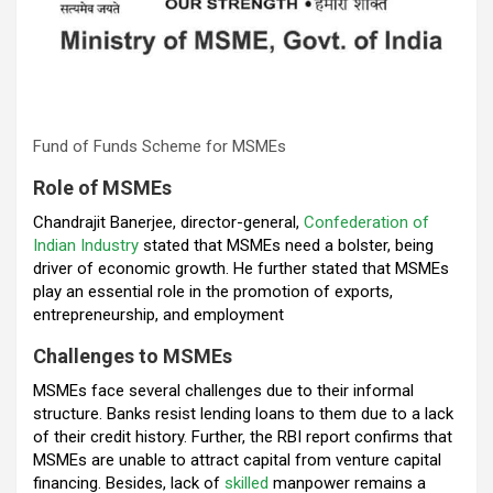
Fund of Funds Scheme for MSMEs
Role of MSMEs
Chandrajit Banerjee, director-general,
Confederation of
Indian Industry
stated that MSMEs need a bolster, being
driver of economic growth. He further stated that MSMEs
play an essential role in the promotion of exports,
entrepreneurship, and employment
Challenges to MSMEs
MSMEs face several challenges due to their informal
structure. Banks resist lending loans to them due to a lack
of their credit history. Further, the RBI report confirms that
MSMEs are unable to attract capital from venture capital
financing. Besides, lack of
skilled
manpower remains a