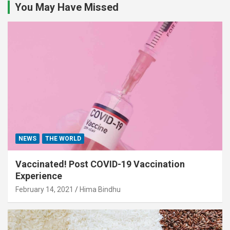
You May Have Missed
NEWS
THE WORLD
Vaccinated! Post COVID-19 Vaccination
Experience
February 14, 2021
Hima Bindhu