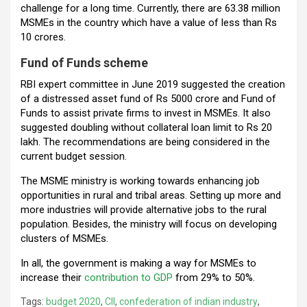
challenge for a long time. Currently, there are 63.38 million
MSMEs in the country which have a value of less than Rs
10 crores.
Fund of Funds scheme
RBI expert committee in June 2019 suggested the creation
of a distressed asset fund of Rs 5000 crore and Fund of
Funds to assist private firms to invest in MSMEs. It also
suggested doubling without collateral loan limit to Rs 20
lakh. The recommendations are being considered in the
current budget session.
The MSME ministry is working towards enhancing job
opportunities in rural and tribal areas. Setting up more and
more industries will provide alternative jobs to the rural
population. Besides, the ministry will focus on developing
clusters of MSMEs.
In all, the government is making a way for MSMEs to
increase their
contribution to GDP
from 29% to 50%.
Tags:
budget 2020
,
CII
,
confederation of indian industry
,