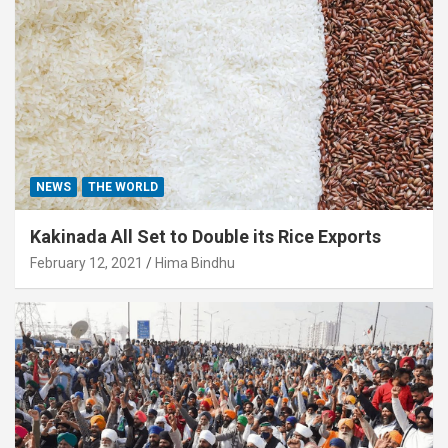
NEWS
THE WORLD
Kakinada All Set to Double its Rice Exports
February 12, 2021
Hima Bindhu