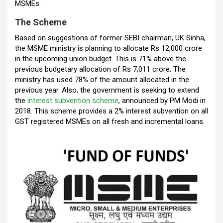
MSMEs.
o
A
n
t
a
The Scheme
o
p
m
Based on suggestions of former SEBI chairman, UK Sinha,
k
p
the MSME ministry is planning to allocate Rs 12,000 crore
in the upcoming union budget. This is 71% above the
previous budgetary allocation of Rs 7,011 crore. The
ministry has used 78% of the amount allocated in the
previous year. Also, the government is seeking to extend
the
interest subvention scheme
, announced by PM Modi in
2018. This scheme provides a 2% interest subvention on all
GST registered MSMEs on all fresh and incremental loans.