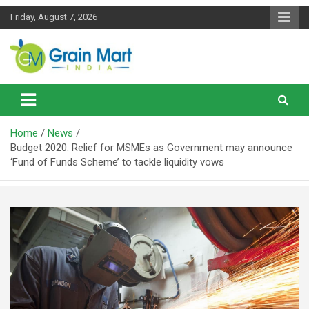
Skip
Friday, August 7, 2026
to
content
News on Rice, Wheat Pulses and other Food Grains
Grainmart News
Home
News
Budget 2020: Relief for MSMEs as Government may announce
‘Fund of Funds Scheme’ to tackle liquidity vows