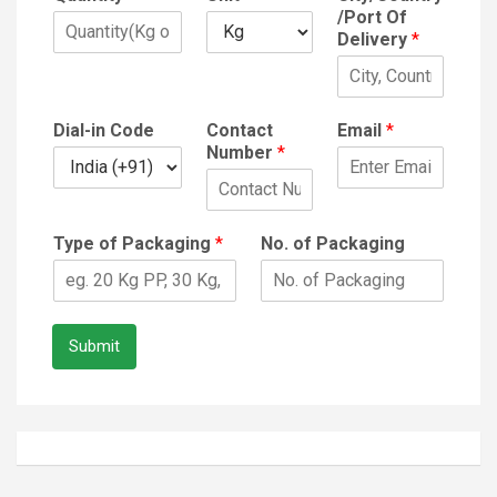
/Port Of
Delivery
*
Dial-in Code
Contact
Email
*
Number
*
Type of Packaging
*
No. of Packaging
Submit