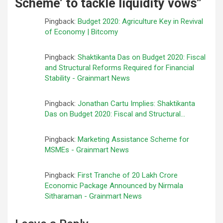
Scheme’ to tackle liquidity vows
”
Pingback:
Budget 2020: Agriculture Key in Revival
of Economy | Bitcomy
Pingback:
Shaktikanta Das on Budget 2020: Fiscal
and Structural Reforms Required for Financial
Stability - Grainmart News
Pingback:
Jonathan Cartu Implies: Shaktikanta
Das on Budget 2020: Fiscal and Structural...
Pingback:
Marketing Assistance Scheme for
MSMEs - Grainmart News
Pingback:
First Tranche of 20 Lakh Crore
Economic Package Announced by Nirmala
Sitharaman - Grainmart News