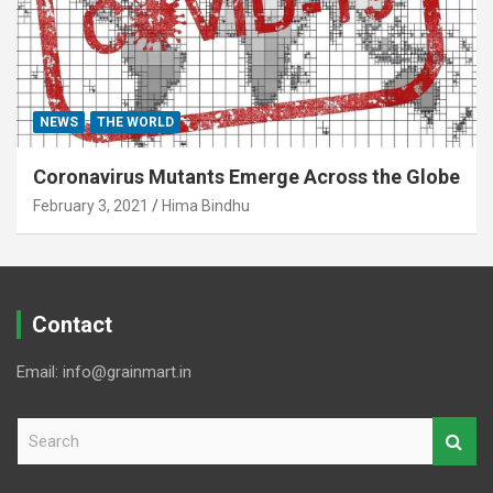
NEWS
THE WORLD
Coronavirus Mutants Emerge Across the Globe
February 3, 2021
Hima Bindhu
Contact
Email: info@grainmart.in
S
e
a