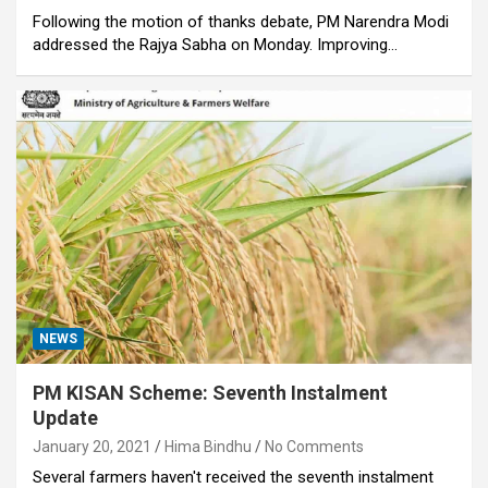
Following the motion of thanks debate, PM Narendra Modi
addressed the Rajya Sabha on Monday. Improving…
NEWS
PM KISAN Scheme: Seventh Instalment
Update
January 20, 2021
Hima Bindhu
No Comments
Several farmers haven't received the seventh instalment