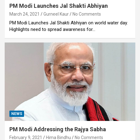
PM Modi Launches Jal Shakti Abhiyan
March 24, 2021
Gurneel Kaur
No Comments
PM Modi Launches Jal Shakti Abhiyan on world water day.
Highlights need to spread awareness for…
NEWS
PM Modi Addressing the Rajya Sabha
February 9, 2021
Hima Bindhu
No Comments