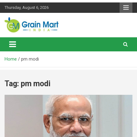
Skip
Thursday, August 6, 2026
to
content
News on Rice, Wheat Pulses and other Food Grains
Grainmart News
Home
pm modi
Tag:
pm modi