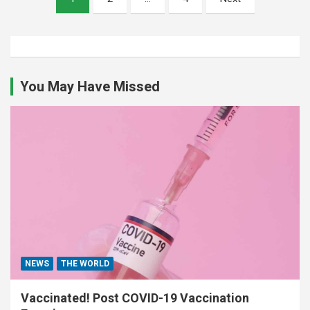
pagination
You May Have Missed
NEWS
THE WORLD
Vaccinated! Post COVID-19 Vaccination