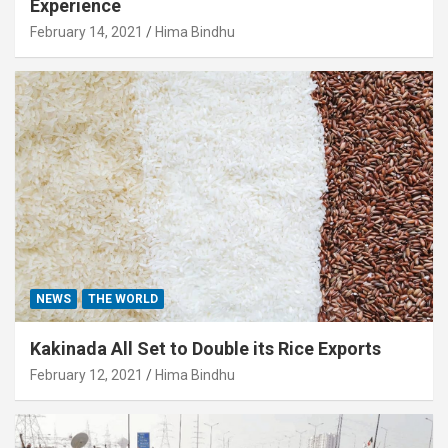
Experience
February 14, 2021
Hima Bindhu
NEWS
THE WORLD
Kakinada All Set to Double its Rice Exports
February 12, 2021
Hima Bindhu