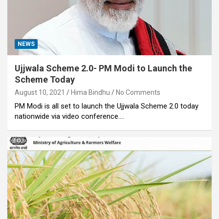
NEWS
Ujjwala Scheme 2.0- PM Modi to Launch the
Scheme Today
August 10, 2021
Hima Bindhu
No Comments
PM Modi is all set to launch the Ujjwala Scheme 2.0 today
nationwide via video conference.…