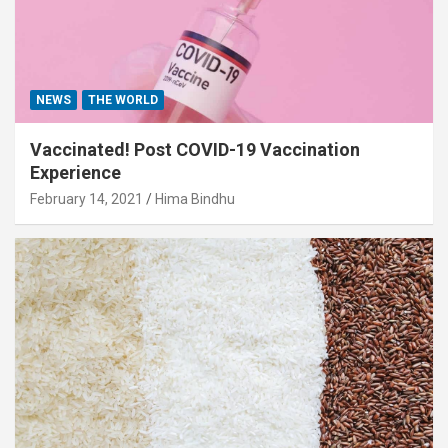
NEWS
THE WORLD
Vaccinated! Post COVID-19 Vaccination
Experience
February 14, 2021
Hima Bindhu