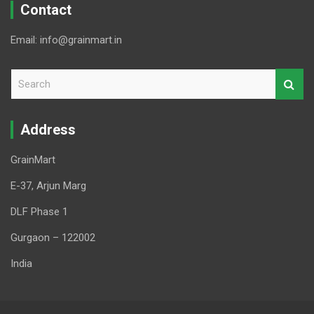
Contact
Email: info@grainmart.in
S
e
a
r
Address
c
h
GrainMart
E-37, Arjun Marg
DLF Phase 1
Gurgaon – 122002
India