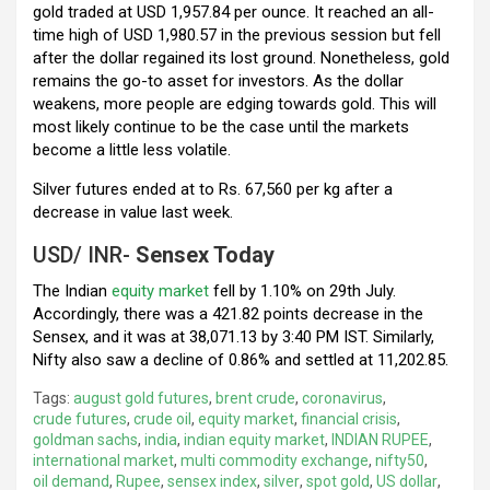
gold traded at USD 1,957.84 per ounce. It reached an all-
time high of USD 1,980.57 in the previous session but fell
after the dollar regained its lost ground. Nonetheless, gold
remains the go-to asset for investors. As the dollar
weakens, more people are edging towards gold. This will
most likely continue to be the case until the markets
become a little less volatile.
Silver futures ended at to Rs. 67,560 per kg after a
decrease in value last week.
USD/ INR-
Sensex Today
The Indian
equity market
fell by 1.10% on 29th July.
Accordingly, there was a 421.82 points decrease in the
Sensex, and it was at 38,071.13 by 3:40 PM IST. Similarly,
Nifty also saw a decline of 0.86% and settled at 11,202.85.
Tags:
august gold futures
,
brent crude
,
coronavirus
,
crude futures
,
crude oil
,
equity market
,
financial crisis
,
goldman sachs
,
india
,
indian equity market
,
INDIAN RUPEE
,
international market
,
multi commodity exchange
,
nifty50
,
oil demand
,
Rupee
,
sensex index
,
silver
,
spot gold
,
US dollar
,