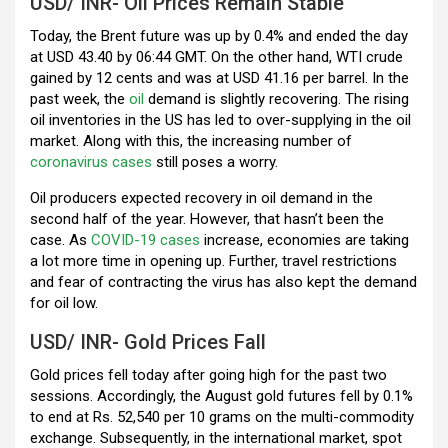
k
p
USD/ INR- Oil Prices Remain Stable
Today, the Brent future was up by 0.4% and ended the day
at USD 43.40 by 06:44 GMT. On the other hand, WTI crude
gained by 12 cents and was at USD 41.16 per barrel. In the
past week, the
oil
demand is slightly recovering. The rising
oil inventories in the US has led to over-supplying in the oil
market. Along with this, the increasing number of
coronavirus cases
still poses a worry.
Oil producers expected recovery in oil demand in the
second half of the year. However, that hasn’t been the
case. As
COVID-19 cases
increase, economies are taking
a lot more time in opening up. Further, travel restrictions
and fear of contracting the virus has also kept the demand
for oil low.
USD/ INR- Gold Prices Fall
Gold prices fell today after going high for the past two
sessions. Accordingly, the August gold futures fell by 0.1%
to end at Rs. 52,540 per 10 grams on the multi-commodity
exchange. Subsequently, in the international market, spot