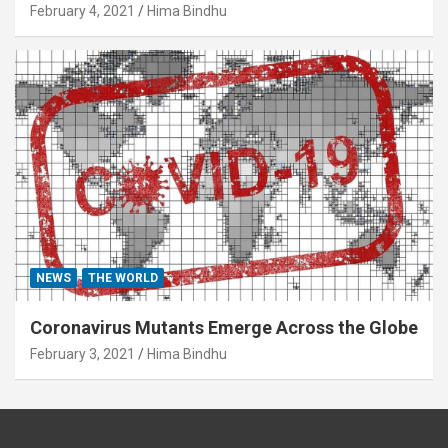
February 4, 2021
Hima Bindhu
NEWS
THE WORLD
Coronavirus Mutants Emerge Across the Globe
February 3, 2021
Hima Bindhu