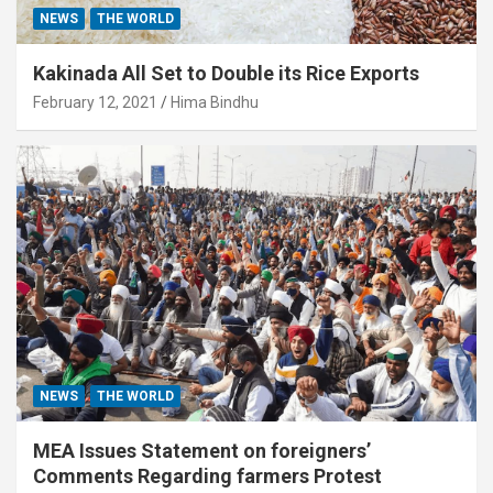
NEWS
THE WORLD
Kakinada All Set to Double its Rice Exports
February 12, 2021
Hima Bindhu
NEWS
THE WORLD
MEA Issues Statement on foreigners’
Comments Regarding farmers Protest