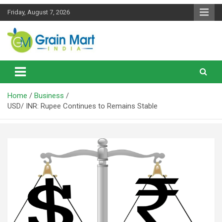
Skip
Friday, August 7, 2026
to
content
News on Rice, Wheat Pulses and other Food Grains
Grainmart News
Home
Business
USD/ INR: Rupee Continues to Remains Stable