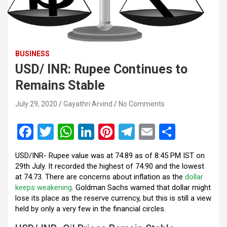
BUSINESS
USD/ INR: Rupee Continues to
Remains Stable
July 29, 2020
Gayathri Arvind
No Comments
F
T
W
Li
Pi
T
E
S
a
wi
h
n
nt
el
m
h
USD/INR- Rupee value was at 74.89 as of 8:45 PM IST on
ce
tt
at
ke
er
e
ail
ar
29th July. It recorded the highest of 74.90 and the lowest
b
er
s
dI
es
gr
e
at 74.73. There are concerns about inflation as the
dollar
keeps weakening
. Goldman Sachs warned that dollar might
o
A
n
t
a
lose its place as the reserve currency, but this is still a view
o
p
m
held by only a very few in the financial circles.