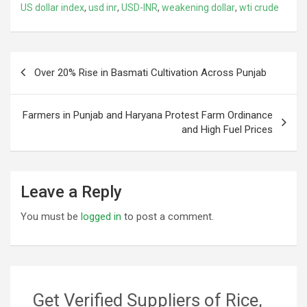
US dollar index
,
usd inr
,
USD-INR
,
weakening dollar
,
wti crude
Post
Over 20% Rise in Basmati Cultivation Across Punjab
navigation
Farmers in Punjab and Haryana Protest Farm Ordinance
and High Fuel Prices
Leave a Reply
You must be
logged in
to post a comment.
Get Verified Suppliers of Rice,