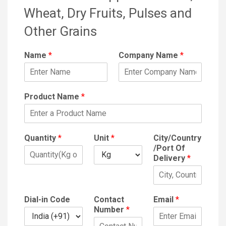
Wheat, Dry Fruits, Pulses and
Other Grains
Name
*
Company Name
*
Product Name
*
Quantity
*
Unit
*
City/Country
/Port Of
Delivery
*
Dial-in Code
Contact
Email
*
Number
*