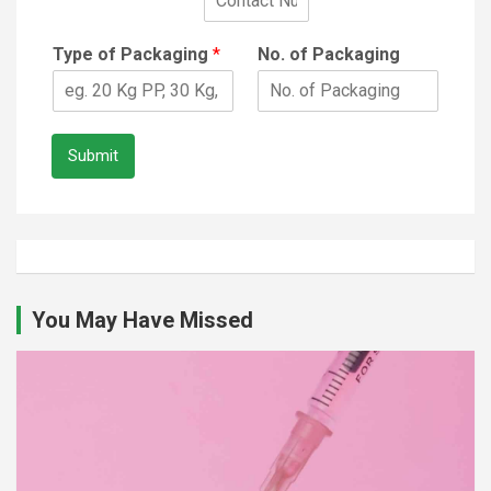
Type of Packaging
*
No. of Packaging
Submit
You May Have Missed