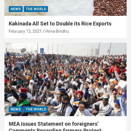
NEWS
THE WORLD
Kakinada All Set to Double its Rice Exports
February 12, 2021
Hima Bindhu
NEWS
THE WORLD
MEA Issues Statement on foreigners’
Comments Regarding farmers Protest