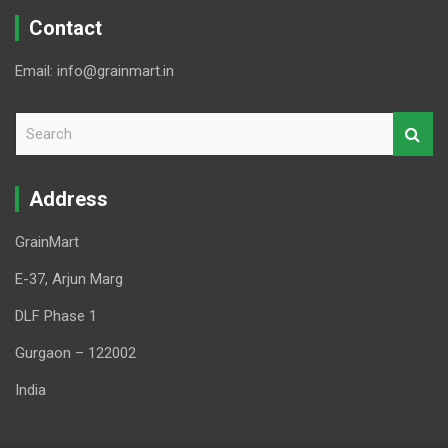
Contact
Email: info@grainmart.in
S
e
a
r
Address
c
h
GrainMart
E-37, Arjun Marg
DLF Phase 1
Gurgaon – 122002
India