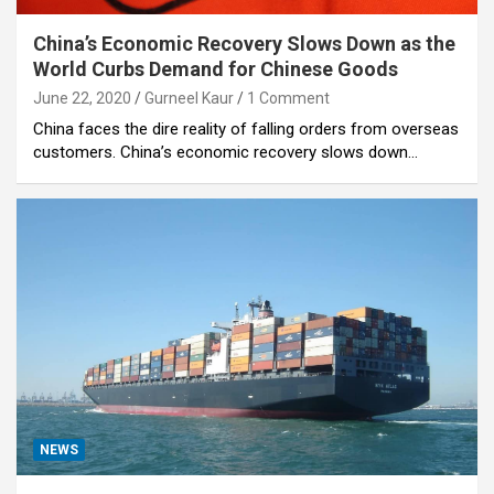
China’s Economic Recovery Slows Down as the
World Curbs Demand for Chinese Goods
June 22, 2020
Gurneel Kaur
1 Comment
China faces the dire reality of falling orders from overseas
customers. China’s economic recovery slows down…
NEWS