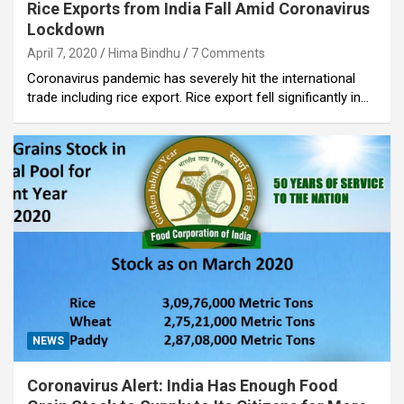
Rice Exports from India Fall Amid Coronavirus
Lockdown
April 7, 2020
Hima Bindhu
7 Comments
Coronavirus pandemic has severely hit the international
trade including rice export. Rice export fell significantly in…
NEWS
Coronavirus Alert: India Has Enough Food