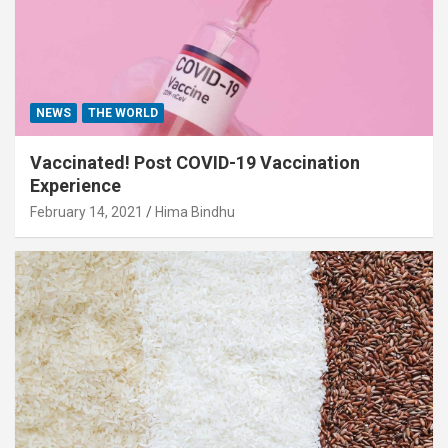
NEWS
THE WORLD
Vaccinated! Post COVID-19 Vaccination
Experience
February 14, 2021
Hima Bindhu