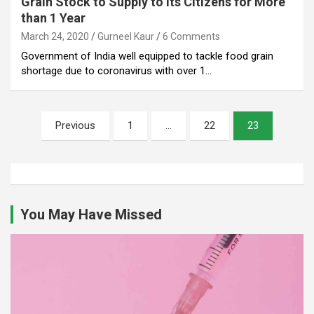
Grain Stock to Supply to Its Citizens for More
than 1 Year
March 24, 2020
Gurneel Kaur
6 Comments
Government of India well equipped to tackle food grain
shortage due to coronavirus with over 1…
Posts
Previous
1
…
22
23
pagination
You May Have Missed