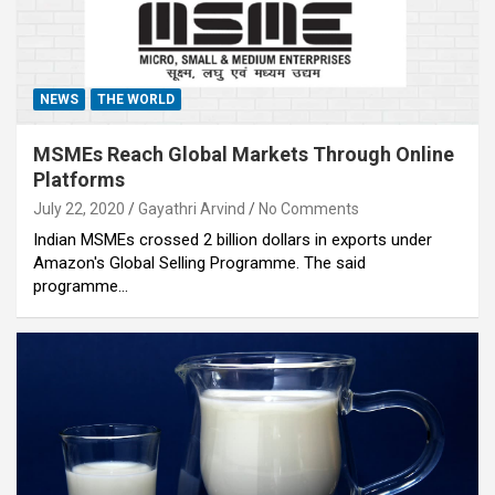
NEWS
THE WORLD
MSMEs Reach Global Markets Through Online
Platforms
July 22, 2020
Gayathri Arvind
No Comments
Indian MSMEs crossed 2 billion dollars in exports under
Amazon's Global Selling Programme. The said
programme…