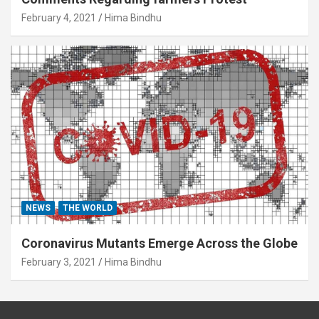
February 4, 2021
Hima Bindhu
NEWS
THE WORLD
Coronavirus Mutants Emerge Across the Globe
February 3, 2021
Hima Bindhu