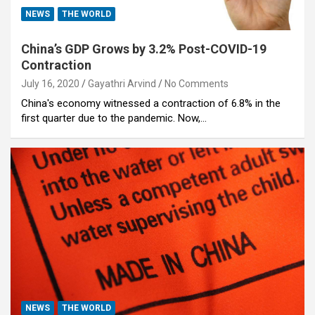
NEWS
THE WORLD
China’s GDP Grows by 3.2% Post-COVID-19
Contraction
July 16, 2020
Gayathri Arvind
No Comments
China's economy witnessed a contraction of 6.8% in the
first quarter due to the pandemic. Now,…
NEWS
THE WORLD