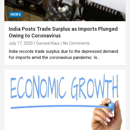
NEWS
India Posts Trade Surplus as Imports Plunged
Owing to Coronavirus
July 17, 2020
Gurneel Kaur
No Comments
India records trade surplus due to the depressed demand
for imports amid the coronavirus pandemic. Is…