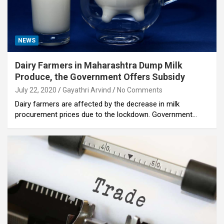
NEWS
Dairy Farmers in Maharashtra Dump Milk
Produce, the Government Offers Subsidy
July 22, 2020
Gayathri Arvind
No Comments
Dairy farmers are affected by the decrease in milk
procurement prices due to the lockdown. Government…