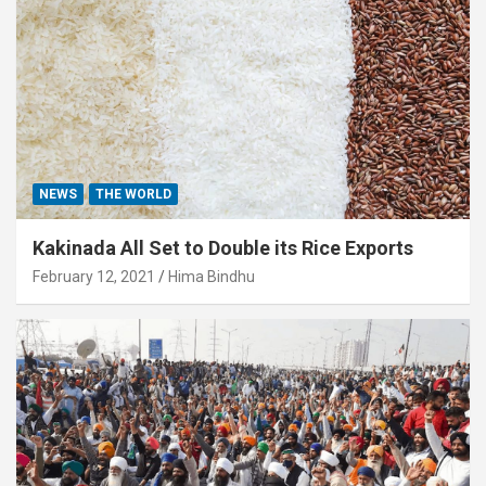
NEWS
THE WORLD
Kakinada All Set to Double its Rice Exports
February 12, 2021
Hima Bindhu