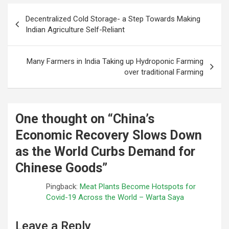
Post
Decentralized Cold Storage- a Step Towards Making
navigation
Indian Agriculture Self-Reliant
Many Farmers in India Taking up Hydroponic Farming
over traditional Farming
One thought on “
China’s
Economic Recovery Slows Down
as the World Curbs Demand for
Chinese Goods
”
Pingback:
Meat Plants Become Hotspots for
Covid-19 Across the World – Warta Saya
Leave a Reply