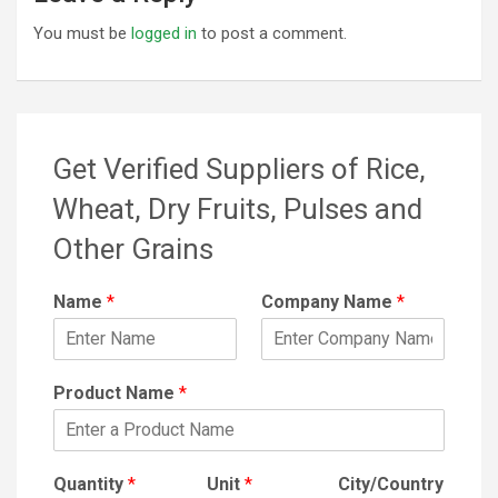
You must be
logged in
to post a comment.
Get Verified Suppliers of Rice,
Wheat, Dry Fruits, Pulses and
Other Grains
Name
*
Company Name
*
Product Name
*
Quantity
*
Unit
*
City/Country