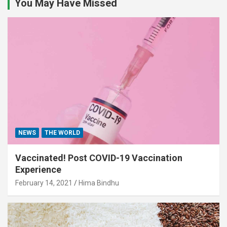
You May Have Missed
NEWS
THE WORLD
Vaccinated! Post COVID-19 Vaccination
Experience
February 14, 2021
Hima Bindhu