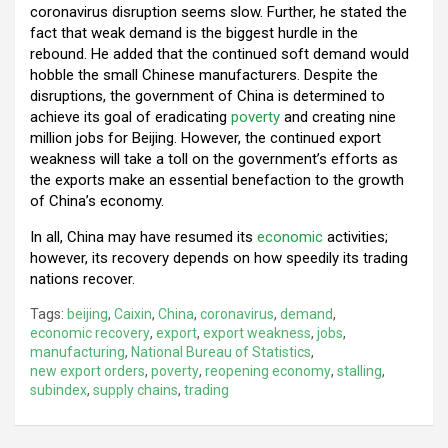
coronavirus disruption seems slow. Further, he stated the
fact that weak demand is the biggest hurdle in the
rebound. He added that the continued soft demand would
hobble the small Chinese manufacturers. Despite the
disruptions, the government of China is determined to
achieve its goal of eradicating
poverty
and creating nine
million jobs for Beijing. However, the continued export
weakness will take a toll on the government’s efforts as
the exports make an essential benefaction to the growth
of China’s economy.
In all, China may have resumed its
economic
activities;
however, its recovery depends on how speedily its trading
nations recover.
Tags:
beijing
,
Caixin
,
China
,
coronavirus
,
demand
,
economic recovery
,
export
,
export weakness
,
jobs
,
manufacturing
,
National Bureau of Statistics
,
new export orders
,
poverty
,
reopening economy
,
stalling
,
subindex
,
supply chains
,
trading