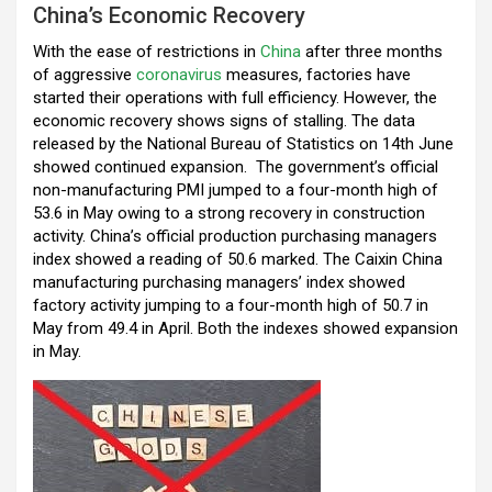
China’s Economic Recovery
o
p
m
With the ease of restrictions in
k
p
China
after three months
of aggressive
coronavirus
measures, factories have
started their operations with full efficiency. However, the
economic recovery shows signs of stalling. The data
released by the National Bureau of Statistics on 14th June
showed continued expansion. The government’s official
non-manufacturing PMI jumped to a four-month high of
53.6 in May owing to a strong recovery in construction
activity. China’s official production purchasing managers
index showed a reading of 50.6 marked. The Caixin China
manufacturing purchasing managers’ index showed
factory activity jumping to a four-month high of 50.7 in
May from 49.4 in April. Both the indexes showed expansion
in May.