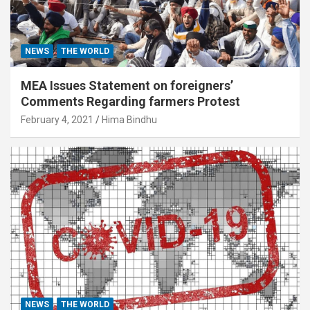
NEWS
THE WORLD
MEA Issues Statement on foreigners’
Comments Regarding farmers Protest
February 4, 2021
Hima Bindhu
NEWS
THE WORLD