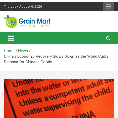
Skip
Thursday, August 6, 2026
to
content
News on Rice, Wheat Pulses and other Food Grains
Grainmart News
Home
News
China’s Economic Recovery Slows Down as the World Curbs
Demand for Chinese Goods