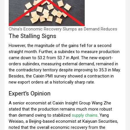
China’s Economic Recovery Slumps as Demand Reduces
The Stalling Signs
However, the magnitude of the gains fell for a second
straight month. Further, a subindex to measure production
came down to 53.2 from 53.7 in April. The new-export-
orders subindex, measuring external demand, remained in
the contradictory territory despite improving to 35.3 in May.
Besides, the Caixin PMI survey showed a contraction in
new export orders at a historically sharp rate.
Expert’s Opinion
A senior economist at Caixin Insight Group Wang Zhe
stated that the production remains much more robust
than demand owing to stabilized
supply chains
. Yang
Weixiao, a Beijing-based economist at Kaiyuan Securities,
noted that the overall economic recovery from the