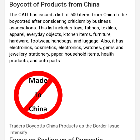
Boycott of Products from China
o
p
m
The CAIT has issued a list of 500 items from China to be
k
p
boycotted after considering criticism by business
associations. This list includes toys, fabrics, textiles,
apparel, everyday objects, kitchen items, furniture,
hardware, footwear, handbags, and luggage. Also, it has
electronics, cosmetics, electronics, watches, gems and
jewellery, stationery, paper, household items, health
products, and auto parts.
Traders Boycotts China Products as the Border Issue
Intensify
Focus on Scaling up of Domestic