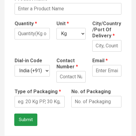
Quantity
*
Unit
*
City/Country
/Port Of
Delivery
*
Dial-in Code
Contact
Email
*
Number
*
Type of Packaging
*
No. of Packaging
Submit