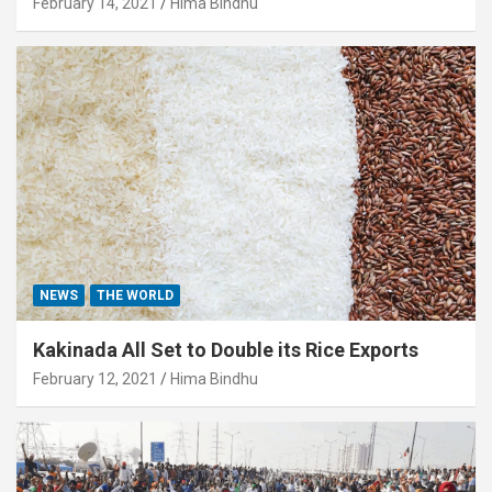
February 14, 2021
Hima Bindhu
NEWS
THE WORLD
Kakinada All Set to Double its Rice Exports
February 12, 2021
Hima Bindhu