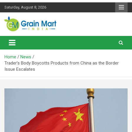
Skip
Saturday, August 8, 2026
to
content
News on Rice, Wheat Pulses and other Food Grains
Grainmart News
Home
News
Trader’s Body Boycotts Products from China as the Border
Issue Escalates