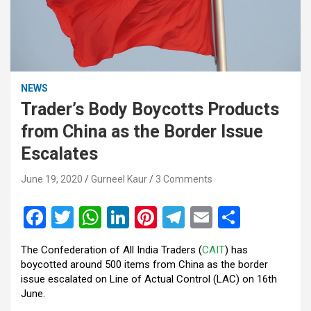
NEWS
Trader’s Body Boycotts Products
from China as the Border Issue
Escalates
June 19, 2020
Gurneel Kaur
3 Comments
F
T
W
Li
Pi
T
E
S
a
wi
h
n
nt
el
m
h
The Confederation of All India Traders (
CAIT
) has
ce
tt
at
ke
er
e
ail
ar
boycotted around 500 items from China as the border
b
er
s
dI
es
gr
e
issue escalated on Line of Actual Control (LAC) on 16th
June.
o
A
n
t
a