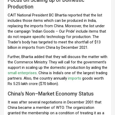
Production
CAIT National President BC Bhartia reported that the list
includes those items which can be produced in India,
replacing the imports from China. Moreover, the list under
the campaign ‘Indian Goods – Our Pride’ include items that
do not require specific technology for production. The
Trader’s body has targeted to meet the shortfall of $13
billion in imports from China by December 2021.
Further, Bhartia added that they will discuss the matter with
the Commerce Ministry. They will call for the government’s
support in scaling up the domestic production by aiding the
small enterprises
. China is India’s one of the largest trading
partners. Also, the country annually
imports
goods worth
Rs 5.25 lakh crore ($70 billion).
China’s Non–Market Economy Status
It was after several negotiations in December 2001 that
China became a member of WTO. The organization
granted the membership on a condition of treating it as a