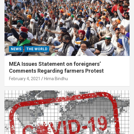
NEWS
THE WORLD
MEA Issues Statement on foreigners’
Comments Regarding farmers Protest
February 4, 2021
Hima Bindhu