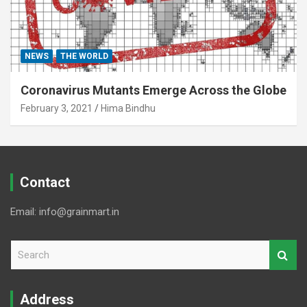
NEWS
THE WORLD
Coronavirus Mutants Emerge Across the Globe
February 3, 2021
Hima Bindhu
Contact
Email: info@grainmart.in
S
e
a
r
Address
c