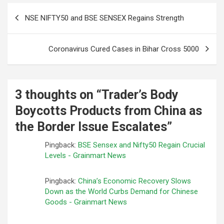
Post
NSE NIFTY50 and BSE SENSEX Regains Strength
navigation
Coronavirus Cured Cases in Bihar Cross 5000
3 thoughts on “
Trader’s Body
Boycotts Products from China as
the Border Issue Escalates
”
Pingback:
BSE Sensex and Nifty50 Regain Crucial
Levels - Grainmart News
Pingback:
China’s Economic Recovery Slows
Down as the World Curbs Demand for Chinese
Goods - Grainmart News