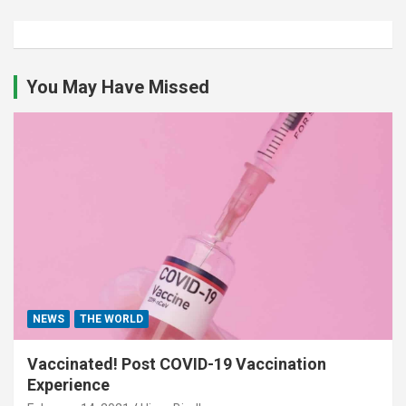
You May Have Missed
NEWS
THE WORLD
Vaccinated! Post COVID-19 Vaccination
Experience