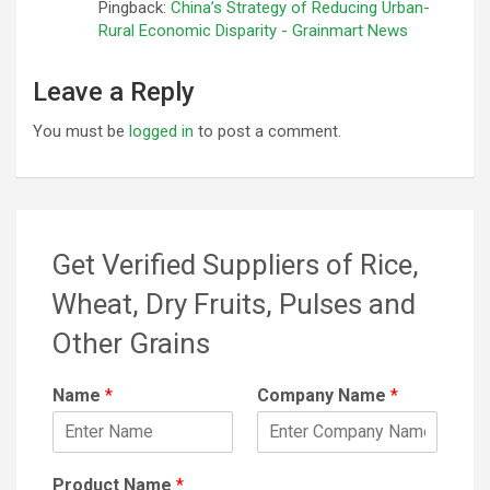
Pingback:
China’s Strategy of Reducing Urban-
Rural Economic Disparity - Grainmart News
Leave a Reply
You must be
logged in
to post a comment.
Get Verified Suppliers of Rice,
Wheat, Dry Fruits, Pulses and
Other Grains
Name
*
Company Name
*
Product Name
*