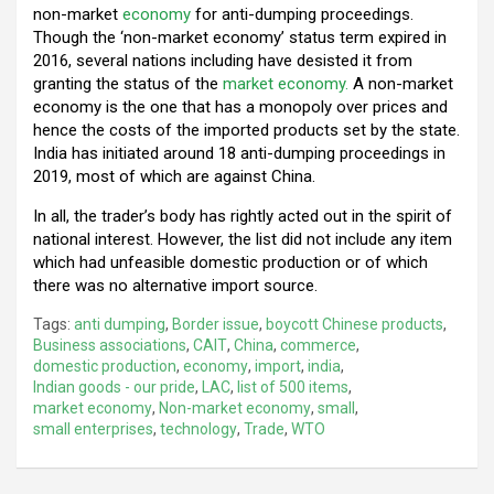
non-market
economy
for anti-dumping proceedings.
Though the ‘non-market economy’ status term expired in
2016, several nations including have desisted it from
granting the status of the
market economy.
A non-market
economy is the one that has a monopoly over prices and
hence the costs of the imported products set by the state.
India has initiated around 18 anti-dumping proceedings in
2019, most of which are against China.
In all, the trader’s body has rightly acted out in the spirit of
national interest. However, the list did not include any item
which had unfeasible domestic production or of which
there was no alternative import source.
Tags:
anti dumping
,
Border issue
,
boycott Chinese products
,
Business associations
,
CAIT
,
China
,
commerce
,
domestic production
,
economy
,
import
,
india
,
Indian goods - our pride
,
LAC
,
list of 500 items
,
market economy
,
Non-market economy
,
small
,
small enterprises
,
technology
,
Trade
,
WTO