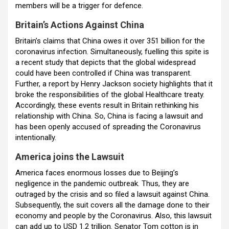
members will be a trigger for defence.
Britain’s Actions Against China
Britain’s claims that China owes it over 351 billion for the
coronavirus infection. Simultaneously, fuelling this spite is
a recent study that depicts that the global widespread
could have been controlled if China was transparent.
Further, a report by Henry Jackson society highlights that it
broke the responsibilities of the global Healthcare treaty.
Accordingly, these events result in Britain rethinking his
relationship with China. So, China is facing a lawsuit and
has been openly accused of spreading the Coronavirus
intentionally.
America joins the Lawsuit
America faces enormous losses due to Beijing’s
negligence in the pandemic outbreak. Thus, they are
outraged by the crisis and so filed a lawsuit against China.
Subsequently, the suit covers all the damage done to their
economy and people by the Coronavirus. Also, this lawsuit
can add up to USD 1.2 trillion. Senator Tom cotton is in