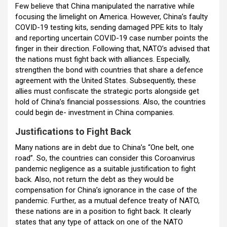
Few believe that China manipulated the narrative while
focusing the limelight on America. However, China’s faulty
COVID-19 testing kits, sending damaged PPE kits to Italy
and reporting uncertain COVID-19 case number points the
finger in their direction. Following that, NATO’s advised that
the nations must fight back with alliances. Especially,
strengthen the bond with countries that share a defence
agreement with the United States. Subsequently, these
allies must confiscate the strategic ports alongside get
hold of China’s financial possessions. Also, the countries
could begin de- investment in China companies.
Justifications to Fight Back
Many nations are in debt due to China’s “One belt, one
road”. So, the countries can consider this Coroanvirus
pandemic negligence as a suitable justification to fight
back. Also, not return the debt as they would be
compensation for China’s ignorance in the case of the
pandemic. Further, as a mutual defence treaty of NATO,
these nations are in a position to fight back. It clearly
states that any type of attack on one of the NATO