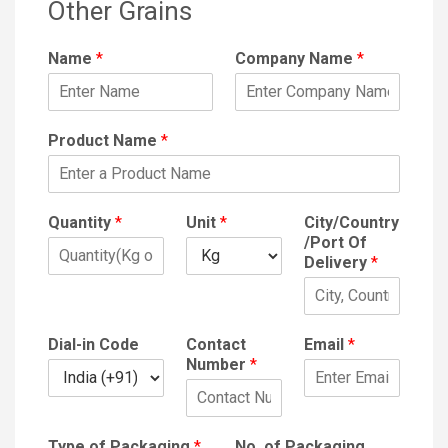
Other Grains
Name
*
Company Name
*
Product Name
*
Quantity
*
Unit
*
City/Country
/Port Of
Delivery
*
Dial-in Code
Contact
Email
*
Number
*
Type of Packaging
*
No. of Packaging