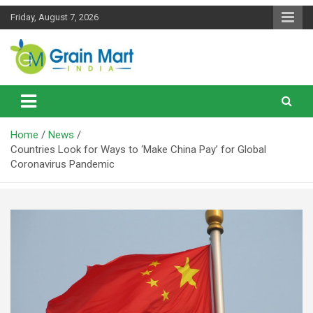
Skip
Friday, August 7, 2026
to
content
News on Rice, Wheat Pulses and other Food Grains
Grainmart News
Home
News
Countries Look for Ways to ‘Make China Pay’ for Global
Coronavirus Pandemic