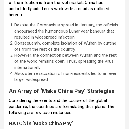
of the infection is from the wet market, China has
undoubtedly aided in its worldwide spread as outlined
hereon:
Despite the Coronavirus spread in January, the officials
encouraged the humongous Lunar year banquet that
resulted in widespread infection.
Consequently, complete isolation of Wuhan by cutting
off from the rest of the country.
However, the connection between Wuhan and the rest
of the world remains open. Thus, spreading the virus
internationally.
Also, stern evacuation of non-residents led to an even
larger widespread.
An Array of ‘Make China Pay’ Strategies
Considering the events and the course of the global
pandemic, the countries are formulating their plans. The
following are few such instances.
NATO’s in ‘Make China Pay’