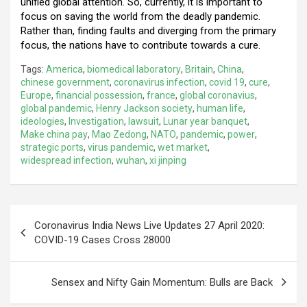
unified global attention. So, currently, it is important to
focus on saving the world from the deadly pandemic.
Rather than, finding faults and diverging from the primary
focus, the nations have to contribute towards a cure.
Tags:
America
,
biomedical laboratory
,
Britain
,
China
,
chinese government
,
coronavirus infection
,
covid 19
,
cure
,
Europe
,
financial possession
,
france
,
global coronavius
,
global pandemic
,
Henry Jackson society
,
human life
,
ideologies
,
Investigation
,
lawsuit
,
Lunar year banquet
,
Make china pay
,
Mao Zedong
,
NATO
,
pandemic
,
power
,
strategic ports
,
virus pandemic
,
wet market
,
widespread infection
,
wuhan
,
xi jinping
Post
Coronavirus India News Live Updates 27 April 2020:
navigation
COVID-19 Cases Cross 28000
Sensex and Nifty Gain Momentum: Bulls are Back