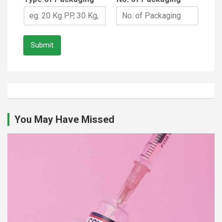
Submit
You May Have Missed