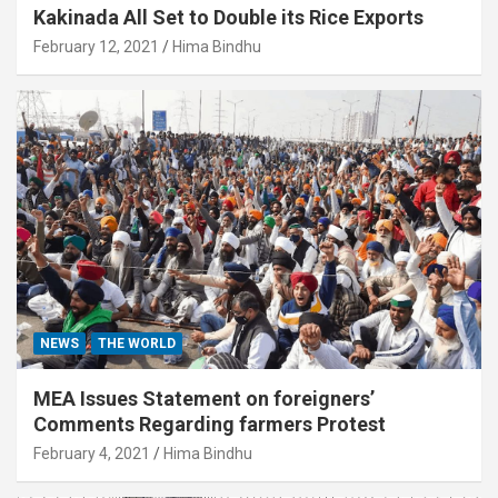
Kakinada All Set to Double its Rice Exports
February 12, 2021
Hima Bindhu
NEWS
THE WORLD
MEA Issues Statement on foreigners’
Comments Regarding farmers Protest
February 4, 2021
Hima Bindhu