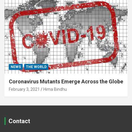
NEWS
THE WORLD
Coronavirus Mutants Emerge Across the Globe
February 3, 2021
Hima Bindhu
Contact