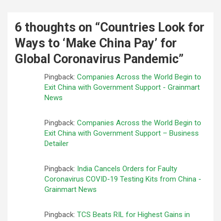
6 thoughts on “
Countries Look for
Ways to ‘Make China Pay’ for
Global Coronavirus Pandemic
”
Pingback:
Companies Across the World Begin to
Exit China with Government Support - Grainmart
News
Pingback:
Companies Across the World Begin to
Exit China with Government Support – Business
Detailer
Pingback:
India Cancels Orders for Faulty
Coronavirus COVID-19 Testing Kits from China -
Grainmart News
Pingback:
TCS Beats RIL for Highest Gains in