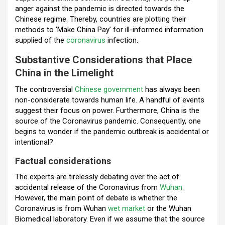
o
p
m
anger against the pandemic is directed towards the
Chinese regime. Thereby, countries are plotting their
k
p
methods to ‘Make China Pay’ for ill-informed information
supplied of the
coronavirus
infection.
Substantive Considerations that Place
China in the Limelight
The controversial
Chinese government
has always been
non-considerate towards human life. A handful of events
suggest their focus on power. Furthermore, China is the
source of the Coronavirus pandemic. Consequently, one
begins to wonder if the pandemic outbreak is accidental or
intentional?
Factual considerations
The experts are tirelessly debating over the act of
accidental release of the Coronavirus from
Wuhan
.
However, the main point of debate is whether the
Coronavirus is from Wuhan
wet market
or the Wuhan
Biomedical laboratory. Even if we assume that the source