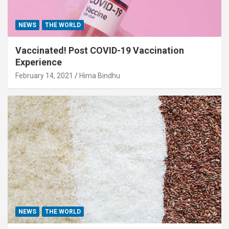
NEWS
THE WORLD
Vaccinated! Post COVID-19 Vaccination
Experience
February 14, 2021
Hima Bindhu
NEWS
THE WORLD