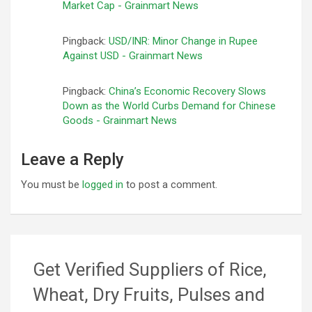
Market Cap - Grainmart News
Pingback:
USD/INR: Minor Change in Rupee
Against USD - Grainmart News
Pingback:
China’s Economic Recovery Slows
Down as the World Curbs Demand for Chinese
Goods - Grainmart News
Leave a Reply
You must be
logged in
to post a comment.
Get Verified Suppliers of Rice,
Wheat, Dry Fruits, Pulses and