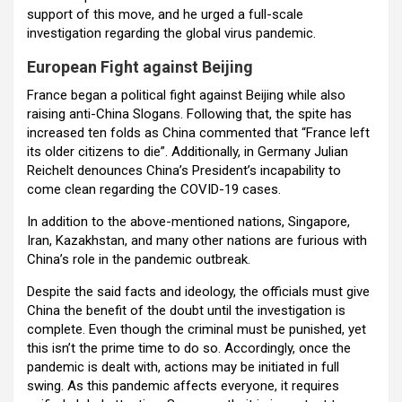
support of this move, and he urged a full-scale
investigation regarding the global virus pandemic.
European Fight against Beijing
France began a political fight against Beijing while also
raising anti-China Slogans. Following that, the spite has
increased ten folds as China commented that “France left
its older citizens to die”. Additionally, in Germany Julian
Reichelt denounces China’s President’s incapability to
come clean regarding the COVID-19 cases.
In addition to the above-mentioned nations, Singapore,
Iran, Kazakhstan, and many other nations are furious with
China’s role in the pandemic outbreak.
Despite the said facts and ideology, the officials must give
China the benefit of the doubt until the investigation is
complete. Even though the criminal must be punished, yet
this isn’t the prime time to do so. Accordingly, once the
pandemic is dealt with, actions may be initiated in full
swing. As this pandemic affects everyone, it requires