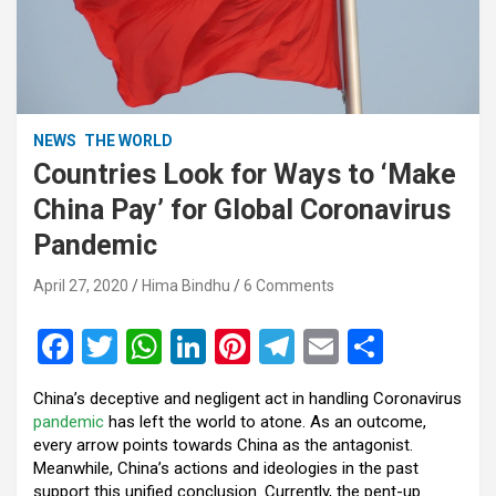
NEWS
THE WORLD
Countries Look for Ways to ‘Make
China Pay’ for Global Coronavirus
Pandemic
April 27, 2020
Hima Bindhu
6 Comments
F
T
W
Li
Pi
T
E
S
a
wi
h
n
nt
el
m
h
China’s deceptive and negligent act in handling Coronavirus
ce
tt
at
ke
er
e
ail
ar
pandemic
has left the world to atone. As an outcome,
b
er
s
dI
es
gr
e
every arrow points towards China as the antagonist.
Meanwhile, China’s actions and ideologies in the past
o
A
n
t
a
support this unified conclusion. Currently, the pent-up