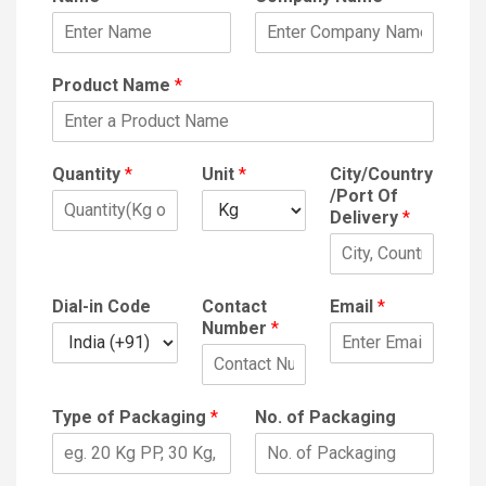
Product Name
*
Quantity
*
Unit
*
City/Country
/Port Of
Delivery
*
Dial-in Code
Contact
Email
*
Number
*
Type of Packaging
*
No. of Packaging