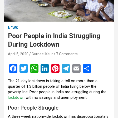
NEWS
Poor People in India Struggling
During Lockdown
April 5, 2020
Gurneel Kaur
7 Comments
F
T
W
Li
Pi
T
E
S
a
wi
h
n
nt
el
m
h
The 21-day lockdown is taking a toll on more than a
ce
tt
at
ke
er
e
ail
ar
quarter of 1.3 billion people of India living below the
b
er
s
dI
es
gr
e
poverty line. Poor people in India are struggling during the
lockdown
with no savings and unemployment.
o
A
n
t
a
Poor People Struggle
o
p
m
A three-week nationwide lockdown has disproportionately