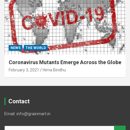
NEWS
THE WORLD
Coronavirus Mutants Emerge Across the Globe
February 3, 2021
Hima Bindhu
Contact
Email: info@grainmart.in
S