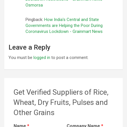
Osmorsa
Pingback:
How India's Central and State
Governments are Helping the Poor During
Coronavirus Lockdown - Grainmart News
Leave a Reply
You must be
logged in
to post a comment.
Get Verified Suppliers of Rice,
Wheat, Dry Fruits, Pulses and
Other Grains
Name
*
Company Name
*