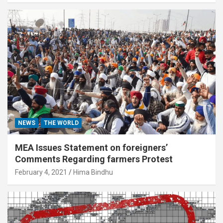
NEWS
THE WORLD
MEA Issues Statement on foreigners’
Comments Regarding farmers Protest
February 4, 2021
Hima Bindhu