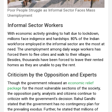
Poor People Struggle as Informal Sector Faces Mass
Unemployment
Informal Sector Workers
With economic activity grinding to halt due to lockdown,
millions face indigence and hardships. 80% of the Indian
workforce employed in the informal sector are the most at
need. The unemployment among daily wage workers has
forced them to flee cities and walk to their villages.
Besides, thousands have been forced to leave their rented
homes as they are unable to pay the rent.
Criticism by the Opposition and Experts
Though the government released an
economic relief
package
for the most vulnerable sections of the society,
the opposition party, analysts and citizens continue to
criticize with the government’s decision. Rahul Gandhi
stated that the government has no contingency plan for
the prevailing exodus. Further, he stated that millions of