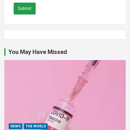
Submit
You May Have Missed
NEWS
THE WORLD