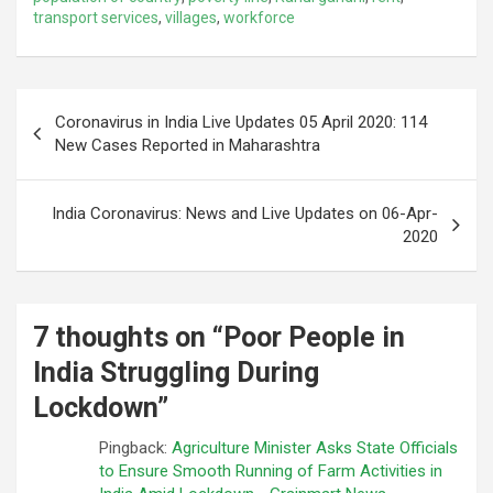
transport services
,
villages
,
workforce
Post
Coronavirus in India Live Updates 05 April 2020: 114
navigation
New Cases Reported in Maharashtra
India Coronavirus: News and Live Updates on 06-Apr-
2020
7 thoughts on “
Poor People in
India Struggling During
Lockdown
”
Pingback:
Agriculture Minister Asks State Officials
to Ensure Smooth Running of Farm Activities in