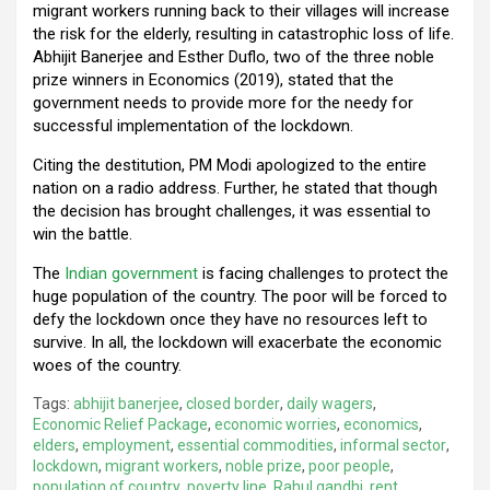
migrant workers running back to their villages will increase
the risk for the elderly, resulting in catastrophic loss of life.
Abhijit Banerjee and Esther Duflo, two of the three noble
prize winners in Economics (2019), stated that the
government needs to provide more for the needy for
successful implementation of the lockdown.
Citing the destitution, PM Modi apologized to the entire
nation on a radio address. Further, he stated that though
the decision has brought challenges, it was essential to
win the battle.
The
Indian government
is facing challenges to protect the
huge population of the country. The poor will be forced to
defy the lockdown once they have no resources left to
survive. In all, the lockdown will exacerbate the economic
woes of the country.
Tags:
abhijit banerjee
,
closed border
,
daily wagers
,
Economic Relief Package
,
economic worries
,
economics
,
elders
,
employment
,
essential commodities
,
informal sector
,
lockdown
,
migrant workers
,
noble prize
,
poor people
,
population of country
,
poverty line
,
Rahul gandhi
,
rent
,