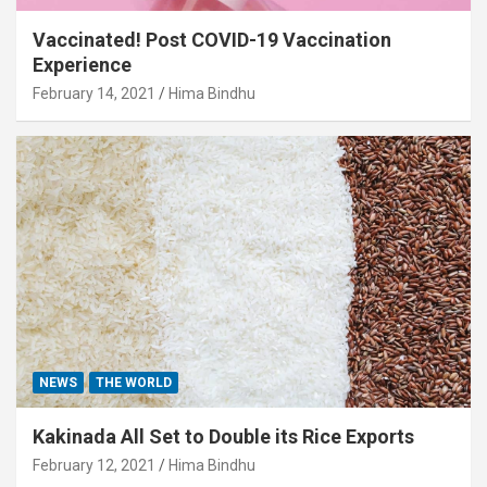
Vaccinated! Post COVID-19 Vaccination
Experience
February 14, 2021
Hima Bindhu
NEWS
THE WORLD
Kakinada All Set to Double its Rice Exports
February 12, 2021
Hima Bindhu