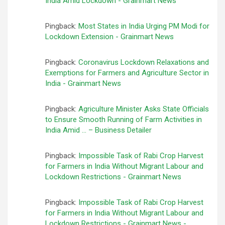
India Amid Lockdown - Grainmart News
Pingback:
Most States in India Urging PM Modi for
Lockdown Extension - Grainmart News
Pingback:
Coronavirus Lockdown Relaxations and
Exemptions for Farmers and Agriculture Sector in
India - Grainmart News
Pingback:
Agriculture Minister Asks State Officials
to Ensure Smooth Running of Farm Activities in
India Amid … – Business Detailer
Pingback:
Impossible Task of Rabi Crop Harvest
for Farmers in India Without Migrant Labour and
Lockdown Restrictions - Grainmart News
Pingback:
Impossible Task of Rabi Crop Harvest
for Farmers in India Without Migrant Labour and
Lockdown Restrictions - Grainmart News -