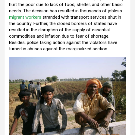
k
p
hurt the poor due to lack of food, shelter, and other basic
needs. The decision has resulted in thousands of jobless
migrant workers
stranded with transport services shut in
the country. Further, the closed borders of states have
resulted in the disruption of the supply of essential
commodities and inflation due to fear of shortage.
Besides, police taking action against the violators have
turned in abuses against the marginalized section.