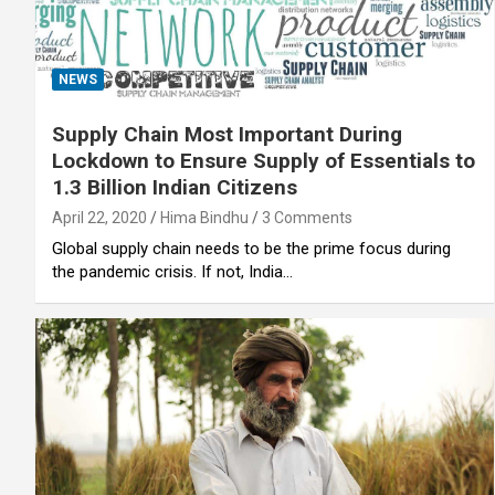
NEWS
Supply Chain Most Important During
Lockdown to Ensure Supply of Essentials to
1.3 Billion Indian Citizens
April 22, 2020
Hima Bindhu
3 Comments
Global supply chain needs to be the prime focus during
the pandemic crisis. If not, India…