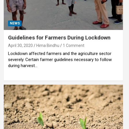
NEWS
Guidelines for Farmers During Lockdown
April 30, 2020
Hima Bindhu
1 Comment
Lockdown affected farmers and the agriculture sector
severely. Certain farmer guidelines necessary to follow
during harvest…