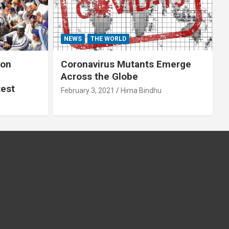
NEWS
THE WORLD
 on
Coronavirus Mutants Emerge
Across the Globe
test
February 3, 2021
Hima Bindhu