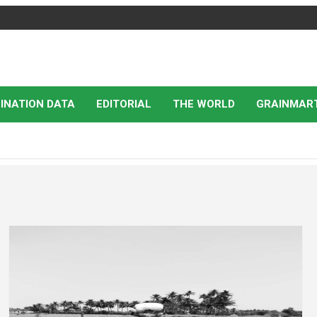
INATION DATA
EDITORIAL
THE WORLD
GRAINMAR