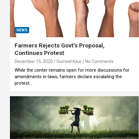
NEWS
Farmers Rejects Govt’s Proposal,
Continues Protest
December 15, 2020
Gurneel Kaur
No Comments
While the center remains open for more discussions for
amendments in-laws, farmers declare escalating the
protest…