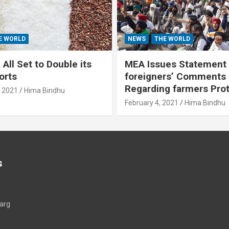
E WORLD
NEWS
THE WORLD
All Set to Double its
MEA Issues Statement
orts
foreigners’ Comments
Regarding farmers Pro
, 2021
Hima Bindhu
February 4, 2021
Hima Bindhu
s
arg