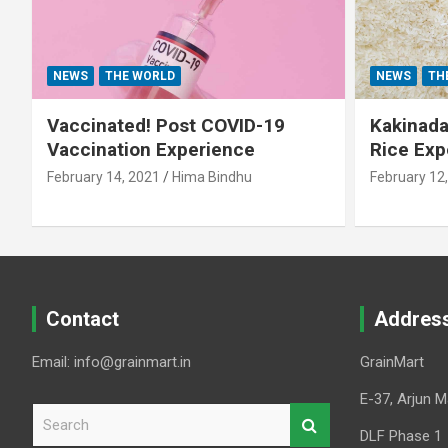
NEWS
THE WORLD
NEWS
TH
Vaccinated! Post COVID-19
Kakinada 
Vaccination Experience
Rice Exp
February 14, 2021
Hima Bindhu
February 12
Contact
Addres
Email: info@grainmart.in
GrainMart
E-37, Arjun M
S
e
DLF Phase 1