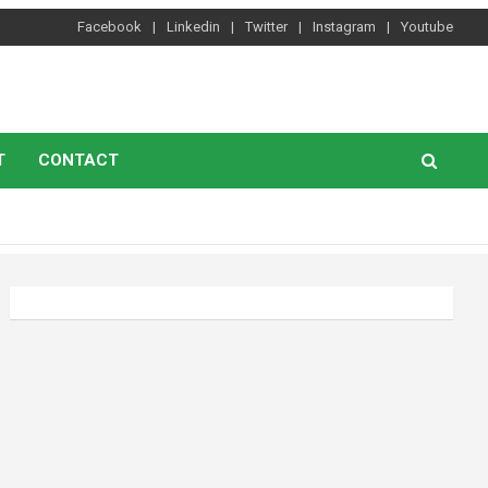
Facebook
Linkedin
Twitter
Instagram
Youtube
T
CONTACT