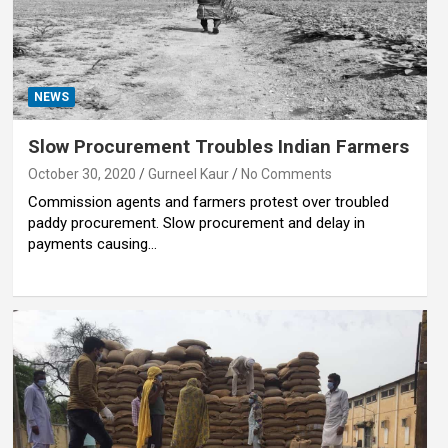
NEWS
Slow Procurement Troubles Indian Farmers
October 30, 2020
Gurneel Kaur
No Comments
Commission agents and farmers protest over troubled
paddy procurement. Slow procurement and delay in
payments causing…