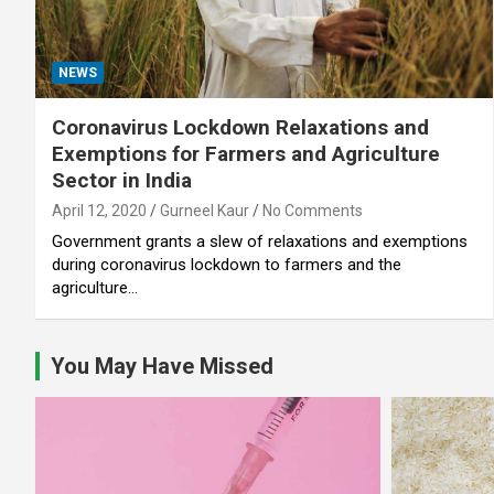
NEWS
Coronavirus Lockdown Relaxations and
Exemptions for Farmers and Agriculture
Sector in India
April 12, 2020
Gurneel Kaur
No Comments
Government grants a slew of relaxations and exemptions
during coronavirus lockdown to farmers and the
agriculture…
You May Have Missed