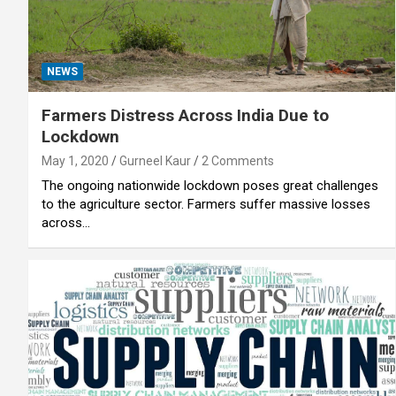
NEWS
Farmers Distress Across India Due to
Lockdown
May 1, 2020
Gurneel Kaur
2 Comments
The ongoing nationwide lockdown poses great challenges
to the agriculture sector. Farmers suffer massive losses
across…