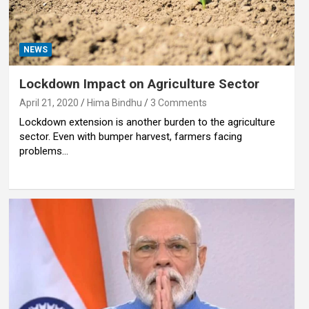
NEWS
Lockdown Impact on Agriculture Sector
April 21, 2020
Hima Bindhu
3 Comments
Lockdown extension is another burden to the agriculture
sector. Even with bumper harvest, farmers facing
problems…