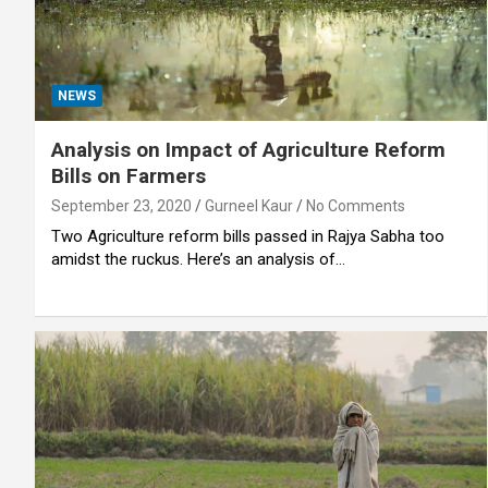
NEWS
Analysis on Impact of Agriculture Reform
Bills on Farmers
September 23, 2020
Gurneel Kaur
No Comments
Two Agriculture reform bills passed in Rajya Sabha too
amidst the ruckus. Here’s an analysis of…