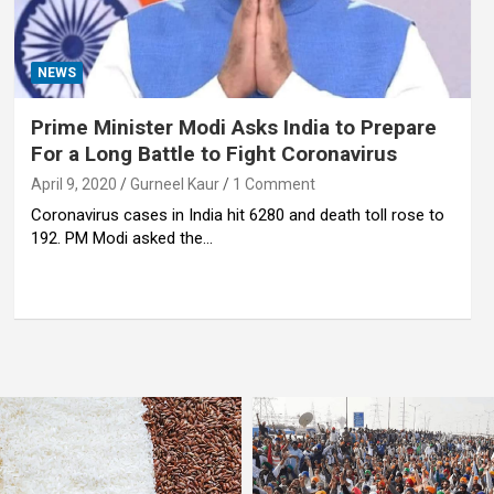
NEWS
Prime Minister Modi Asks India to Prepare
For a Long Battle to Fight Coronavirus
April 9, 2020
Gurneel Kaur
1 Comment
Coronavirus cases in India hit 6280 and death toll rose to
192. PM Modi asked the…