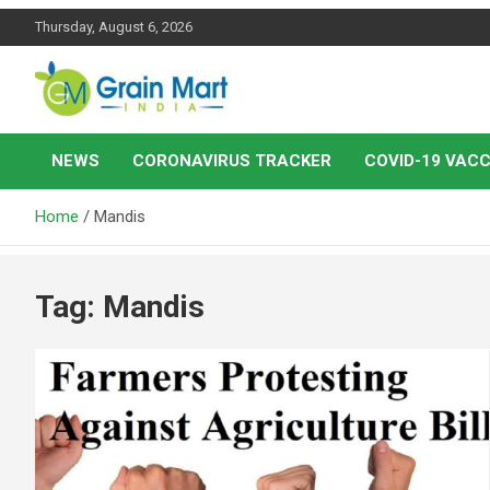
Skip
Thursday, August 6, 2026
to
content
News on Rice, Wheat Pulses and other Food Grains
Grainmart News
NEWS
CORONAVIRUS TRACKER
COVID-19 VACC
Home
Mandis
Tag:
Mandis