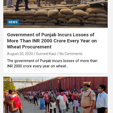
NEWS
Government of Punjab Incurs Losses of
More Than INR 2000 Crore Every Year on
Wheat Procurement
August 20, 2020
Gurneel Kaur
No Comments
The government of Punjab incurs losses of more than
INR 2000 crore every year on wheat…