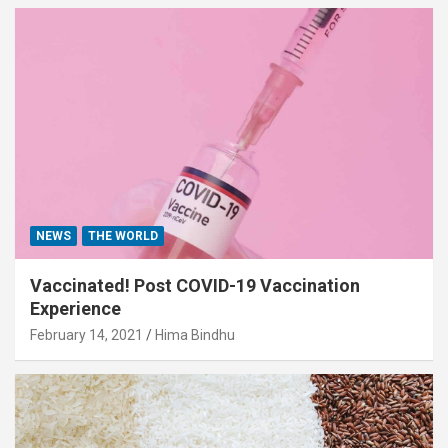
NEWS
THE WORLD
Vaccinated! Post COVID-19 Vaccination
Experience
February 14, 2021
Hima Bindhu