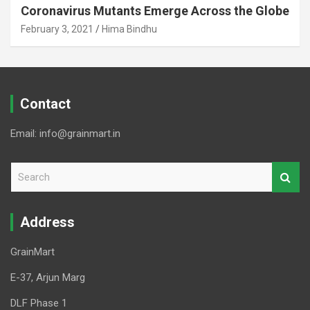
Coronavirus Mutants Emerge Across the Globe
February 3, 2021
Hima Bindhu
Contact
Email: info@grainmart.in
S
e
a
r
Address
c
h
GrainMart
E-37, Arjun Marg
DLF Phase 1