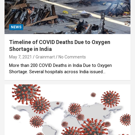
NEWS
Timeline of COVID Deaths Due to Oxygen
Shortage in India
May 7, 2021
Grainmart
No Comments
More than 200 COVID Deaths in India Due to Oxygen
Shortage. Several hospitals across India issued…