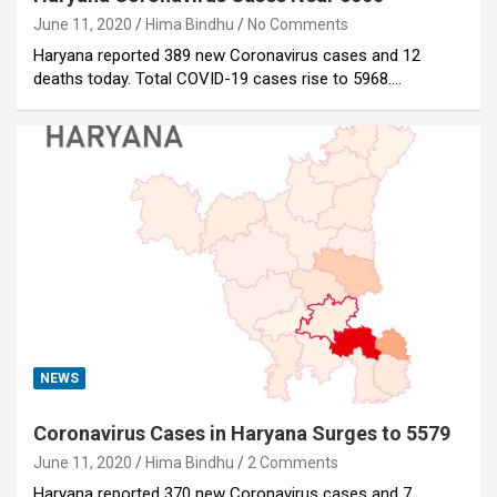
June 11, 2020
Hima Bindhu
No Comments
Haryana reported 389 new Coronavirus cases and 12
deaths today. Total COVID-19 cases rise to 5968.…
NEWS
Coronavirus Cases in Haryana Surges to 5579
June 11, 2020
Hima Bindhu
2 Comments
Haryana reported 370 new Coronavirus cases and 7