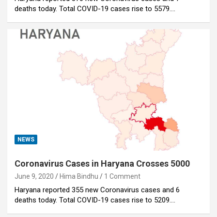
deaths today. Total COVID-19 cases rise to 5579.…
NEWS
Coronavirus Cases in Haryana Crosses 5000
June 9, 2020
Hima Bindhu
1 Comment
Haryana reported 355 new Coronavirus cases and 6
deaths today. Total COVID-19 cases rise to 5209.…