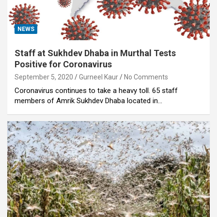
NEWS
Staff at Sukhdev Dhaba in Murthal Tests
Positive for Coronavirus
September 5, 2020
Gurneel Kaur
No Comments
Coronavirus continues to take a heavy toll. 65 staff
members of Amrik Sukhdev Dhaba located in…