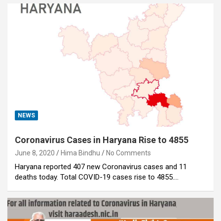
NEWS
Coronavirus Cases in Haryana Rise to 4855
June 8, 2020
Hima Bindhu
No Comments
Haryana reported 407 new Coronavirus cases and 11
deaths today. Total COVID-19 cases rise to 4855.…