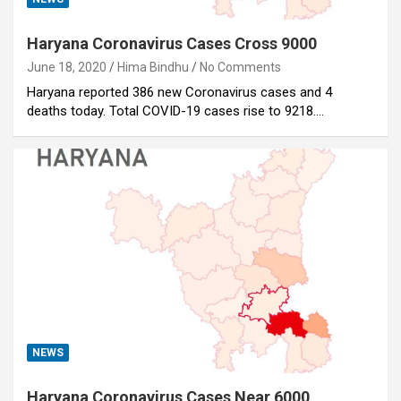
Haryana Coronavirus Cases Cross 9000
June 18, 2020
Hima Bindhu
No Comments
Haryana reported 386 new Coronavirus cases and 4
deaths today. Total COVID-19 cases rise to 9218.…
NEWS
Haryana Coronavirus Cases Near 6000