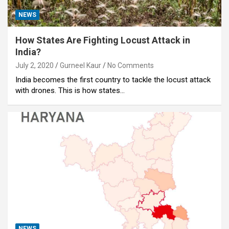
NEWS
How States Are Fighting Locust Attack in
India?
July 2, 2020
Gurneel Kaur
No Comments
India becomes the first country to tackle the locust attack
with drones. This is how states…
NEWS