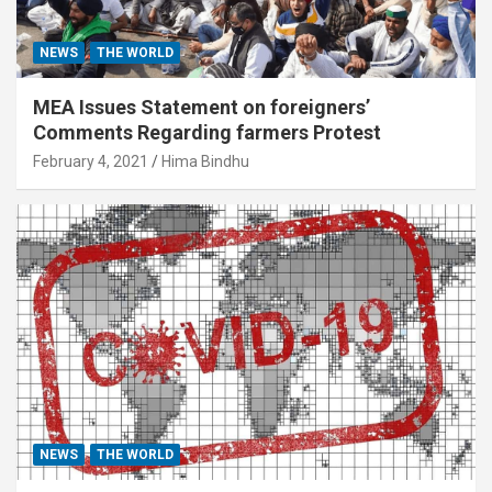
NEWS
THE WORLD
MEA Issues Statement on foreigners’
Comments Regarding farmers Protest
February 4, 2021
Hima Bindhu
NEWS
THE WORLD