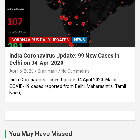
CORONAVIRUS DAILY UPDATES
NEWS
India Coronavirus Update: 99 New Cases in
Delhi on 04-Apr-2020
April 5, 2020
Grainmart
No Comments
India Coronavirus Cases Update 04 April 2020. Major
COVID-19 cases reported from Delhi, Maharashtra, Tamil
Nadu,…
You May Have Missed