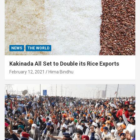
NEWS
THE WORLD
Kakinada All Set to Double its Rice Exports
February 12, 2021
Hima Bindhu