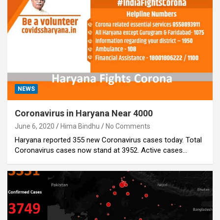
NEWS
Coronavirus in Haryana Near 4000
June 6, 2020
Hima Bindhu
No Comments
Haryana reported 355 new Coronavirus cases today. Total
Coronavirus cases now stand at 3952. Active cases…