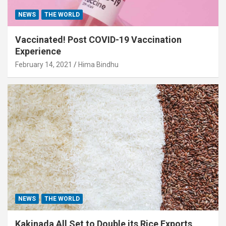
NEWS
THE WORLD
Vaccinated! Post COVID-19 Vaccination
Experience
February 14, 2021
Hima Bindhu
NEWS
THE WORLD
Kakinada All Set to Double its Rice Exports