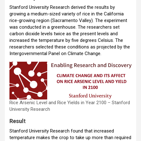
o
p
m
Stanford University Research derived the results by
growing a medium-sized variety of rice in the California
k
p
rice-growing region (Sacramento Valley). The experiment
was conducted in a greenhouse. The researchers set
carbon dioxide levels twice as the present levels and
increased the temperature by five degrees Celsius. The
researchers selected these conditions as projected by the
Intergovernmental Panel on Climate Change.
Rice Arsenic Level and Rice Yields in Year 2100 – Stanford
University Research
Resul
t
Stanford University Research found that increased
temperature makes the crop to take up more than required