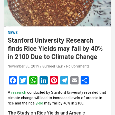
NEWS
Stanford University Research
finds Rice Yields may fall by 40%
in 2100 Due to Climate Change
November 30, 2019
Gurneel Kaur
No Comments
F
T
W
Li
Pi
T
E
S
a
wi
h
n
nt
el
m
h
A
research
conducted by Stanford University revealed that
ce
tt
at
ke
er
e
ail
ar
climate change will lead to increased levels of arsenic in
b
er
s
dI
es
gr
e
rice and the rice
yield
may fall by 40% in 2100.
o
A
n
t
a
The Study
on Rice Yields and Arsenic