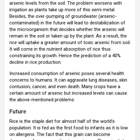
arsenic levels from the soil. The problem worsens with
irrigation as plants take up more of this semi metal.
Besides, the over-pumping of groundwater (arsenic-
contaminated) in the future will lead to destabilization of
the microorganism that decides whether the arsenic will
remain in the soil or taken up by the plant. As a result, the
rice will uptake a greater amount of toxic arsenic from soil.
It will come in the nutrient absorption of rice thus
constraining its growth. Hence the prediction of a 40%
decline in rice production.
Increased consumption of arsenic poses several health
concerns to humans. It can aggravate lung diseases, skin
contusion, cancer, and even death. Many crops have a
certain amount of arsenic but increased levels can cause
the above-mentioned problems.
Futur
e
Rice is the staple diet for almost half of the world’s
population. It is fed as the first food to infants as it is low
on allergens. The fact that this grain can become