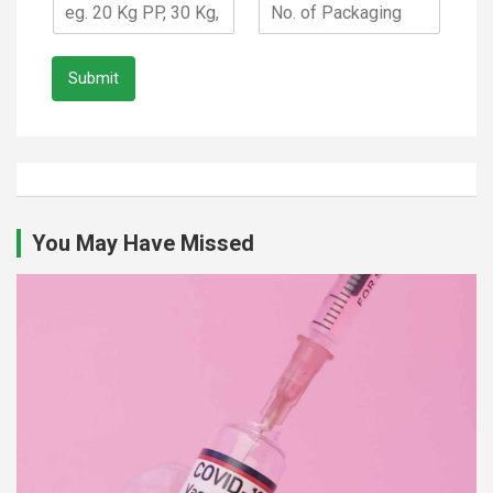
Submit
You May Have Missed