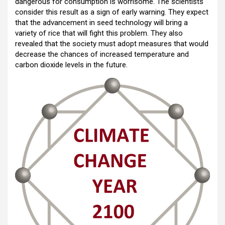
dangerous for consumption is worrisome. The scientists
consider this result as a sign of early warning. They expect
that the advancement in seed technology will bring a
variety of rice that will fight this problem. They also
revealed that the society must adopt measures that would
decrease the chances of increased temperature and
carbon dioxide levels in the future.