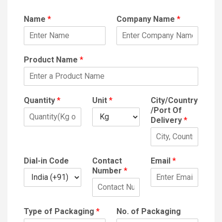
Name
*
Company Name
*
Product Name
*
Quantity
*
Unit
*
City/Country
/Port Of
Delivery
*
Dial-in Code
Contact
Email
*
Number
*
Type of Packaging
*
No. of Packaging