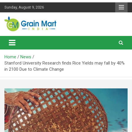
Skip
Sunday, August 9, 2026
to
content
News on Rice, Wheat Pulses and other Food Grains
Grainmart News
Home
News
Stanford University Research finds Rice Yields may fall by 40%
in 2100 Due to Climate Change