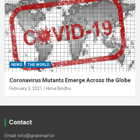
NEWS
THE WORLD
Coronavirus Mutants Emerge Across the Globe
February 3, 2021
Hima Bindhu
Contact
Email: info@grainmart.in