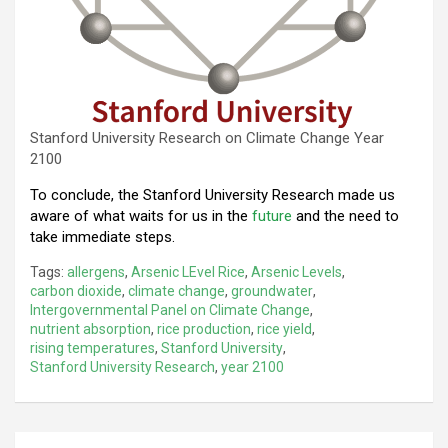
Stanford University Research on Climate Change Year
2100
To conclude, the Stanford University Research made us
aware of what waits for us in the
future
and the need to
take immediate steps.
Tags:
allergens
,
Arsenic LEvel Rice
,
Arsenic Levels
,
carbon dioxide
,
climate change
,
groundwater
,
Intergovernmental Panel on Climate Change
,
nutrient absorption
,
rice production
,
rice yield
,
rising temperatures
,
Stanford University
,
Stanford University Research
,
year 2100
Post