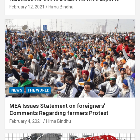
February 12, 2021
Hima Bindhu
NEWS
THE WORLD
MEA Issues Statement on foreigners’
Comments Regarding farmers Protest
February 4, 2021
Hima Bindhu