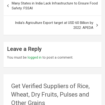
Many States in India Lack Infrastructure to Ensure Food
navigation
Safety: FSSAI
India’s Agriculture Export target at USD 60 Billion by
2022: APEDA
Leave a Reply
You must be
logged in
to post a comment.
Get Verified Suppliers of Rice,
Wheat, Dry Fruits, Pulses and
Other Grains