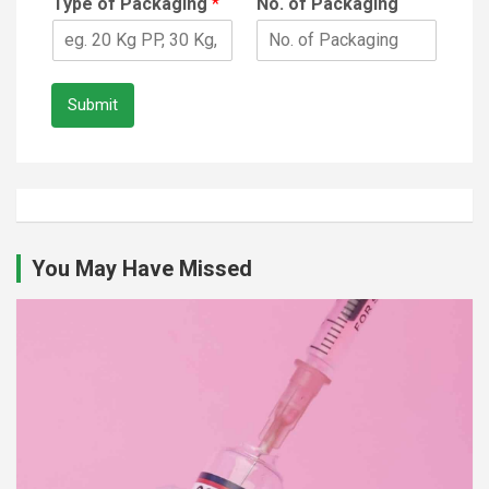
Type of Packaging
*
No. of Packaging
Submit
You May Have Missed