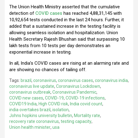
The Union Health Ministry asserted that the cumulative
detection of
COVID cases
has reached 4,88,31,145 with
10,92,654 tests conducted in the last 24 hours. Further, it
added that a sustained increase in the testing facility is
allowing seamless isolation and hospitalization. Union
Health Secretary Rajesh Bhushan said that surpassing 10
lakh tests from 10 tests per day demonstrates an
exponential increase in testing.
In all, India’s COVID cases are rising at an alarming rate and
are showing no chances of tailing off.
Tags:
brazil
,
coronavirus
,
coronavirus cases
,
coronavirus india
,
coronavirus live update
,
Coronavirus Lockdown
,
coronavirus outbreak
,
Coronavirus Pandemic
,
COVID new cases
,
COVID-19
,
COVID-19 infections
,
COVID19 India
,
High COVID risk
,
India covid count
,
india overtakes brazil
,
isolation
,
Johns hopkins university bulletin
,
Mortality rate
,
recovery rate coronavirus
,
testing capacity
,
Union health minister
,
usa