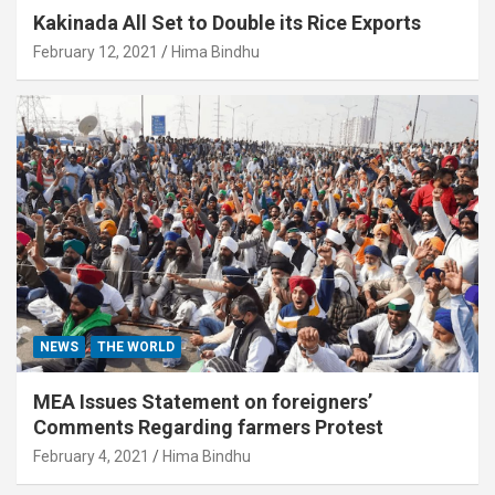
Kakinada All Set to Double its Rice Exports
February 12, 2021
Hima Bindhu
NEWS
THE WORLD
MEA Issues Statement on foreigners’
Comments Regarding farmers Protest
February 4, 2021
Hima Bindhu