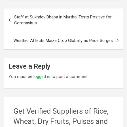
Post
Staff at Sukhdev Dhaba in Murthal Tests Positive for
navigation
Coronavirus
Weather Affects Maize Crop Globally as Price Surges
Leave a Reply
You must be
logged in
to post a comment.
Get Verified Suppliers of Rice,
Wheat, Dry Fruits, Pulses and