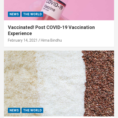
NEWS
THE WORLD
Vaccinated! Post COVID-19 Vaccination
Experience
February 14, 2021
Hima Bindhu
NEWS
THE WORLD