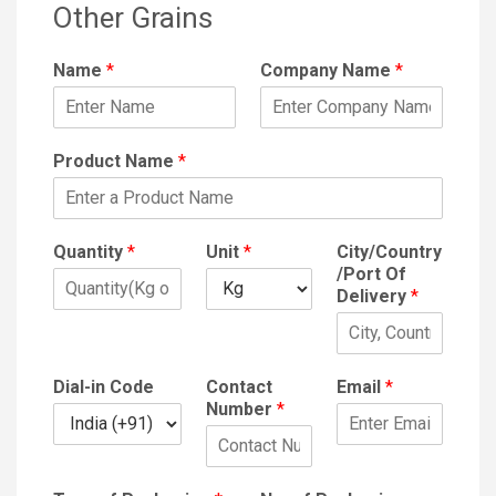
Other Grains
Name
*
Company Name
*
Product Name
*
Quantity
*
Unit
*
City/Country
/Port Of
Delivery
*
Dial-in Code
Contact
Email
*
Number
*