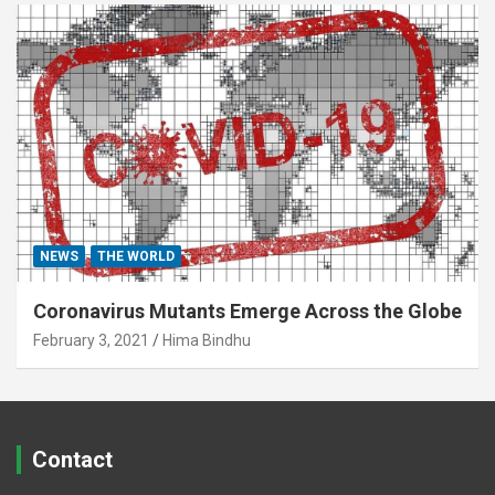
NEWS
THE WORLD
Coronavirus Mutants Emerge Across the Globe
February 3, 2021
Hima Bindhu
Contact