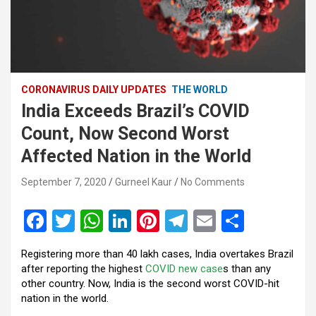
CORONAVIRUS DAILY UPDATES
THE WORLD
India Exceeds Brazil’s COVID
Count, Now Second Worst
Affected Nation in the World
September 7, 2020
Gurneel Kaur
No Comments
F
T
W
Li
Pi
T
E
S
a
wi
h
n
nt
el
m
h
Registering more than 40 lakh cases, India overtakes Brazil
ce
tt
at
ke
er
e
ail
ar
after reporting the highest
COVID new case
s than any
b
er
s
dI
es
gr
e
other country. Now, India is the second worst COVID-hit
nation in the world.
o
A
n
t
a