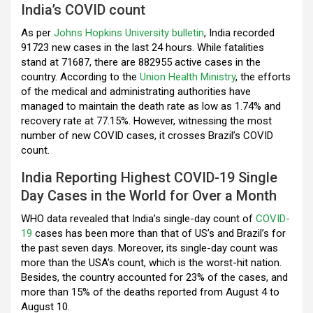
India’s COVID count
o
p
m
As per
k
Johns Hopkins University bulletin
p
, India recorded
91723 new cases in the last 24 hours. While fatalities
stand at 71687, there are 882955 active cases in the
country. According to the
Union Health Ministry
, the efforts
of the medical and administrating authorities have
managed to maintain the death rate as low as 1.74% and
recovery rate at 77.15%. However, witnessing the most
number of new COVID cases, it crosses Brazil’s COVID
count.
India Reporting Highest COVID-19 Single
Day Cases in the World for Over a Month
WHO data revealed that India’s single-day count of
COVID-
19
cases has been more than that of US’s and Brazil’s for
the past seven days. Moreover, its single-day count was
more than the USA’s count, which is the worst-hit nation.
Besides, the country accounted for 23% of the cases, and
more than 15% of the deaths reported from August 4 to
August 10.