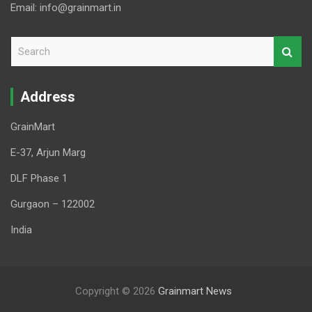
Email: info@grainmart.in
S
e
a
r
Address
c
h
GrainMart
E-37, Arjun Marg
DLF Phase 1
Gurgaon – 122002
India
Copyright © 2026
Grainmart News