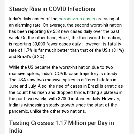
Steady Rise in COVID Infections
India’s daily cases of the
coronavirus cases
are rising at
an alarming rate. On average, the second worst-hit nation
has been reporting 69,558 new cases daily over the past
week. On the other hand, Brazil, the third worst-hit nation,
is reporting 30,000 fewer cases daily. However, its fatality
rate of 1.7% is far much better than that of the US’s (3.1%)
and Brazil’s (3.2%).
While the US became the worst-hit nation due to two
massive spikes, India’s COVID case trajectory is steady.
The USA saw two massive spikes in different states in
June and July. Also, the rise of cases in Brazil is erratic as
the count has risen and dropped thrice, hitting a plateau in
the past two weeks with 37000 instances daily. However,
India is witnessing steady growth since the start of the
pandemic, unlike the other two nations.
Testing Crosses 1.17 Million per Day in
India