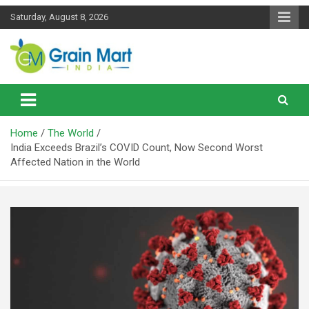
Skip
Saturday, August 8, 2026
to
content
News on Rice, Wheat Pulses and other Food Grains
Grainmart News
Home
The World
India Exceeds Brazil’s COVID Count, Now Second Worst
Affected Nation in the World