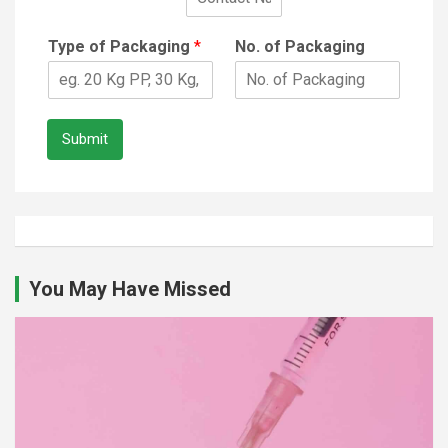
Type of Packaging
*
No. of Packaging
Submit
You May Have Missed