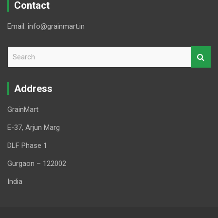
Contact
Email: info@grainmart.in
S
e
a
r
Address
c
h
GrainMart
E-37, Arjun Marg
DLF Phase 1
Gurgaon – 122002
India