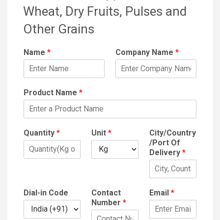
Wheat, Dry Fruits, Pulses and
Other Grains
Name
*
Company Name
*
Product Name
*
Quantity
*
Unit
*
City/Country
/Port Of
Delivery
*
Dial-in Code
Contact
Email
*
Number
*