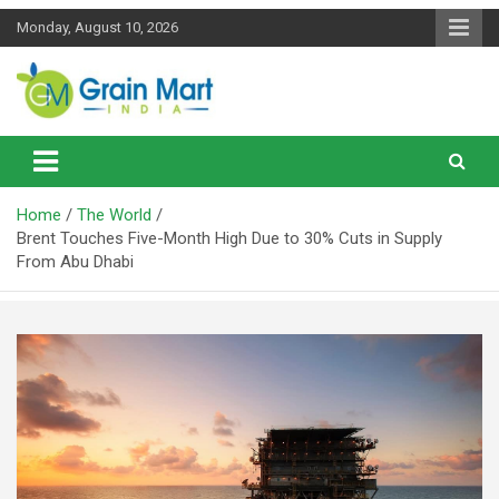
Skip
Monday, August 10, 2026
to
content
News on Rice, Wheat Pulses and other Food Grains
Grainmart News
Home
The World
Brent Touches Five-Month High Due to 30% Cuts in Supply
From Abu Dhabi