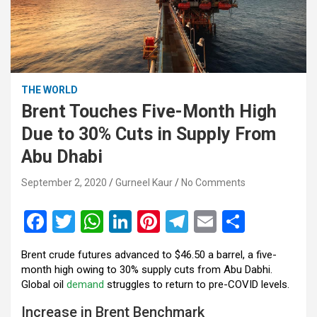
THE WORLD
Brent Touches Five-Month High
Due to 30% Cuts in Supply From
Abu Dhabi
September 2, 2020
Gurneel Kaur
No Comments
F
T
W
Li
Pi
T
E
S
a
wi
h
n
nt
el
m
h
Brent crude futures advanced to $46.50 a barrel, a five-
ce
tt
at
ke
er
e
ail
ar
month high owing to 30% supply cuts from Abu Dabhi.
b
er
s
dI
es
gr
e
Global oil
demand
struggles to return to pre-COVID levels.
o
A
n
t
a
Increase in Brent Benchmark