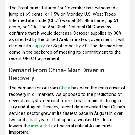
o
p
m
The Brent crude futures for November has witnessed a
jump of 69 cents, or 1.5% on Monday. U.S. West Texas
k
p
Intermediate crude (CLc1) was at $43.48 a barrel, up 51
cents, or 1.2%. The Abu Dhabi National Oil Company
confirms that it would decrease October supplies by 30%
as directed by the United Arab Emirates government. It will
also cut its
supply
for September by 5%. The decision has
come in the backdrop of meeting its commitment to the
recent OPEC+ agreement.
Demand From China- Main Driver in
Recovery
The demand for oil from
China
has been the main driver of
recovery in oil markets. As opposed to the predictions of
several analysts, demand from China remained strong in
July and August. Besides, recent data revealed that China’s
services sector grew at its fastest pace in August in over
two and a half years. That apart, a weaker U.S. dollar
lowers the
import
bills of several critical Asian crude
importers.