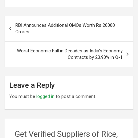
Post
RBI Announces Additional OMOs Worth Rs 20000
navigation
Crores
Worst Economic Fall in Decades as India’s Economy
Contracts by 23.90% in Q-1
Leave a Reply
You must be
logged in
to post a comment.
Get Verified Suppliers of Rice,