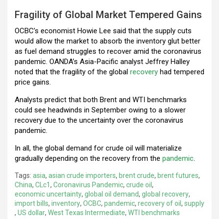
Fragility of Global Market Tempered Gains
OCBC’s economist Howie Lee said that the supply cuts
would allow the market to absorb the inventory glut better
as fuel demand struggles to recover amid the coronavirus
pandemic. OANDA’s Asia-Pacific analyst Jeffrey Halley
noted that the fragility of the global
recovery
had tempered
price gains.
Analysts predict that both Brent and WTI benchmarks
could see headwinds in September owing to a slower
recovery due to the uncertainty over the coronavirus
pandemic.
In all, the global demand for crude oil will materialize
gradually depending on the recovery from the
pandemic
.
Tags:
asia
,
asian crude importers
,
brent crude
,
brent futures
,
China
,
CLc1
,
Coronavirus Pandemic
,
crude oil
,
economic uncertainty
,
global oil demand
,
global recovery
,
import bills
,
inventory
,
OCBC
,
pandemic
,
recovery of oil
,
supply
,
US dollar
,
West Texas Intermediate
,
WTI benchmarks