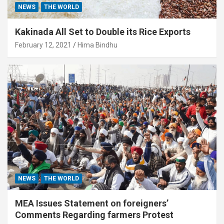
NEWS
THE WORLD
Kakinada All Set to Double its Rice Exports
February 12, 2021
Hima Bindhu
NEWS
THE WORLD
MEA Issues Statement on foreigners’
Comments Regarding farmers Protest