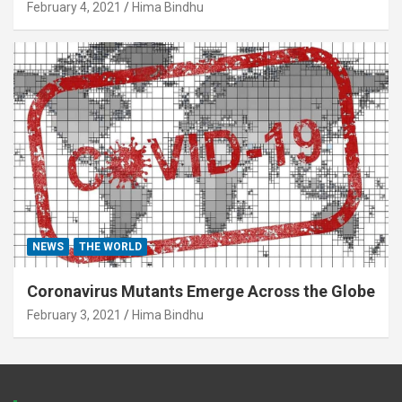
February 4, 2021
Hima Bindhu
NEWS
THE WORLD
Coronavirus Mutants Emerge Across the Globe
February 3, 2021
Hima Bindhu