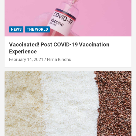
NEWS
THE WORLD
Vaccinated! Post COVID-19 Vaccination
Experience
February 14, 2021
Hima Bindhu