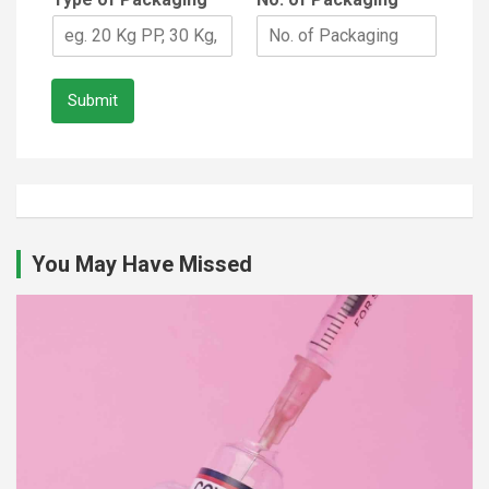
Submit
You May Have Missed