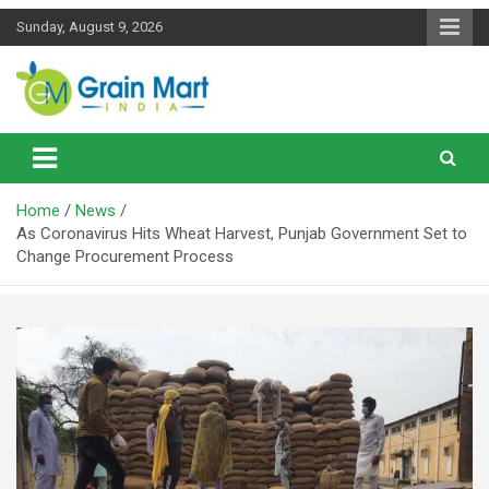
Skip
Sunday, August 9, 2026
to
content
News on Rice, Wheat Pulses and other Food Grains
Grainmart News
Home
News
As Coronavirus Hits Wheat Harvest, Punjab Government Set to
Change Procurement Process