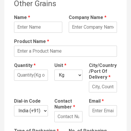
Other Grains
Name
*
Company Name
*
Product Name
*
Quantity
*
Unit
*
City/Country
/Port Of
Delivery
*
Dial-in Code
Contact
Email
*
Number
*
Type of Packaging
*
No. of Packaging