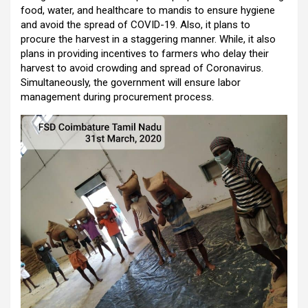
food, water, and healthcare to mandis to ensure hygiene
and avoid the spread of COVID-19. Also, it plans to
procure the harvest in a staggering manner. While, it also
plans in providing incentives to farmers who delay their
harvest to avoid crowding and spread of Coronavirus.
Simultaneously, the government will ensure labor
management during procurement process.