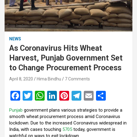
NEWS
As Coronavirus Hits Wheat
Harvest, Punjab Government Set
to Change Procurement Process
April 8, 2020
Hima Bindhu
7 Comments
F
T
W
Li
Pi
T
E
S
a
wi
h
n
nt
el
m
h
Punjab
government plans various strategies to provide a
ce
tt
at
ke
er
e
ail
ar
smooth wheat procurement process amid Coronavirus
b
er
s
dI
es
gr
e
lockdown. Due to the increased Coronavirus widespread in
India, with cases touching
5705
today, government is
o
A
n
t
a
watchful on ways to exit lockdown.