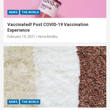
NEWS
THE WORLD
Vaccinated! Post COVID-19 Vaccination
Experience
February 14, 2021
Hima Bindhu
NEWS
THE WORLD