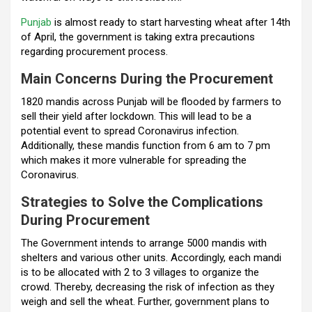
o
p
m
Punjab
is almost ready to start harvesting wheat after 14th
k
p
of April, the government is taking extra precautions
regarding procurement process.
Main Concerns During the Procurement
1820 mandis across Punjab will be flooded by farmers to
sell their yield after lockdown. This will lead to be a
potential event to spread Coronavirus infection.
Additionally, these mandis function from 6 am to 7 pm
which makes it more vulnerable for spreading the
Coronavirus.
Strategies to Solve the Complications
During Procurement
The Government intends to arrange 5000 mandis with
shelters and various other units. Accordingly, each mandi
is to be allocated with 2 to 3 villages to organize the
crowd. Thereby, decreasing the risk of infection as they
weigh and sell the wheat. Further, government plans to