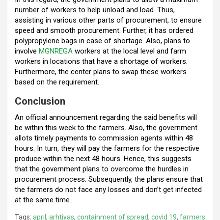
number of workers to help unload and load. Thus,
assisting in various other parts of procurement, to ensure
speed and smooth procurement. Further, it has ordered
polypropylene bags in case of shortage. Also, plans to
involve
MGNREGA
workers at the local level and farm
workers in locations that have a shortage of workers.
Furthermore, the center plans to swap these workers
based on the requirement.
Conclusion
An official announcement regarding the said benefits will
be within this week to the farmers. Also, the government
allots timely payments to commission agents within 48
hours. In turn, they will pay the farmers for the respective
produce within the next 48 hours. Hence, this suggests
that the government plans to overcome the hurdles in
procurement process. Subsequently, the plans ensure that
the farmers do not face any losses and don’t get infected
at the same time.
Tags:
april
,
arhtiyas
,
containment of spread
,
covid 19
,
farmers