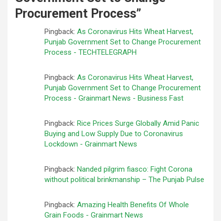
Procurement Process
”
Pingback:
As Coronavirus Hits Wheat Harvest,
Punjab Government Set to Change Procurement
Process - TECHTELEGRAPH
Pingback:
As Coronavirus Hits Wheat Harvest,
Punjab Government Set to Change Procurement
Process - Grainmart News - Business Fast
Pingback:
Rice Prices Surge Globally Amid Panic
Buying and Low Supply Due to Coronavirus
Lockdown - Grainmart News
Pingback:
Nanded pilgrim fiasco: Fight Corona
without political brinkmanship – The Punjab Pulse
Pingback:
Amazing Health Benefits Of Whole
Grain Foods - Grainmart News