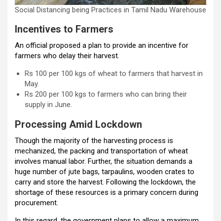
Social Distancing being Practices in Tamil Nadu Warehouse
Incentives to Farmers
An official proposed a plan to provide an incentive for
farmers who delay their harvest.
Rs 100 per 100 kgs of wheat to farmers that harvest in
May.
Rs 200 per 100 kgs to farmers who can bring their
supply in June.
Processing Amid Lockdown
Though the majority of the harvesting process is
mechanized, the packing and transportation of wheat
involves manual labor. Further, the situation demands a
huge number of jute bags, tarpaulins, wooden crates to
carry and store the harvest. Following the lockdown, the
shortage of these resources is a primary concern during
procurement.
In this regard, the government plans to allow a maximum