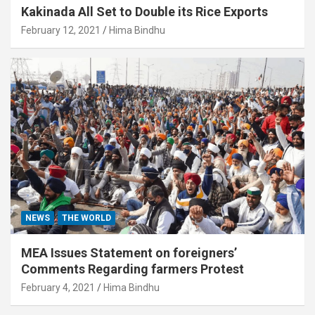
Kakinada All Set to Double its Rice Exports
February 12, 2021
Hima Bindhu
NEWS
THE WORLD
MEA Issues Statement on foreigners’
Comments Regarding farmers Protest
February 4, 2021
Hima Bindhu