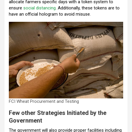
allocate farmers specific days with a token system to
ensure
social distancing
. Additionally, these tokens are to
have an official hologram to avoid misuse.
FCI Wheat Procurement and Testing
Few other Strategies Initiated by the
Government
The government will also provide proper facilities including