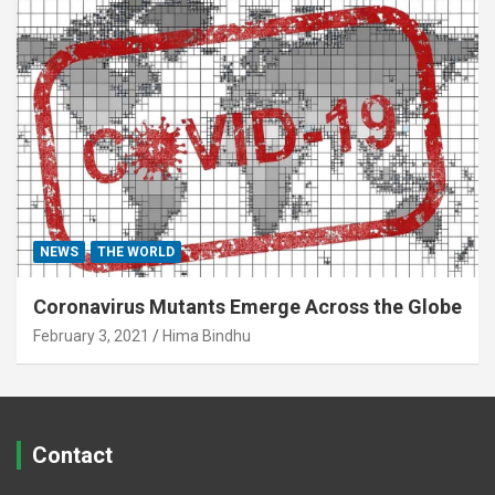
NEWS
THE WORLD
Coronavirus Mutants Emerge Across the Globe
February 3, 2021
Hima Bindhu
Contact