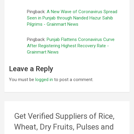
Pingback:
A New Wave of Coronavirus Spread
Seen in Punjab through Nanded Hazur Sahib
Pilgrims - Grainmart News
Pingback:
Punjab Flattens Coronavirus Curve
After Registering Highest Recovery Rate -
Grainmart News
Leave a Reply
You must be
logged in
to post a comment.
Get Verified Suppliers of Rice,
Wheat, Dry Fruits, Pulses and