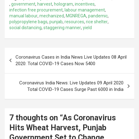
,
government
,
harvest
,
hologram
,
incentives
,
infection free procurement
,
labour management
,
manual labour
,
mechanized
,
MGNREGA
,
pandemic
,
polypropylene bags
,
punjab
,
resources
,
rice shelter
,
social distancing
,
staggering manner
,
yield
Post
Coronavirus Cases in India News Live Updates 08 April
navigation
2020: Total COVID-19 Cases Now 5400
Coronavirus India News: Live Updates 09 April 2020
Total COVID-19 Cases Surge Past 6000 in India
7 thoughts on “
As Coronavirus
Hits Wheat Harvest, Punjab
Government Set to Change