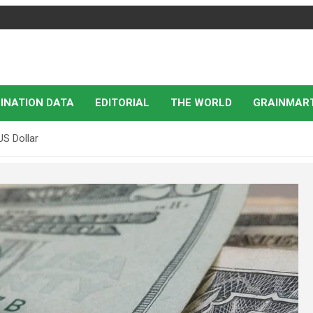
INATION DATA
EDITORIAL
THE WORLD
GRAINMAR
US Dollar