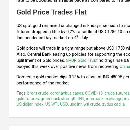
rate to be boosted at a faster pace as compared to in a de
Gold Price
Trades Flat
US spot gold remained unchanged in Friday’s session to s
futures dropped a little by 0.2% to settle at USD 1786.10 
th
Independence Day marked on 4
July.
Gold prices will trade in a tight range but above USD 1750
Also, Central Bank easing up policies for supporting the e
upliftment of Gold prices.
SPDR Gold Trust
holdings rise 0.
buoyed this week over positive news from recovering
Chin
Domestic gold market dips 0.13% to close at INR 48095 per 
performance of the market.
Tags:
brent crude
,
coronavirus cases
,
COVID-19
,
crude futures
gold futures
,
greenback strength
,
INR
,
interbank exchange
,
inv
US dollar index
,
US WTI
,
USD
,
usd inr
,
wti crude
,
zydus cadila