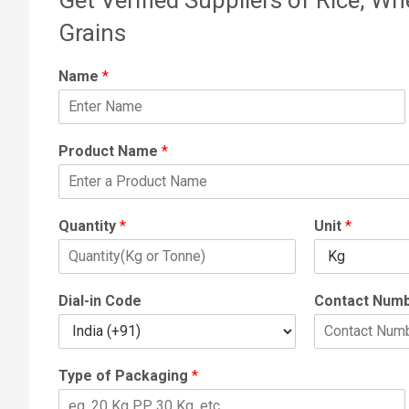
Grains
Name
*
Product Name
*
Quantity
*
Unit
*
Dial-in Code
Contact Num
Type of Packaging
*