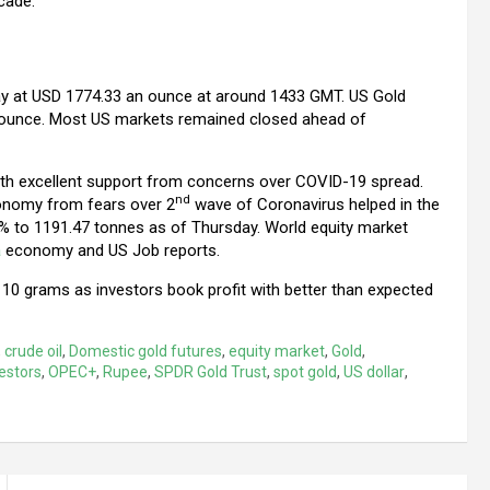
cade.
tay at USD 1774.33 an ounce at around 1433 GMT. US Gold
an ounce. Most US markets remained closed ahead of
 with excellent support from concerns over COVID-19 spread.
nd
conomy from fears over 2
wave of Coronavirus helped in the
8% to 1191.47 tonnes as of Thursday. World equity market
a
economy and US Job reports.
10 grams as investors book profit with better than expected
,
crude oil
,
Domestic gold futures
,
equity market
,
Gold
,
estors
,
OPEC+
,
Rupee
,
SPDR Gold Trust
,
spot gold
,
US dollar
,