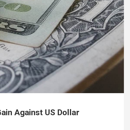
ain Against US Dollar