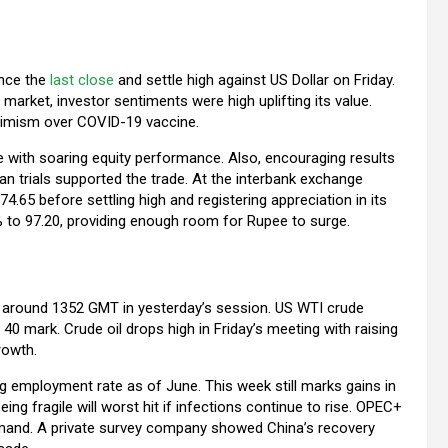
ince the
last close
and settle high against US Dollar on Friday.
 market, investor sentiments were high uplifting its value.
ptimism over COVID-19 vaccine.
e with soaring equity performance. Also, encouraging results
 trials supported the trade. At the interbank exchange
.65 before settling high and registering appreciation in its
% to 97.20, providing enough room for Rupee to surge.
 at around 1352 GMT in yesterday’s session. US WTI crude
40 mark. Crude oil drops high in Friday’s meeting with raising
rowth.
ng employment rate as of June. This week still marks gains in
ng fragile will worst hit if infections continue to rise. OPEC+
emand. A private survey company showed China’s recovery