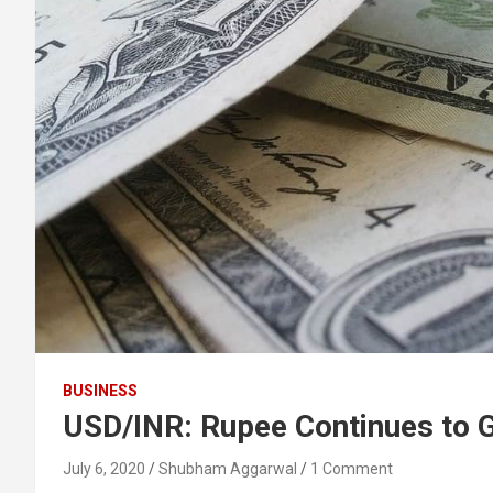
BUSINESS
USD/INR: Rupee Continues to G
July 6, 2020
Shubham Aggarwal
1 Comment