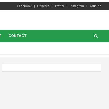
Facebook
Linkedin
Twitter
Instagram
Youtube
T
CONTACT