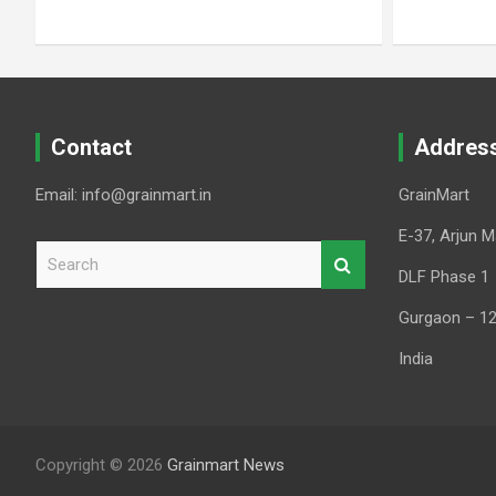
Contact
Addres
Email: info@grainmart.in
GrainMart
E-37, Arjun M
S
e
DLF Phase 1
a
Gurgaon – 1
r
c
India
h
Copyright © 2026
Grainmart News