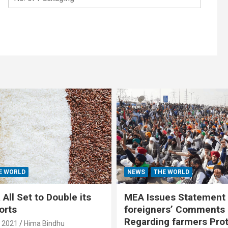
E WORLD
NEWS
THE WORLD
All Set to Double its
MEA Issues Statement
orts
foreigners’ Comments
Regarding farmers Pro
, 2021
Hima Bindhu