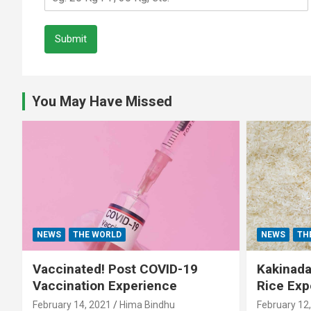
Submit
You May Have Missed
NEWS
THE WORLD
NEWS
TH
Vaccinated! Post COVID-19
Kakinada 
Vaccination Experience
Rice Exp
February 14, 2021
Hima Bindhu
February 12