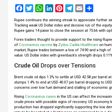
F
T
W
Li
Pi
T
E
S
a
wi
h
n
nt
el
m
h
Rupee continues the winning streak to appreciate further s
ce
tt
at
ke
er
e
ail
ar
Tracking weak US Dollar index and decisive run of the equity
b
er
s
dI
es
gr
e
Rupee gains 14 paise to close the session at 75.66 with o
o
A
n
t
a
Forex traders thought to provide support to the rising Rupe
of
Coronavirus vaccine
by
Zydus Cadila Healthcare
on human
o
p
m
market, Rupee trades between a low of 74.90 and a high of 74
k
p
value. US Dollar index with greenback’s strength drops 0.11
Crude Oil
Drops over Tensions
Brent crude oil dips 1.3% to settle at USD 42.58 per barrel
slumps 1.4% to end at USD 40.07 per barrel dropping to USD 
concerns over low fuel demand and stalling of economic g
Rising
Coronavirus cases
in the US can affect the increasi
crude prices with possible signs of recovery. US economy bei
production has dropped significantly supporting the low d