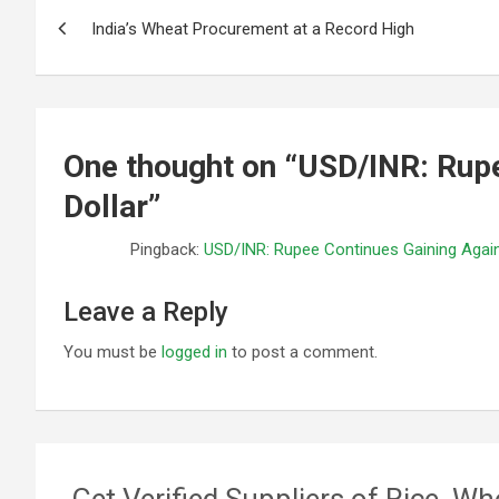
Post
India’s Wheat Procurement at a Record High
navigation
One thought on “
USD/INR: Rupe
Dollar
”
Pingback:
USD/INR: Rupee Continues Gaining Again
Leave a Reply
You must be
logged in
to post a comment.
Get Verified Suppliers of Rice, Wh