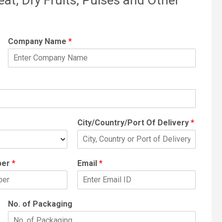
Company Name
*
City/Country/Port Of Delivery
*
ber
*
Email
*
No. of Packaging