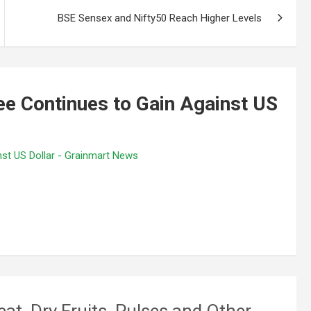
BSE Sensex and Nifty50 Reach Higher Levels
e Continues to Gain Against US
st US Dollar - Grainmart News
eat, Dry Fruits, Pulses and Other