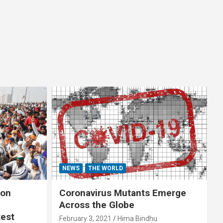
NEWS
THE WORLD
 on
Coronavirus Mutants Emerge
Across the Globe
test
February 3, 2021
Hima Bindhu