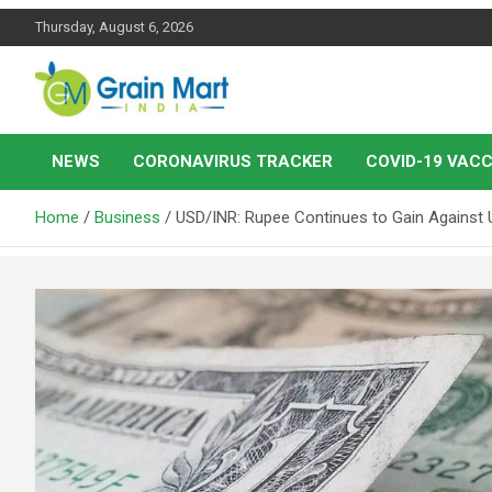
Skip
Thursday, August 6, 2026
to
content
News on Rice, Wheat Pulses and other Food Grains
Grainmart News
NEWS
CORONAVIRUS TRACKER
COVID-19 VACC
Home
Business
USD/INR: Rupee Continues to Gain Against 