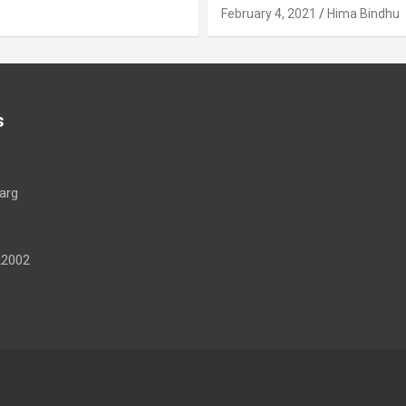
February 4, 2021
Hima Bindhu
s
arg
22002