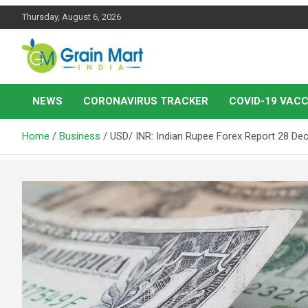
Skip
Thursday, August 6, 2026
to
content
News on Rice, Wheat Pulses and other Food Grains
Grainmart News
NEWS
CORONAVIRUS TRACKER
COVID-19 VACC
Home
Business
USD/ INR: Indian Rupee Forex Report 28 D