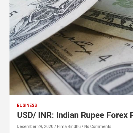
BUSINESS
USD/ INR: Indian Rupee Forex
December 29, 2020
Hima Bindhu
No Comments