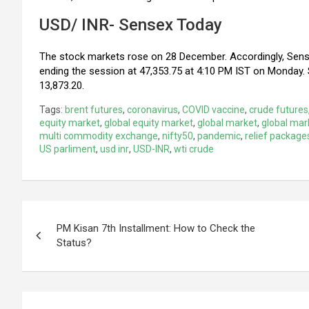
USD/ INR- Sensex Today
The stock markets rose on 28 December. Accordingly, Sense
ending the session at 47,353.75 at 4:10 PM IST on Monday. 
13,873.20.
Tags:
brent futures
,
coronavirus
,
COVID vaccine
,
crude futures
equity market
,
global equity market
,
global market
,
global mar
multi commodity exchange
,
nifty50
,
pandemic
,
relief package
US parliment
,
usd inr
,
USD-INR
,
wti crude
Post
PM Kisan 7th Installment: How to Check the
navigation
Status?