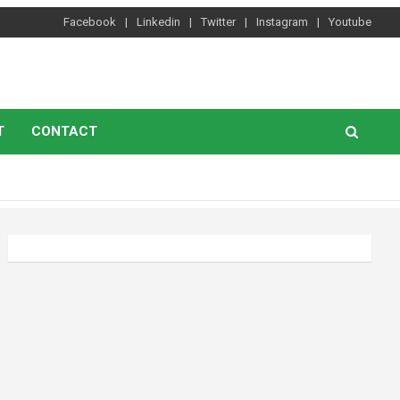
Facebook
Linkedin
Twitter
Instagram
Youtube
T
CONTACT