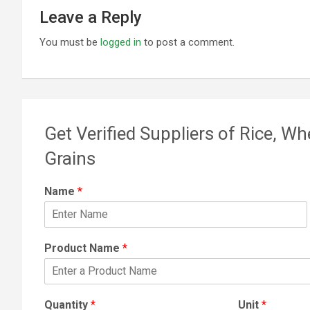
Leave a Reply
You must be
logged in
to post a comment.
Get Verified Suppliers of Rice, Wh
Grains
Name
*
Product Name
*
Quantity
*
Unit
*