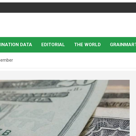
INATION DATA
EDITORIAL
THE WORLD
GRAINMAR
ecember