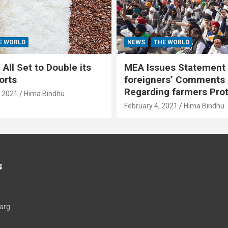
E WORLD
NEWS
THE WORLD
All Set to Double its
MEA Issues Statement
orts
foreigners’ Comments
Regarding farmers Pro
, 2021
Hima Bindhu
February 4, 2021
Hima Bindhu
s
arg