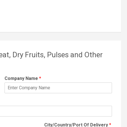
eat, Dry Fruits, Pulses and Other
Company Name
*
City/Country/Port Of Delivery
*