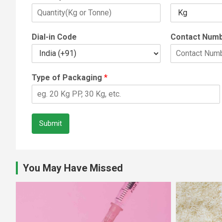
Dial-in Code
Contact Num
Type of Packaging
*
Submit
You May Have Missed