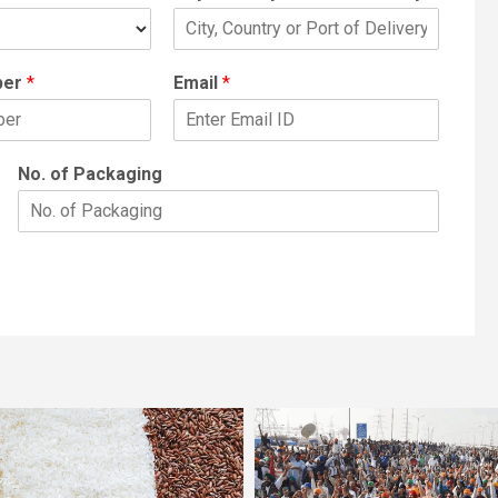
ber
*
Email
*
No. of Packaging