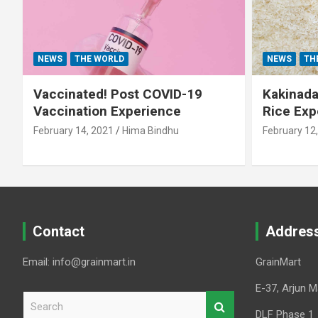
NEWS
THE WORLD
NEWS
TH
Vaccinated! Post COVID-19
Kakinada 
Vaccination Experience
Rice Exp
February 14, 2021
Hima Bindhu
February 12
Contact
Addres
Email: info@grainmart.in
GrainMart
E-37, Arjun M
S
e
DLF Phase 1