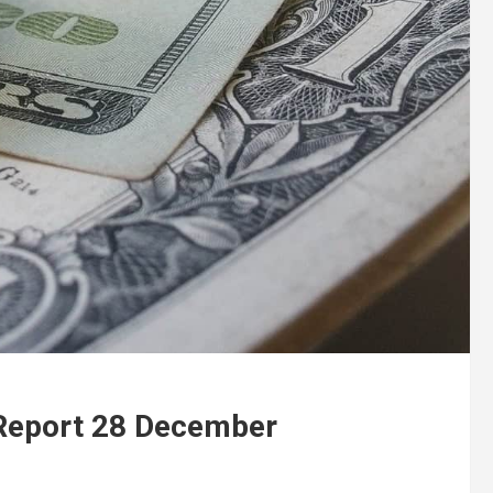
 Report 28 December