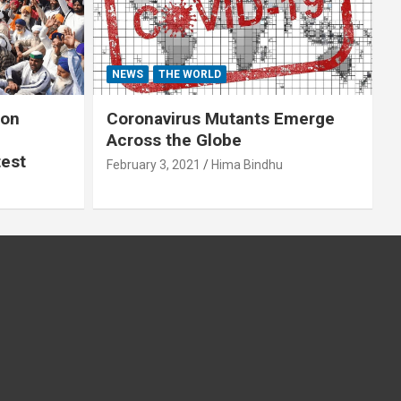
NEWS
THE WORLD
 on
Coronavirus Mutants Emerge
Across the Globe
test
February 3, 2021
Hima Bindhu