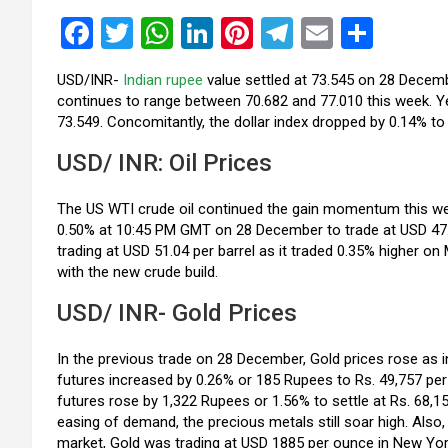
F
T
W
Li
Pi
T
E
S
a
wi
h
n
nt
el
m
h
USD/INR-
Indian rupee
value settled at 73.545 on 28 Decembe
ce
tt
at
ke
er
e
ail
ar
continues to range between 70.682 and 77.010 this week. Yes
b
er
s
dI
es
gr
e
73.549. Concomitantly, the dollar index dropped by 0.14% to
o
A
n
t
a
USD/ INR: Oil Prices
o
p
m
The US WTI crude oil continued the gain momentum this week
k
p
0.50% at 10:45 PM GMT on 28 December to trade at USD 47.86
trading at USD 51.04 per barrel as it traded 0.35% higher o
with the new crude build.
USD/ INR- Gold Prices
In the previous trade on 28 December, Gold prices rose as
futures increased by 0.26% or 185 Rupees to Rs. 49,757 per
futures rose by 1,322 Rupees or 1.56% to settle at Rs. 68,1
easing of demand, the precious metals still soar high. Also, t
market, Gold was trading at USD 1885 per ounce in New York