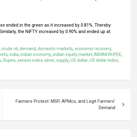
x ended in the green as it increased by 0.81%. Thereby
Similarly, the NIFTY increased by 0.90% and ended up at
,
crude oil
,
demand
,
domestic markets
,
economic recovery
,
kets
,
india
,
indian economy
,
indian equity market
,
INDIAN RUPEE
,
s
,
Rupee
,
sensex index
,
silver
,
supply
,
US dollar
,
US dollar index
,
Farmers Protest: MSP, APMcs, and Legit Farmers’
Demand