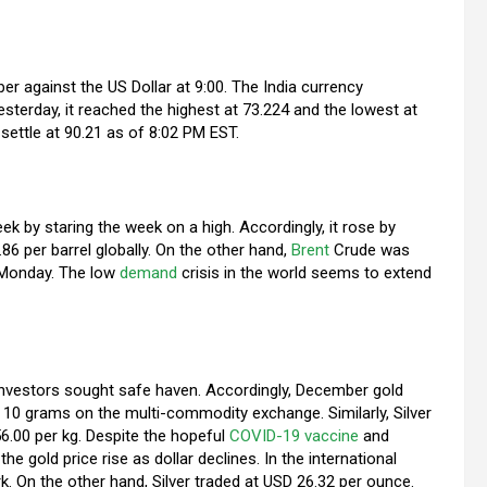
r against the US Dollar at 9:00. The India currency
terday, it reached the highest at 73.224 and the lowest at
 settle at 90.21 as of 8:02 PM EST.
 by staring the week on a high. Accordingly, it rose by
 per barrel globally. On the other hand,
Brent
Crude was
n Monday. The low
demand
crisis in the world seems to extend
 investors sought safe haven. Accordingly, December gold
 10 grams on the multi-commodity exchange. Similarly, Silver
56.00 per kg. Despite the hopeful
COVID-19
vaccine
and
he gold price rise as dollar declines. In the international
. On the other hand, Silver traded at USD 26.32 per ounce.