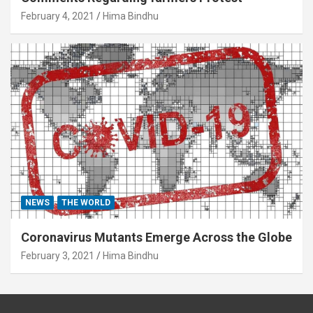
February 4, 2021
Hima Bindhu
NEWS
THE WORLD
Coronavirus Mutants Emerge Across the Globe
February 3, 2021
Hima Bindhu