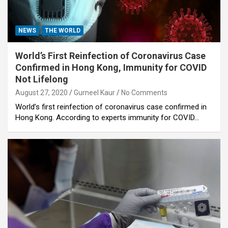
NEWS
THE WORLD
World’s First Reinfection of Coronavirus Case
Confirmed in Hong Kong, Immunity for COVID
Not Lifelong
August 27, 2020
Gurneel Kaur
No Comments
World’s first reinfection of coronavirus case confirmed in
Hong Kong. According to experts immunity for COVID…