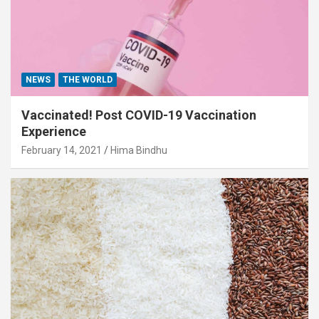
NEWS
THE WORLD
Vaccinated! Post COVID-19 Vaccination
Experience
February 14, 2021
Hima Bindhu