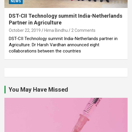
NEWS
DST-CII Technology summit India-Netherlands
Partner in Agriculture
October 22, 2019
Hima Bindhu
2 Comments
DST-CII Technology summit India-Netherlands partner in
Agriculture. Dr Harsh Vardhan announced eight
collaborations between the countries
You May Have Missed