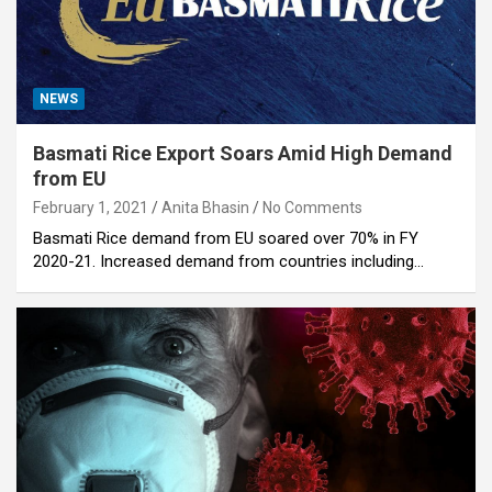
NEWS
Basmati Rice Export Soars Amid High Demand
from EU
February 1, 2021
Anita Bhasin
No Comments
Basmati Rice demand from EU soared over 70% in FY
2020-21. Increased demand from countries including…