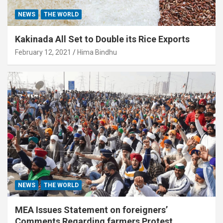
NEWS
THE WORLD
Kakinada All Set to Double its Rice Exports
February 12, 2021
Hima Bindhu
NEWS
THE WORLD
MEA Issues Statement on foreigners’
Comments Regarding farmers Protest