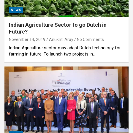
NEWS
Indian Agriculture Sector to go Dutch in
Future?
November 14, 2019
Anukriti Aray
No Comments
Indian Agriculture sector may adapt Dutch technology for
farming in future. To launch two projects in…