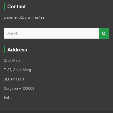
Contact
Email: info@grainmart.in
S
e
a
r
Address
c
h
GrainMart
E-37, Arjun Marg
DLF Phase 1
Gurgaon – 122002
India