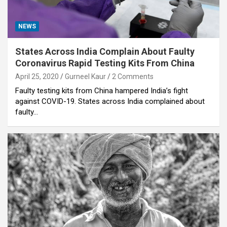
NEWS
States Across India Complain About Faulty
Coronavirus Rapid Testing Kits From China
April 25, 2020
Gurneel Kaur
2 Comments
Faulty testing kits from China hampered India’s fight
against COVID-19. States across India complained about
faulty…