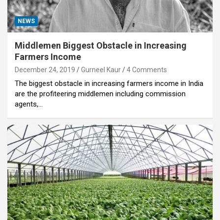
NEWS
Middlemen Biggest Obstacle in Increasing
Farmers Income
December 24, 2019
Gurneel Kaur
4 Comments
The biggest obstacle in increasing farmers income in India
are the profiteering middlemen including commission
agents,…