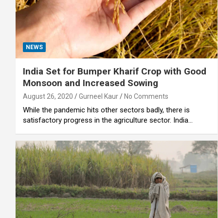
NEWS
India Set for Bumper Kharif Crop with Good
Monsoon and Increased Sowing
August 26, 2020
Gurneel Kaur
No Comments
While the pandemic hits other sectors badly, there is
satisfactory progress in the agriculture sector. India…