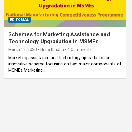
EDITORIAL
Schemes for Marketing Assistance and
Technology Upgradation in MSMEs
March 18, 2020
Hima Bindhu
4 Comments
Marketing assistance and technology upgradation an
innovative scheme focusing on two major components of
MSMEs Marketing…