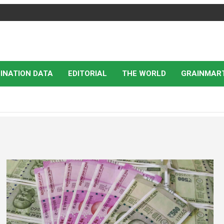
INATION DATA
EDITORIAL
THE WORLD
GRAINMAR