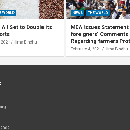
E WORLD
NEWS
THE WORLD
All Set to Double its
MEA Issues Statement
orts
foreigners’ Comments
Regarding farmers Pro
, 2021
Hima Bindhu
February 4, 2021
Hima Bindhu
s
arg
22002