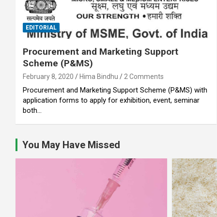
EDITORIAL
Procurement and Marketing Support
Scheme (P&MS)
February 8, 2020
Hima Bindhu
2 Comments
Procurement and Marketing Support Scheme (P&MS) with
application forms to apply for exhibition, event, seminar
both…
You May Have Missed