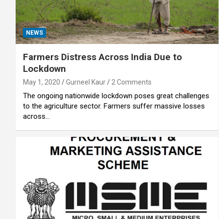
NEWS
Farmers Distress Across India Due to
Lockdown
May 1, 2020
Gurneel Kaur
2 Comments
The ongoing nationwide lockdown poses great challenges
to the agriculture sector. Farmers suffer massive losses
across…