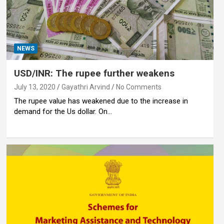
NEWS
USD/INR: The rupee further weakens
July 13, 2020
Gayathri Arvind
No Comments
The rupee value has weakened due to the increase in
demand for the Us dollar. On…