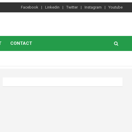
Facebook
Linkedin
Twitter
Instagram
Youtube
T
CONTACT