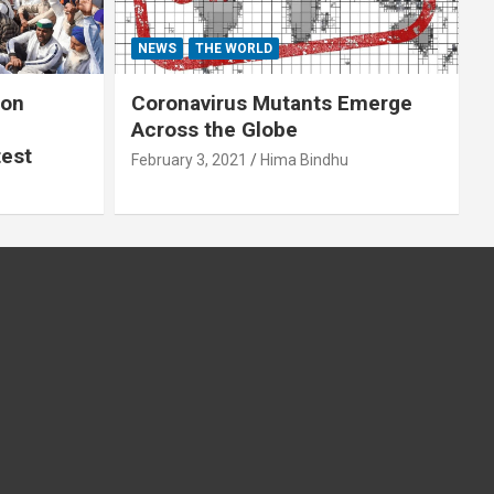
NEWS
THE WORLD
 on
Coronavirus Mutants Emerge
Across the Globe
test
February 3, 2021
Hima Bindhu