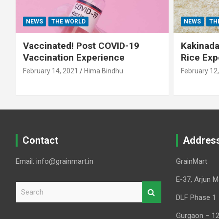
NEWS
THE WORLD
NEWS
TH
Vaccinated! Post COVID-19
Kakinada 
Vaccination Experience
Rice Exp
February 14, 2021
Hima Bindhu
February 12
Contact
Addres
Email: info@grainmart.in
GrainMart
E-37, Arjun M
S
e
DLF Phase 1
a
Gurgaon – 1
r