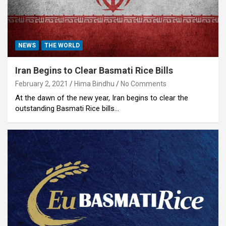
NEWS
THE WORLD
Iran Begins to Clear Basmati Rice Bills
February 2, 2021
Hima Bindhu
No Comments
At the dawn of the new year, Iran begins to clear the
outstanding Basmati Rice bills…