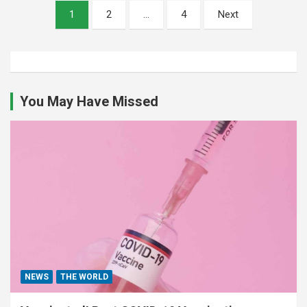
Posts
1
2
…
4
Next
pagination
You May Have Missed
NEWS
THE WORLD