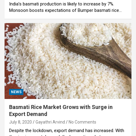
India’s basmati production is likely to increase by 7%.
Monsoon boosts expectations of Bumper basmati rice…
NEWS
Basmati Rice Market Grows with Surge in
Export Demand
July 8, 2020
Gayathri Arvind
No Comments
Despite the lockdown, export demand has increased. With