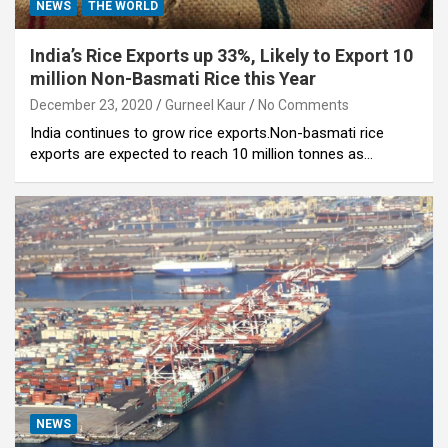
NEWS
THE WORLD
India’s Rice Exports up 33%, Likely to Export 10
million Non-Basmati Rice this Year
December 23, 2020
Gurneel Kaur
No Comments
India continues to grow rice exports.Non-basmati rice
exports are expected to reach 10 million tonnes as…
NEWS