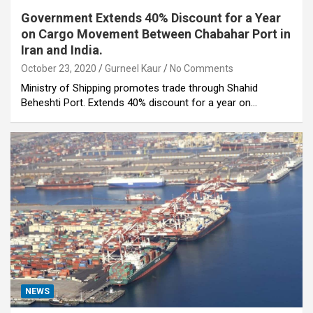
Government Extends 40% Discount for a Year
on Cargo Movement Between Chabahar Port in
Iran and India.
October 23, 2020
Gurneel Kaur
No Comments
Ministry of Shipping promotes trade through Shahid
Beheshti Port. Extends 40% discount for a year on…
NEWS