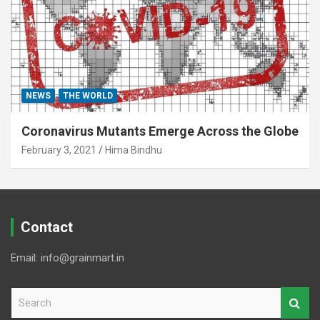
NEWS
THE WORLD
Coronavirus Mutants Emerge Across the Globe
February 3, 2021
Hima Bindhu
Contact
Email: info@grainmart.in
S
e