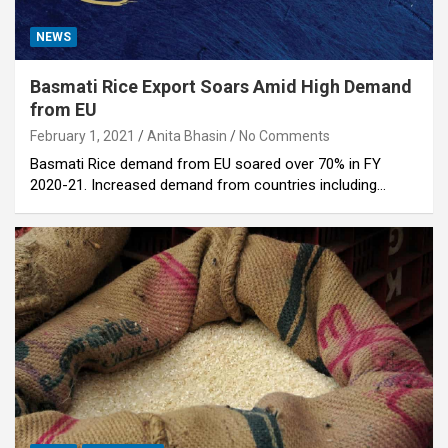
NEWS
Basmati Rice Export Soars Amid High Demand
from EU
February 1, 2021
Anita Bhasin
No Comments
Basmati Rice demand from EU soared over 70% in FY
2020-21. Increased demand from countries including…