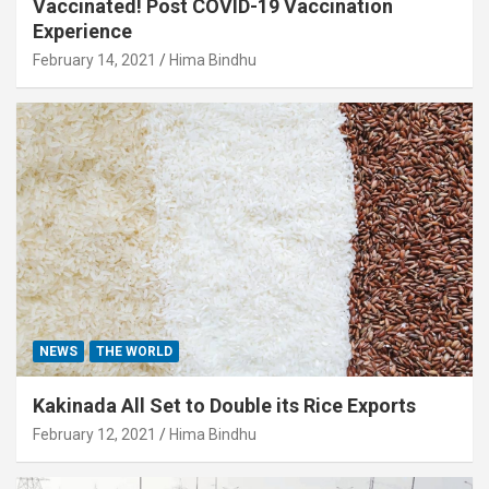
Vaccinated! Post COVID-19 Vaccination
Experience
February 14, 2021
Hima Bindhu
NEWS
THE WORLD
Kakinada All Set to Double its Rice Exports
February 12, 2021
Hima Bindhu