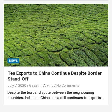
NEWS
Tea Exports to China Continue Despite Border
Stand-Off
July 7, 2020
Gayathri Arvind
No Comments
Despite the border dispute between the neighbouring
countries, India and China. India still continues to exports…