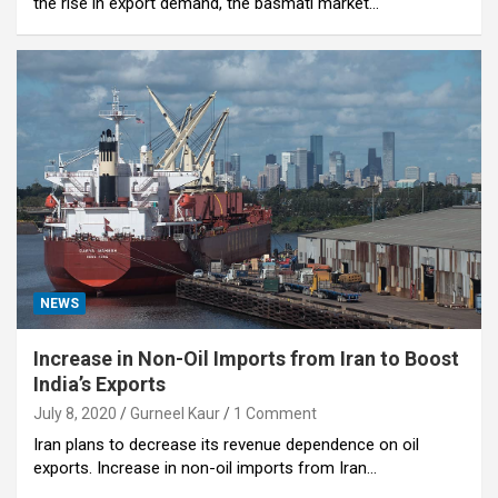
the rise in export demand, the basmati market…
NEWS
Increase in Non-Oil Imports from Iran to Boost
India’s Exports
July 8, 2020
Gurneel Kaur
1 Comment
Iran plans to decrease its revenue dependence on oil
exports. Increase in non-oil imports from Iran…