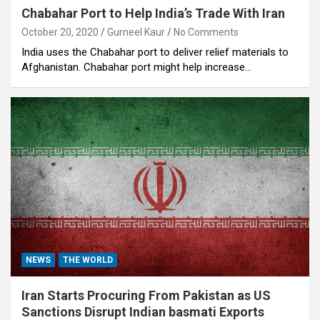
Chabahar Port to Help India’s Trade With Iran
October 20, 2020
Gurneel Kaur
No Comments
India uses the Chabahar port to deliver relief materials to
Afghanistan. Chabahar port might help increase…
NEWS
THE WORLD
Iran Starts Procuring From Pakistan as US
Sanctions Disrupt Indian basmati Exports