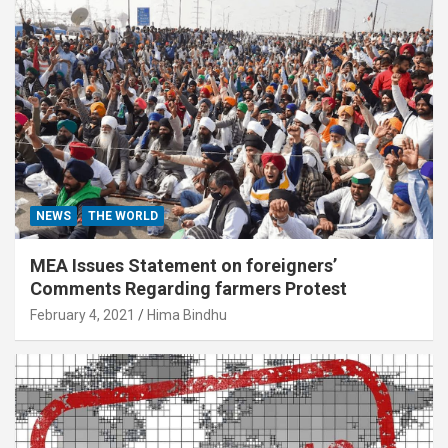
NEWS
THE WORLD
MEA Issues Statement on foreigners’
Comments Regarding farmers Protest
February 4, 2021
Hima Bindhu