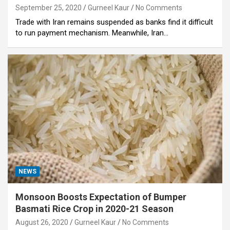
September 25, 2020
Gurneel Kaur
No Comments
Trade with Iran remains suspended as banks find it difficult
to run payment mechanism. Meanwhile, Iran…
NEWS
Monsoon Boosts Expectation of Bumper
Basmati Rice Crop in 2020-21 Season
August 26, 2020
Gurneel Kaur
No Comments