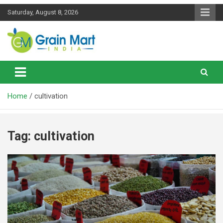
Skip
Saturday, August 8, 2026
to
content
News on Rice, Wheat Pulses and other Food Grains
Grainmart News
Home
cultivation
Tag:
cultivation