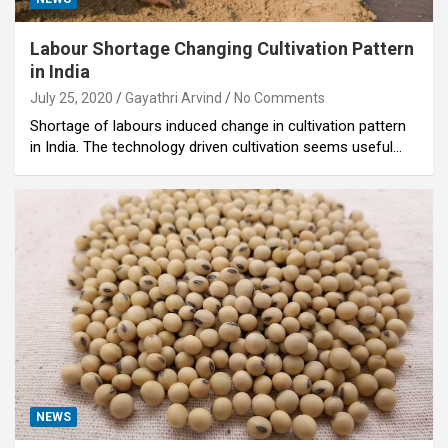
Labour Shortage Changing Cultivation Pattern
in India
July 25, 2020
Gayathri Arvind
No Comments
Shortage of labours induced change in cultivation pattern
in India. The technology driven cultivation seems useful…
NEWS