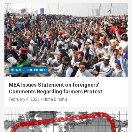
NEWS
THE WORLD
MEA Issues Statement on foreigners’
Comments Regarding farmers Protest
February 4, 2021
Hima Bindhu