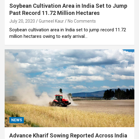
Soybean Cultivation Area in India Set to Jump
Past Record 11.72 Million Hectares
July 20, 2020
Gurneel Kaur
No Comments
Soybean cultivation area in India set to jump record 11.72
million hectares owing to early arrival…
NEWS
Advance Kharif Sowing Reported Across India