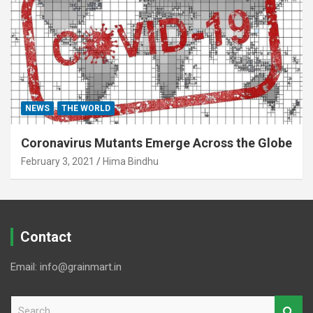
NEWS
THE WORLD
Coronavirus Mutants Emerge Across the Globe
February 3, 2021
Hima Bindhu
Contact
Email: info@grainmart.in
S