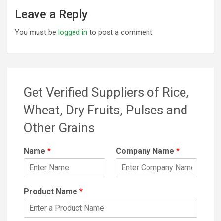
Leave a Reply
You must be
logged in
to post a comment.
Get Verified Suppliers of Rice,
Wheat, Dry Fruits, Pulses and
Other Grains
Name
*
Company Name
*
Product Name
*