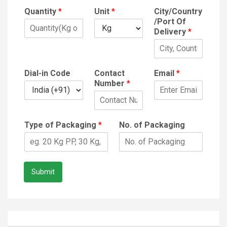
Quantity
*
Unit
*
City/Country
/Port Of
Delivery
*
Dial-in Code
Contact
Email
*
Number
*
Type of Packaging
*
No. of Packaging
Submit