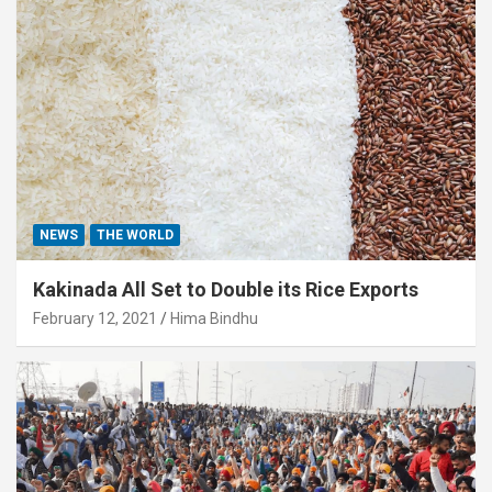
NEWS
THE WORLD
Kakinada All Set to Double its Rice Exports
February 12, 2021
Hima Bindhu