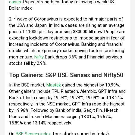
k
p
cases
. Rupee strengthens today following a weak US
Dollar index.
nd
2
wave of Coronavirus is expected to hit major parts of
the USA and Japan. In India, cases are rising at an average
pace of 11000 per day crossing 330000 till now. People are
expecting lockdown restrictions to impose again in fear of
increasing incidents of Coronavirus. Banking and financial
stocks which are primary market driving factors are losing
momentum.
Nifty
Bank drops 3.6% and Financial services
stocks fell by 2.9%.
Top Gainers:
S&P BSE
Sensex and Nifty
50
In the BSE market,
Mastek
gained the highest by 19.99%.
Other gainers include TPL Plastech, Alembic, GPT Infra and
Bank of India rising by 19.94%, 19.74%, 19.09% and 18.14%
respectively. In the NSE market, GPT Infra rose the highest
by 19.96%. Followed by Bank of India, Geojit Fin, Hi-tech
Pipes and Lokesh Machines surging 18.01%, 16.67%,
15.89% and 13.14% respectively.
On
BSE Sensex index
, four stocks surged in today’s