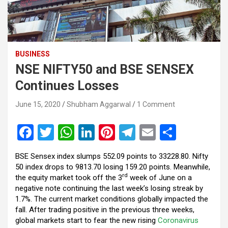
BUSINESS
NSE NIFTY50 and BSE SENSEX
Continues Losses
June 15, 2020
Shubham Aggarwal
1 Comment
F
T
W
Li
Pi
T
E
S
a
wi
h
n
nt
el
m
h
BSE Sensex index slumps 552.09 points to 33228.80. Nifty
ce
tt
at
ke
er
e
ail
ar
50 index drops to 9813.70 losing 159.20 points. Meanwhile,
b
er
s
dI
es
gr
e
rd
the equity market took off the 3
week of June on a
negative note continuing the last week’s losing streak by
o
A
n
t
a
1.7%. The current market conditions globally impacted the
o
p
m
fall. After trading positive in the previous three weeks,
global markets start to fear the new rising
Coronavirus