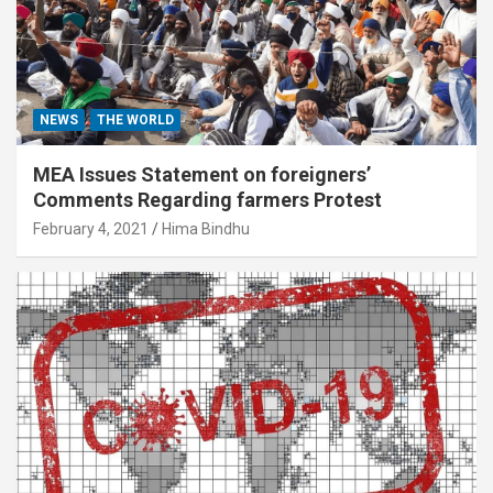
NEWS
THE WORLD
MEA Issues Statement on foreigners’
Comments Regarding farmers Protest
February 4, 2021
Hima Bindhu