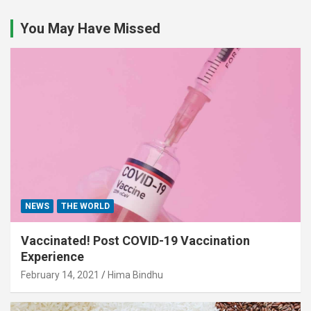
You May Have Missed
NEWS
THE WORLD
Vaccinated! Post COVID-19 Vaccination
Experience
February 14, 2021
Hima Bindhu