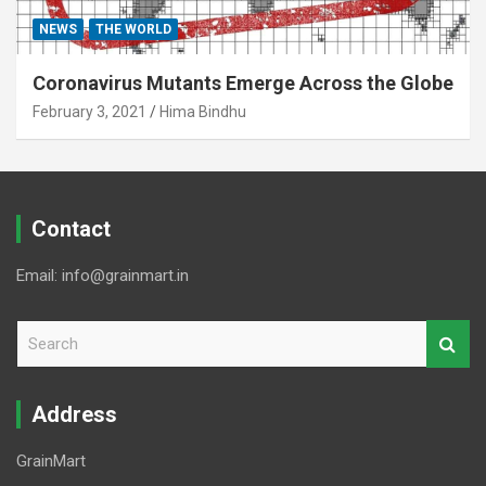
NEWS
THE WORLD
Coronavirus Mutants Emerge Across the Globe
February 3, 2021
Hima Bindhu
Contact
Email: info@grainmart.in
S
e
a
r
Address
c
h
GrainMart