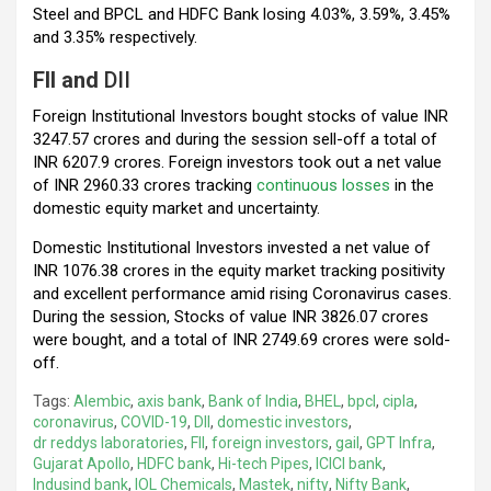
Steel and BPCL and HDFC Bank losing 4.03%, 3.59%, 3.45%
and 3.35% respectively.
FII and
DII
Foreign Institutional Investors bought stocks of value INR
3247.57 crores and during the session sell-off a total of
INR 6207.9 crores. Foreign investors took out a net value
of INR 2960.33 crores tracking
continuous losses
in the
domestic equity market and uncertainty.
Domestic Institutional Investors invested a net value of
INR 1076.38 crores in the equity market tracking positivity
and excellent performance amid rising Coronavirus cases.
During the session, Stocks of value INR 3826.07 crores
were bought, and a total of INR 2749.69 crores were sold-
off.
Tags:
Alembic
,
axis bank
,
Bank of India
,
BHEL
,
bpcl
,
cipla
,
coronavirus
,
COVID-19
,
DII
,
domestic investors
,
dr reddys laboratories
,
FII
,
foreign investors
,
gail
,
GPT Infra
,
Gujarat Apollo
,
HDFC bank
,
Hi-tech Pipes
,
ICICI bank
,
Indusind bank
,
IOL Chemicals
,
Mastek
,
nifty
,
Nifty Bank
,