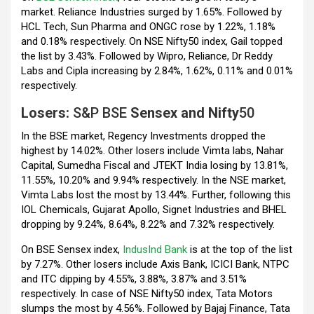
market. Reliance Industries surged by 1.65%. Followed by
HCL Tech, Sun Pharma and ONGC rose by 1.22%, 1.18%
and 0.18% respectively. On NSE Nifty50 index, Gail topped
the list by 3.43%. Followed by Wipro, Reliance, Dr Reddy
Labs and Cipla increasing by 2.84%, 1.62%, 0.11% and 0.01%
respectively.
Losers:
S&P BSE
Sensex and Nifty
50
In the BSE market, Regency Investments dropped the
highest by 14.02%. Other losers include Vimta labs, Nahar
Capital, Sumedha Fiscal and JTEKT India losing by 13.81%,
11.55%, 10.20% and 9.94% respectively. In the NSE market,
Vimta Labs lost the most by 13.44%. Further, following this
IOL Chemicals, Gujarat Apollo, Signet Industries and BHEL
dropping by 9.24%, 8.64%, 8.22% and 7.32% respectively.
On BSE Sensex index,
IndusInd Bank
is at the top of the list
by 7.27%. Other losers include Axis Bank, ICICI Bank, NTPC
and ITC dipping by 4.55%, 3.88%, 3.87% and 3.51%
respectively. In case of NSE Nifty50 index, Tata Motors
slumps the most by 4.56%. Followed by Bajaj Finance, Tata