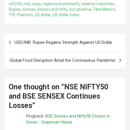
nifty50
,
nse
,
ongc
,
regency investment
,
reliance industries
,
Rupee
,
sensex
,
sensex and nifty
,
sun pharma
,
Tata Motors
,
TPL Plastech
,
US dollar
,
US dollar index
Post
USD/INR: Rupee Regains Strength Against US Dollar
navigation
Global Food Disruption Amid the Coronavirus Pandemic
One thought on “
NSE NIFTY50
and BSE SENSEX Continues
Losses
”
Pingback:
BSE Sensex and Nifty50 Closes in
Green - Grainmart News