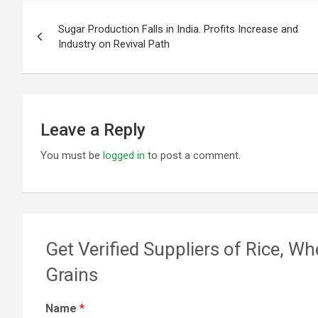
Post
Sugar Production Falls in India. Profits Increase and
navigation
Industry on Revival Path
Leave a Reply
You must be
logged in
to post a comment.
Get Verified Suppliers of Rice, Wh
Grains
Name
*