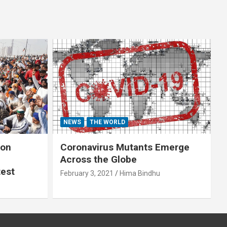
NEWS
THE WORLD
 on
Coronavirus Mutants Emerge
Across the Globe
test
February 3, 2021
Hima Bindhu