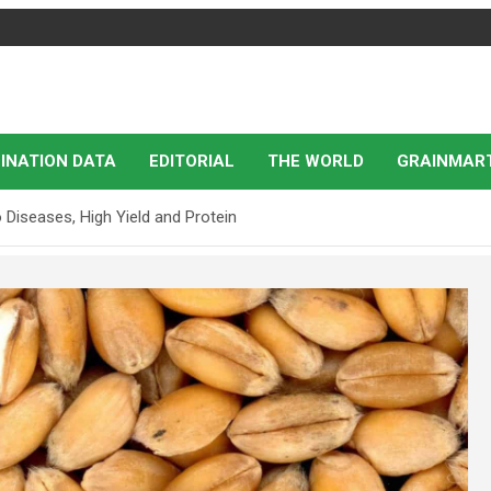
INATION DATA
EDITORIAL
THE WORLD
GRAINMAR
Diseases, High Yield and Protein