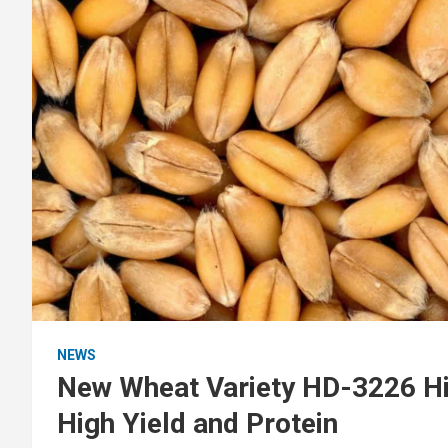
NEWS
New Wheat Variety HD-3226 Hig
High Yield and Protein