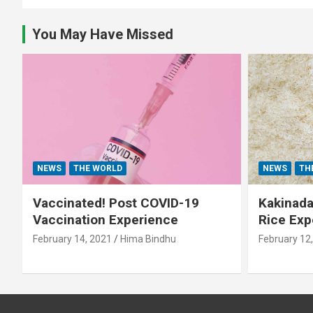
You May Have Missed
NEWS
THE WORLD
NEWS
TH
Vaccinated! Post COVID-19
Kakinada 
Vaccination Experience
Rice Exp
February 14, 2021
Hima Bindhu
February 12