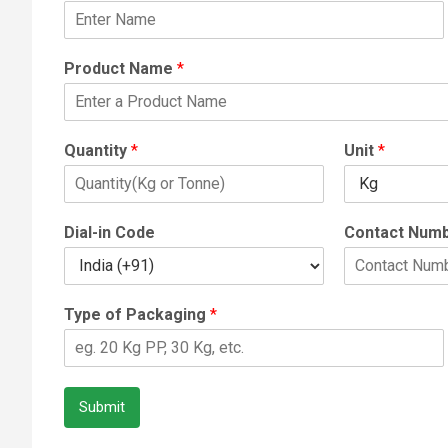
Product Name
*
Quantity
*
Unit
*
Dial-in Code
Contact Num
Type of Packaging
*
Submit