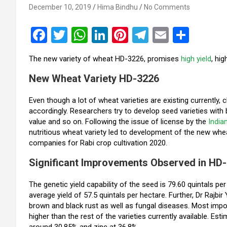
December 10, 2019
Hima Bindhu
No Comments
F
T
W
Li
Pi
T
E
S
a
wi
h
n
nt
el
m
h
The new variety of wheat HD-3226, promises
high yield
, hi
ce
tt
at
ke
er
e
ail
ar
New Wheat Variety HD-3226
b
er
s
dI
es
gr
e
o
A
n
t
a
Even though a lot of wheat varieties are existing currently, 
accordingly. Researchers try to develop seed varieties with bet
o
p
m
value and so on. Following the issue of license by the
India
k
p
nutritious wheat variety led to development of the new wh
companies for Rabi crop cultivation 2020.
Significant Improvements Observed in HD
The genetic yield capability of the seed is 79.60 quintals p
average yield of 57.5 quintals per hectare. Further, Dr Rajbi
brown and black rust as well as fungal diseases. Most importa
higher than the rest of the varieties currently available. Es
around 30.85% and zinc at 36.8%.