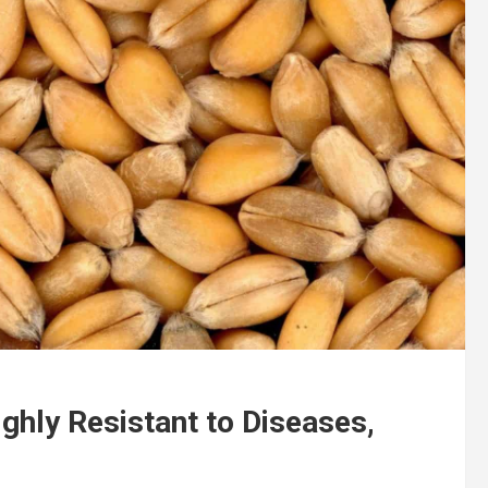
hly Resistant to Diseases,