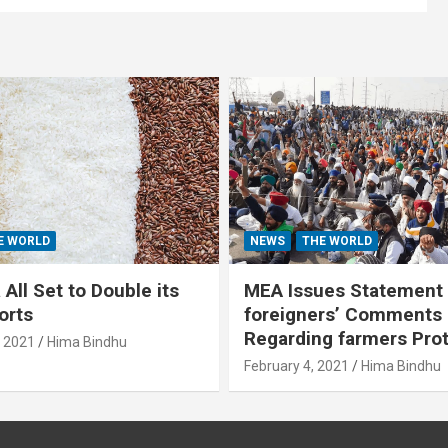
E WORLD
NEWS
THE WORLD
All Set to Double its
MEA Issues Statement
orts
foreigners’ Comments
Regarding farmers Pro
, 2021
Hima Bindhu
February 4, 2021
Hima Bindhu