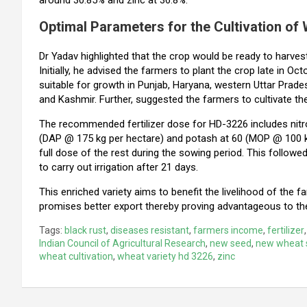
Optimal Parameters for the Cultivation of
Dr Yadav highlighted that the crop would be ready to harves
Initially, he advised the farmers to plant the crop late in 
suitable for growth in Punjab, Haryana, western Uttar Prad
and Kashmir. Further, suggested the farmers to cultivate the
The recommended fertilizer dose for HD-3226 includes nitr
(DAP @ 175 kg per hectare) and potash at 60 (MOP @ 100 kg 
full dose of the rest during the sowing period. This followed 
to carry out irrigation after 21 days.
This enriched variety aims to benefit the livelihood of the f
promises better export thereby proving advantageous to th
Tags:
black rust
,
diseases resistant
,
farmers income
,
fertilizer
Indian Council of Agricultural Research
,
new seed
,
new wheat 
wheat cultivation
,
wheat variety hd 3226
,
zinc