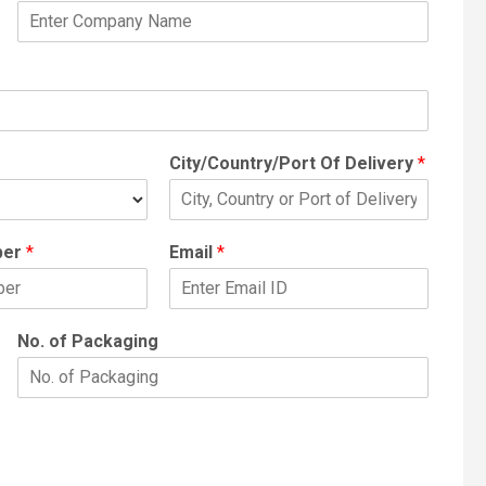
City/Country/Port Of Delivery
*
ber
*
Email
*
No. of Packaging