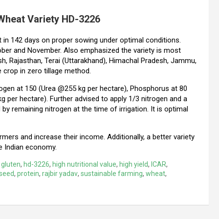
 Wheat Variety HD-3226
t in 142 days on proper sowing under optimal conditions.
October and November. Also emphasized the variety is most
esh, Rajasthan, Terai (Uttarakhand), Himachal Pradesh, Jammu,
 crop in zero tillage method.
ogen at 150 (Urea @255 kg per hectare), Phosphorus at 80
per hectare). Further advised to apply 1/3 nitrogen and a
by remaining nitrogen at the time of irrigation. It is optimal
armers and increase their income. Additionally, a better variety
e Indian economy.
,
gluten
,
hd-3226
,
high nutritional value
,
high yield
,
ICAR
,
seed
,
protein
,
rajbir yadav
,
sustainable farming
,
wheat
,