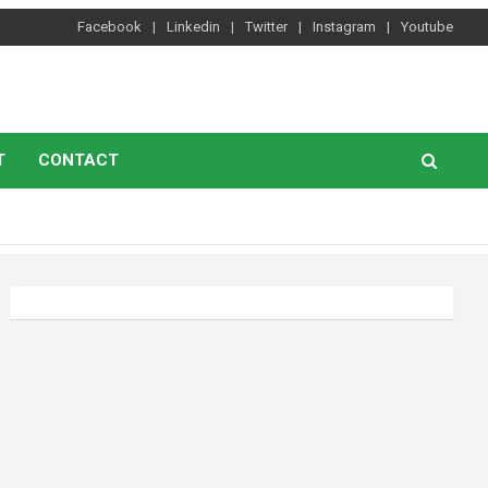
Facebook
Linkedin
Twitter
Instagram
Youtube
T
CONTACT