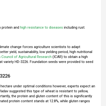
gh protein and
high resistance to diseases
including rust.
climate change forces agriculture scientists to adapt
ter yield, sustainability, low yielding period, high nutritional
n Council of Agricultural Research
(ICAR) to obtain a high
eat variety HD-3226. Foundation seeds were provided to seed
-3226
er hectare under optimal conditions however, experts expect an
r Yadav suggested this type of wheat is resistant to yellow,
ntly, the protein and gluten content of this is significantly
timated protein content stands at 12.8%, while gluten ranges