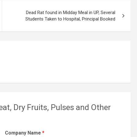
Dead Rat found in Midday Meal in UP, Several
Students Taken to Hospital, Principal Booked
eat, Dry Fruits, Pulses and Other
Company Name
*