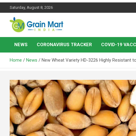
Skip
Saturday, August 8, 2026
to
content
News on Rice, Wheat Pulses and other Food Grains
Grainmart News
NEWS
CORONAVIRUS TRACKER
COVID-19 VACC
Home
News
New Wheat Variety HD-3226 Highly Resistant to 