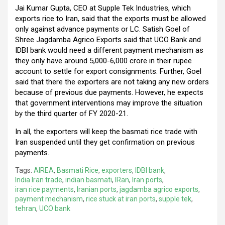
Jai Kumar Gupta, CEO at Supple Tek Industries, which
exports rice to Iran, said that the exports must be allowed
only against advance payments or LC. Satish Goel of
Shree Jagdamba Agrico Exports said that UCO Bank and
IDBI bank would need a different payment mechanism as
they only have around 5,000-6,000 crore in their rupee
account to settle for export consignments. Further, Goel
said that there the exporters are not taking any new orders
because of previous due payments. However, he expects
that government interventions may improve the situation
by the third quarter of FY 2020-21.
In all, the exporters will keep the basmati rice trade with
Iran suspended until they get confirmation on previous
payments.
Tags:
AIREA
,
Basmati Rice
,
exporters
,
IDBI bank
,
India Iran trade
,
indian basmati
,
IRan
,
Iran ports
,
iran rice payments
,
Iranian ports
,
jagdamba agrico exports
,
payment mechanism
,
rice stuck at iran ports
,
supple tek
,
tehran
,
UCO bank