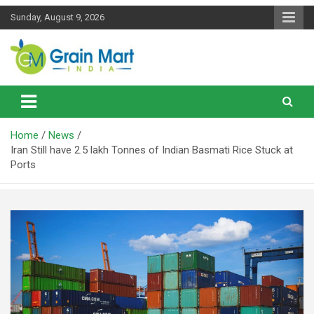
Skip
Sunday, August 9, 2026
to
content
News on Rice, Wheat Pulses and other Food Grains
Grainmart News
Home
News
Iran Still have 2.5 lakh Tonnes of Indian Basmati Rice Stuck at
Ports