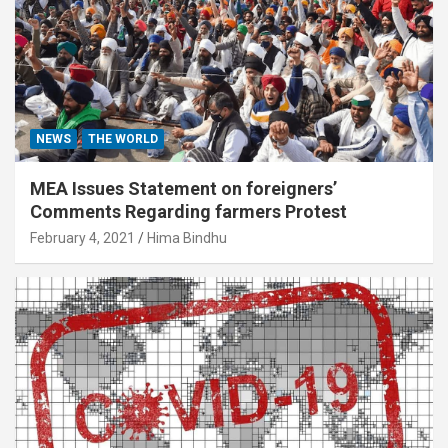
NEWS
THE WORLD
MEA Issues Statement on foreigners’
Comments Regarding farmers Protest
February 4, 2021
Hima Bindhu