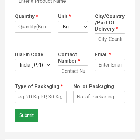
Quantity
*
Unit
*
City/Country
/Port Of
Delivery
*
Dial-in Code
Contact
Email
*
Number
*
Type of Packaging
*
No. of Packaging
Submit