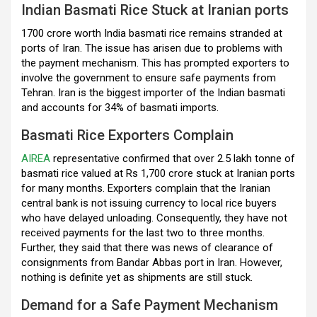
Indian Basmati Rice Stuck at Iranian ports
o
p
m
1700 crore worth India basmati rice remains stranded at
k
p
ports of Iran. The issue has arisen due to problems with
the payment mechanism. This has prompted exporters to
involve the government to ensure safe payments from
Tehran. Iran is the biggest importer of the Indian basmati
and accounts for 34% of basmati imports.
Basmati Rice Exporters Complain
AIREA
representative confirmed that over 2.5 lakh tonne of
basmati rice valued at Rs 1,700 crore stuck at Iranian ports
for many months. Exporters complain that the Iranian
central bank is not issuing currency to local rice buyers
who have delayed unloading. Consequently, they have not
received payments for the last two to three months.
Further, they said that there was news of clearance of
consignments from Bandar Abbas port in Iran. However,
nothing is definite yet as shipments are still stuck.
Demand for a Safe Payment Mechanism