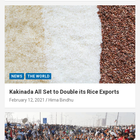
NEWS
THE WORLD
Kakinada All Set to Double its Rice Exports
February 12, 2021
Hima Bindhu