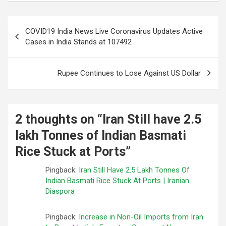
Post
COVID19 India News Live Coronavirus Updates Active
navigation
Cases in India Stands at 107492
Rupee Continues to Lose Against US Dollar
2 thoughts on “
Iran Still have 2.5
lakh Tonnes of Indian Basmati
Rice Stuck at Ports
”
Pingback:
Iran Still Have 2.5 Lakh Tonnes Of
Indian Basmati Rice Stuck At Ports | Iranian
Diaspora
Pingback:
Increase in Non-Oil Imports from Iran