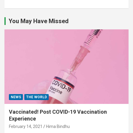
You May Have Missed
NEWS
THE WORLD
Vaccinated! Post COVID-19 Vaccination
Experience
February 14, 2021
Hima Bindhu