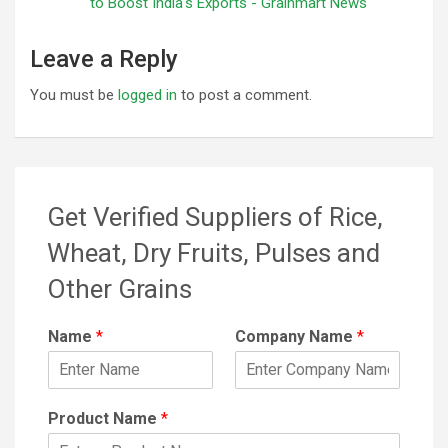
to Boost India's Exports - Grainmart News
Leave a Reply
You must be
logged in
to post a comment.
Get Verified Suppliers of Rice,
Wheat, Dry Fruits, Pulses and
Other Grains
Name
*
Company Name
*
Product Name
*