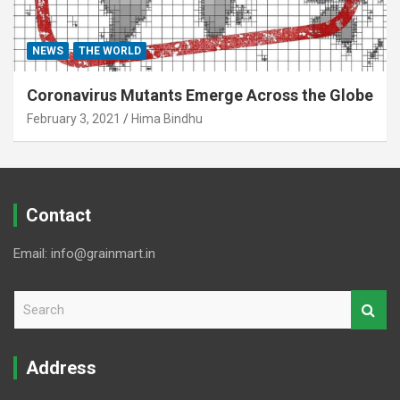
NEWS
THE WORLD
Coronavirus Mutants Emerge Across the Globe
February 3, 2021
Hima Bindhu
Contact
Email: info@grainmart.in
S
e
a
r
Address
c
h