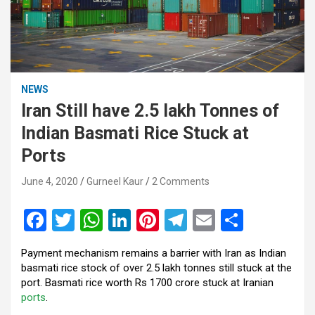
NEWS
Iran Still have 2.5 lakh Tonnes of
Indian Basmati Rice Stuck at
Ports
June 4, 2020
Gurneel Kaur
2 Comments
F
T
W
Li
Pi
T
E
S
a
wi
h
n
nt
el
m
h
Payment mechanism remains a barrier with Iran as Indian
ce
tt
at
ke
er
e
ail
ar
basmati rice stock of over 2.5 lakh tonnes still stuck at the
b
er
s
dI
es
gr
e
port. Basmati rice worth Rs 1700 crore stuck at Iranian
ports
.
o
A
n
t
a