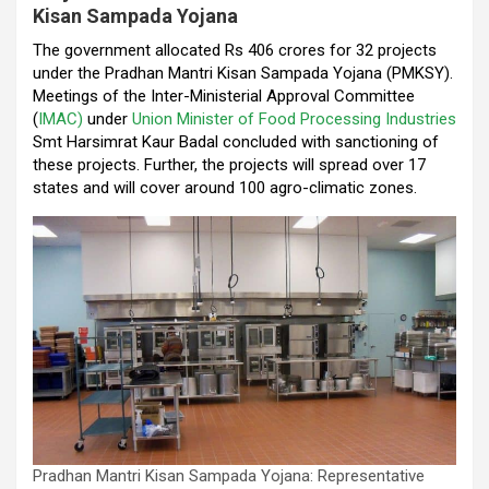
Kisan Sampada Yojana
o
p
m
The government allocated Rs 406 crores for 32 projects
k
p
under the Pradhan Mantri Kisan Sampada Yojana (PMKSY).
Meetings of the Inter-Ministerial Approval Committee
(
IMAC)
under
Union Minister of Food Processing Industries
Smt Harsimrat Kaur Badal concluded with sanctioning of
these projects. Further, the projects will spread over 17
states and will cover around 100 agro-climatic zones.
Pradhan Mantri Kisan Sampada Yojana: Representative