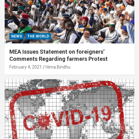
NEWS
THE WORLD
MEA Issues Statement on foreigners’
Comments Regarding farmers Protest
February 4, 2021
Hima Bindhu