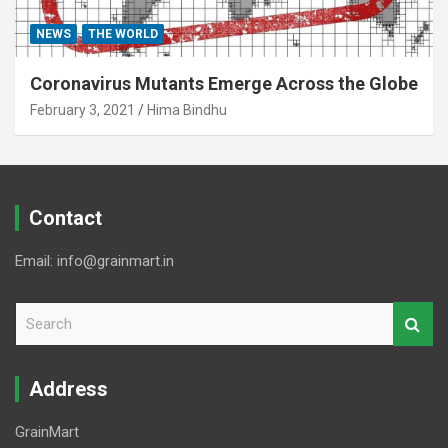
NEWS
THE WORLD
Coronavirus Mutants Emerge Across the Globe
February 3, 2021
Hima Bindhu
Contact
Email: info@grainmart.in
S
e
a
r
Address
c
h
GrainMart