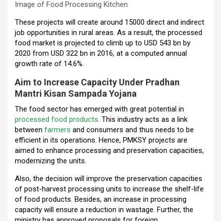
Image of Food Processing Kitchen
These projects will create around 15000 direct and indirect
job opportunities in rural areas. As a result, the processed
food market is projected to climb up to USD 543 bn by
2020 from USD 322 bn in 2016, at a computed annual
growth rate of 14.6%.
Aim to Increase Capacity Under Pradhan
Mantri Kisan Sampada Yojana
The food sector has emerged with great potential in
processed food products
. This industry acts as a link
between
farmers
and consumers and thus needs to be
efficient in its operations. Hence, PMKSY projects are
aimed to enhance processing and preservation capacities,
modernizing the units.
Also, the decision will improve the preservation capacities
of post-harvest processing units to increase the shelf-life
of food products. Besides, an increase in processing
capacity will ensure a reduction in wastage. Further, the
ministry has approved proposals for foreign