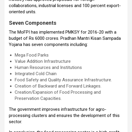
collaborations, industrial licenses and 100 percent export-
oriented units.
Seven Components
The MoFPI has implemented PMKSY for 2016-20 with a
budget of Rs 6000 crores. Pradhan Mantri Kisan Sampada
Yojana has seven components including:
Mega Food Parks
Value Addition Infrastructure
Human Resources and Institutions
Integrated Cold Chain
Food Safety and Quality Assurance Infrastructure.
Creation of Backward and Forward Linkages.
Creation/Expansion of Food Processing and
Preservation Capacities.
The government improves infrastructure for agro-
processing clusters and ensures the development of this
sector.