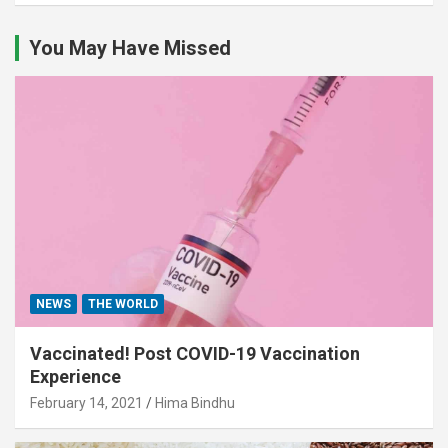
You May Have Missed
NEWS
THE WORLD
Vaccinated! Post COVID-19 Vaccination
Experience
February 14, 2021
Hima Bindhu