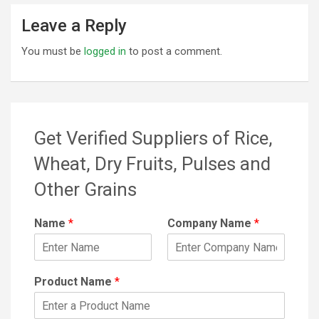
Leave a Reply
You must be
logged in
to post a comment.
Get Verified Suppliers of Rice,
Wheat, Dry Fruits, Pulses and
Other Grains
Name
*
Company Name
*
Product Name
*