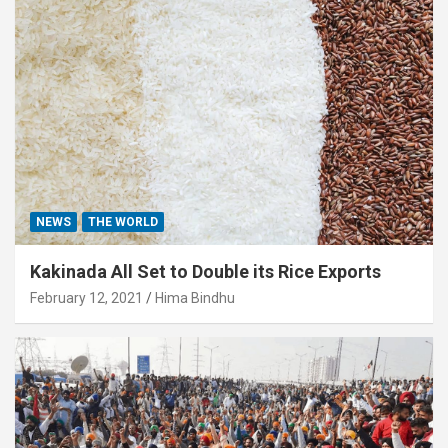
NEWS
THE WORLD
Kakinada All Set to Double its Rice Exports
February 12, 2021
Hima Bindhu