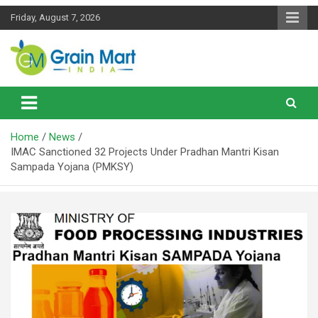
Skip
Friday, August 7, 2026
to
content
News on Rice, Wheat Pulses and other Food Grains
Grainmart News
Home
News
IMAC Sanctioned 32 Projects Under Pradhan Mantri Kisan
Sampada Yojana (PMKSY)