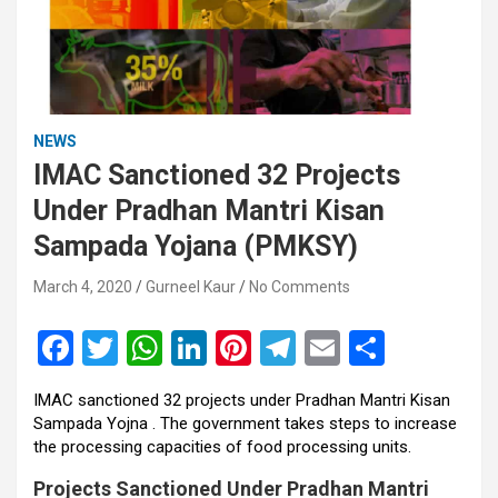
NEWS
IMAC Sanctioned 32 Projects
Under Pradhan Mantri Kisan
Sampada Yojana (PMKSY)
March 4, 2020
Gurneel Kaur
No Comments
F
T
W
Li
Pi
T
E
S
a
wi
h
n
nt
el
m
h
IMAC sanctioned 32 projects under Pradhan Mantri Kisan
ce
tt
at
ke
er
e
ail
ar
Sampada Yojna . The government takes steps to increase
b
er
s
dI
es
gr
e
the processing capacities of food processing units.
o
A
n
t
a
Projects Sanctioned Under Pradhan Mantri