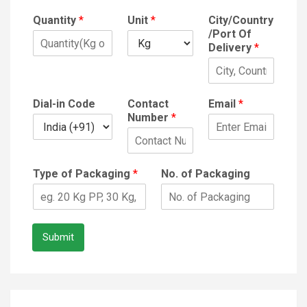
Quantity
*
Unit
*
City/Country
/Port Of
Delivery
*
Dial-in Code
Contact
Email
*
Number
*
Type of Packaging
*
No. of Packaging
Submit