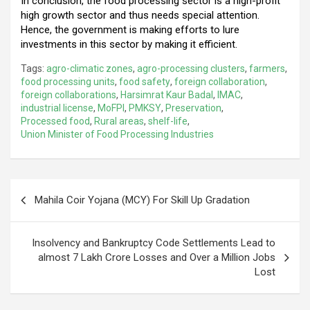
In conclusion, the food processing sector is a high-profit
high growth sector and thus needs special attention.
Hence, the government is making efforts to lure
investments in this sector by making it efficient.
Tags:
agro-climatic zones
,
agro-processing clusters
,
farmers
,
food processing units
,
food safety
,
foreign collaboration
,
foreign collaborations
,
Harsimrat Kaur Badal
,
IMAC
,
industrial license
,
MoFPI
,
PMKSY
,
Preservation
,
Processed food
,
Rural areas
,
shelf-life
,
Union Minister of Food Processing Industries
Post
Mahila Coir Yojana (MCY) For Skill Up Gradation
navigation
Insolvency and Bankruptcy Code Settlements Lead to
almost 7 Lakh Crore Losses and Over a Million Jobs
Lost