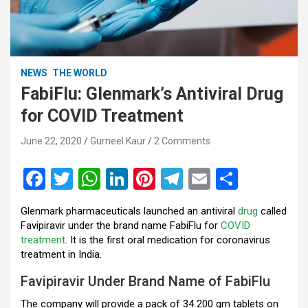
NEWS
THE WORLD
FabiFlu: Glenmark’s Antiviral Drug
for COVID Treatment
June 22, 2020
Gurneel Kaur
2 Comments
F
T
W
Li
Pi
T
E
S
a
wi
h
n
nt
el
m
h
Glenmark pharmaceuticals launched an antiviral
drug
called
ce
tt
at
ke
er
e
ail
ar
Favipiravir under the brand name FabiFlu for
COVID
b
er
s
dI
es
gr
e
treatment
. It is the first oral medication for coronavirus
treatment in India.
o
A
n
t
a
Favipiravir Under Brand Name of FabiFlu
o
p
m
The company will provide a pack of 34 200 gm tablets on