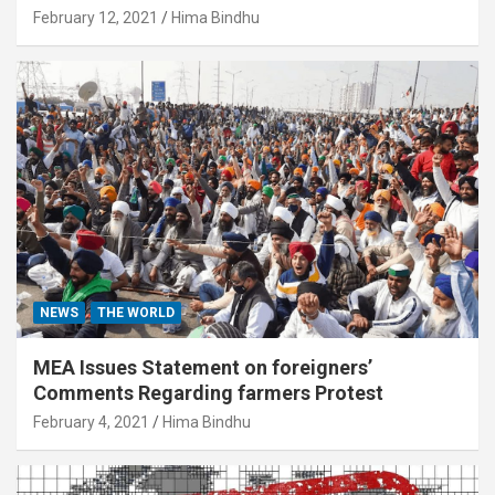
February 12, 2021
Hima Bindhu
NEWS
THE WORLD
MEA Issues Statement on foreigners’
Comments Regarding farmers Protest
February 4, 2021
Hima Bindhu