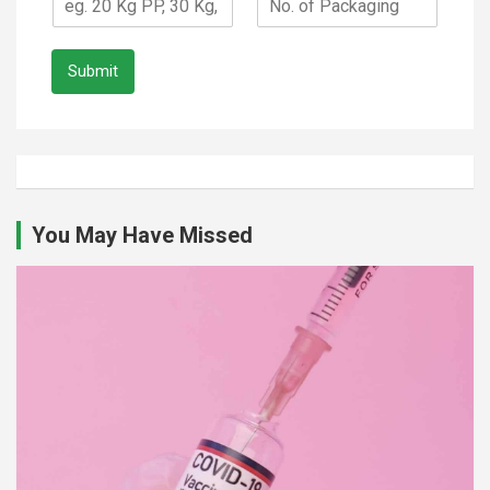
Submit
You May Have Missed