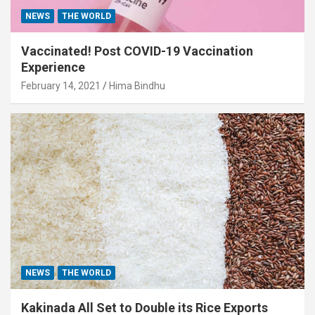
NEWS
THE WORLD
Vaccinated! Post COVID-19 Vaccination
Experience
February 14, 2021
Hima Bindhu
NEWS
THE WORLD
Kakinada All Set to Double its Rice Exports