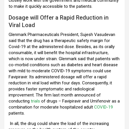
closely work with the government and medical community
to make it quickly accessible to the patients.
Dosage will Offer a Rapid Reduction in
Viral Load
Glenmark Pharmaceuticals President, Sujesh Vasudevan
said that the drug has a therapeutic safety margin for
Covid-19 at the administered dose. Besides, as its orally
consumable, it will benefit the hospital infrastructure,
which is now under strain. Glenmark said that patients with
co-morbid conditions such as diabetes and heart disease
with mild to moderate COVID-19 symptoms could use
Favipiravir. Its administered dosage will offer a rapid
reduction in viral load within four days. Consequently, it
provides faster symptomatic and radiological
improvement. The firm last month announced of
conducting
trials
of drugs – Favipiravir and Umifenovir as a
combination for moderate hospitalized adult
COVID-19
patients.
In all, the drug could share the load of the increasing