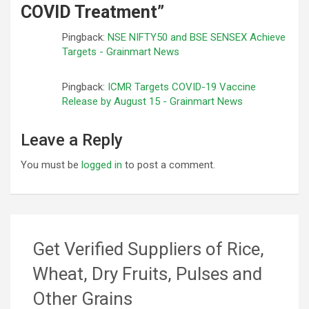
COVID Treatment
”
Pingback:
NSE NIFTY50 and BSE SENSEX Achieve
Targets - Grainmart News
Pingback:
ICMR Targets COVID-19 Vaccine
Release by August 15 - Grainmart News
Leave a Reply
You must be
logged in
to post a comment.
Get Verified Suppliers of Rice,
Wheat, Dry Fruits, Pulses and
Other Grains