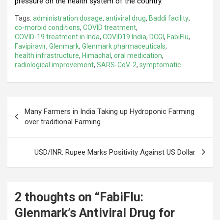
pressure on the health system of the country.
Tags:
administration dosage
,
antiviral drug
,
Baddi facility
,
co-morbid conditions
,
COVID treatment
,
COVID-19 treatment in Inda
,
COVID19 India
,
DCGI
,
FabiFlu
,
Favipiravir
,
Glenmark
,
Glenmark pharmaceuticals
,
health infrastructure
,
Himachal
,
oral medication
,
radiological improvement
,
SARS-CoV-2
,
symptomatic
Post
Many Farmers in India Taking up Hydroponic Farming
navigation
over traditional Farming
USD/INR: Rupee Marks Positivity Against US Dollar
2 thoughts on “
FabiFlu:
Glenmark’s Antiviral Drug for