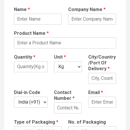
Name
*
Company Name
*
Product Name
*
Quantity
*
Unit
*
City/Country
/Port Of
Delivery
*
Dial-in Code
Contact
Email
*
Number
*
Type of Packaging
*
No. of Packaging