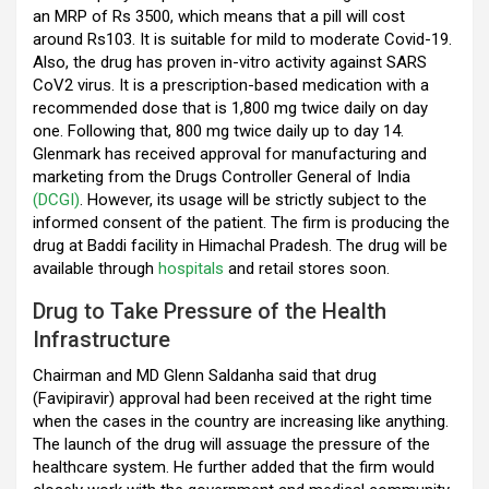
k
p
an MRP of Rs 3500, which means that a pill will cost
around Rs103. It is suitable for mild to moderate Covid-19.
Also, the drug has proven in-vitro activity against SARS
CoV2 virus. It is a prescription-based medication with a
recommended dose that is 1,800 mg twice daily on day
one. Following that, 800 mg twice daily up to day 14.
Glenmark has received approval for manufacturing and
marketing from the Drugs Controller General of India
(DCGI)
. However, its usage will be strictly subject to the
informed consent of the patient. The firm is producing the
drug at Baddi facility in Himachal Pradesh. The drug will be
available through
hospitals
and retail stores soon.
Drug to Take Pressure of the Health
Infrastructure
Chairman and MD Glenn Saldanha said that drug
(Favipiravir) approval had been received at the right time
when the cases in the country are increasing like anything.
The launch of the drug will assuage the pressure of the
healthcare system. He further added that the firm would