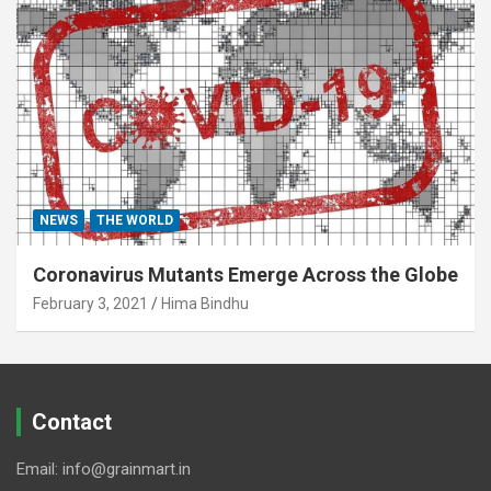
NEWS
THE WORLD
Coronavirus Mutants Emerge Across the Globe
February 3, 2021
Hima Bindhu
Contact
Email: info@grainmart.in