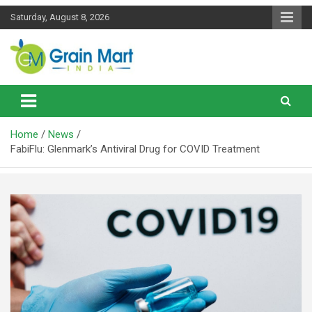
Skip
Saturday, August 8, 2026
to
content
News on Rice, Wheat Pulses and other Food Grains
Grainmart News
Home
News
FabiFlu: Glenmark’s Antiviral Drug for COVID Treatment