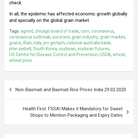
check.
In all, the epidemic has affected economic growth globally
and specially on the global grain market.
Tags:
agritel
,
chicago board of trade
,
corn
,
coronavirus
,
coronavirus outbreak
,
euronext
,
grain industry
,
grain market
,
grains
,
IRan
,
italy
,
jim gerlach
,
national australia bank
,
phin ziebell
,
South Korea
,
soybean
,
soybean futures
,
US Centre for Disease Control and Prevention
,
USDA
,
wheat
,
wheat price
Post
Non-Basmati and Basmati Rice Prices India 29.02.2020
navigation
Health First: FSSAI Makes it Mandatory for Sweet
Shops to Mention Packaging and Expiry Dates