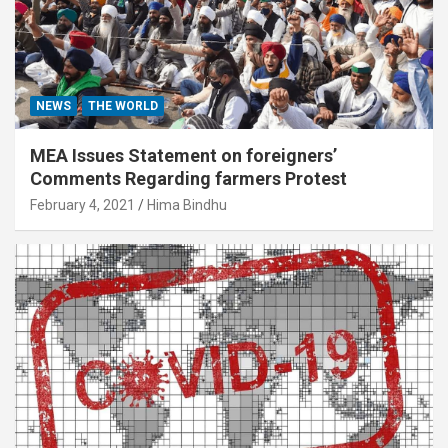
NEWS
THE WORLD
MEA Issues Statement on foreigners’
Comments Regarding farmers Protest
February 4, 2021
Hima Bindhu