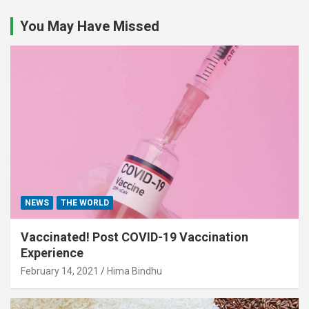
You May Have Missed
NEWS
THE WORLD
Vaccinated! Post COVID-19 Vaccination
Experience
February 14, 2021
Hima Bindhu