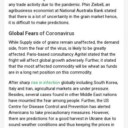
any trade activity due to the pandemic. Phin Ziebell, an
agribusiness economist at National Australia Bank stated
that there is a lot of uncertainty in the grain market hence,
it is difficult to make predictions.
Global Fears
of Coronavirus
While Supply side of grains remain unaffected, the demand
side, from the fear of the virus, is likely to be greatly
affected. Paris-based consultancy Agritel stated that the
fright will affect global growth adversely. Further, it stated
that the most affected commodity will be wheat as funds
are in a long net position on this commodity.
After sharp
rise in infection
globally including South Korea,
Italy and Iran, agricultural markets are under pressure.
Besides, several cases found in other Middle East nations
have mounted the fear among people. Further, the US
Centre for Disease Control and Prevention has alerted
Americans to take precautionary measures. However,
there are predictions for a good harvest in Ukraine due to
sound weather conditions and thus keeping the prices in