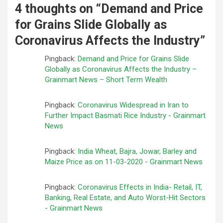
4 thoughts on “
Demand and Price
for Grains Slide Globally as
Coronavirus Affects the Industry
”
Pingback:
Demand and Price for Grains Slide
Globally as Coronavirus Affects the Industry –
Grainmart News – Short Term Wealth
Pingback:
Coronavirus Widespread in Iran to
Further Impact Basmati Rice Industry - Grainmart
News
Pingback:
India Wheat, Bajra, Jowar, Barley and
Maize Price as on 11-03-2020 - Grainmart News
Pingback:
Coronavirus Effects in India- Retail, IT,
Banking, Real Estate, and Auto Worst-Hit Sectors
- Grainmart News