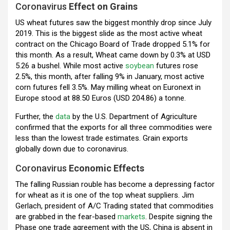
Coronavirus
Effect on Grains
o
p
m
US wheat futures saw the biggest monthly drop since July
k
p
2019. This is the biggest slide as the most active wheat
contract on the Chicago Board of Trade dropped 5.1% for
this month. As a result, Wheat came down by 0.3% at USD
5.26 a bushel. While most active
soybean
futures rose
2.5%, this month, after falling 9% in January, most active
corn futures fell 3.5%. May milling wheat on Euronext in
Europe stood at 88.50 Euros (USD 204.86) a tonne.
Further, the
data
by the U.S. Department of Agriculture
confirmed that the exports for all three commodities were
less than the lowest trade estimates. Grain exports
globally down due to coronavirus.
Coronavirus
Economic Effects
The falling Russian rouble has become a depressing factor
for wheat as it is one of the top wheat suppliers. Jim
Gerlach, president of A/C Trading stated that commodities
are grabbed in the fear-based
markets
. Despite signing the
Phase one trade agreement with the US, China is absent in