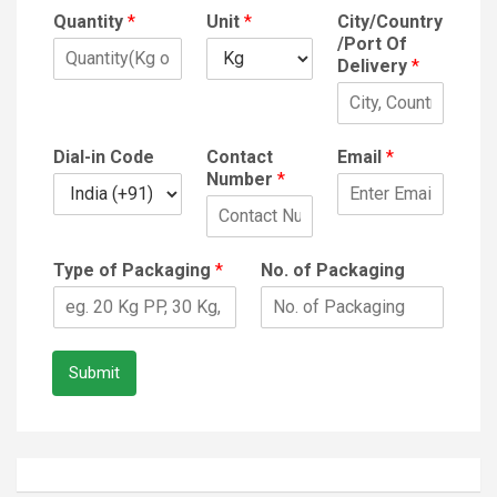
Quantity
*
Unit
*
City/Country
/Port Of
Delivery
*
Dial-in Code
Contact
Email
*
Number
*
Type of Packaging
*
No. of Packaging
Submit