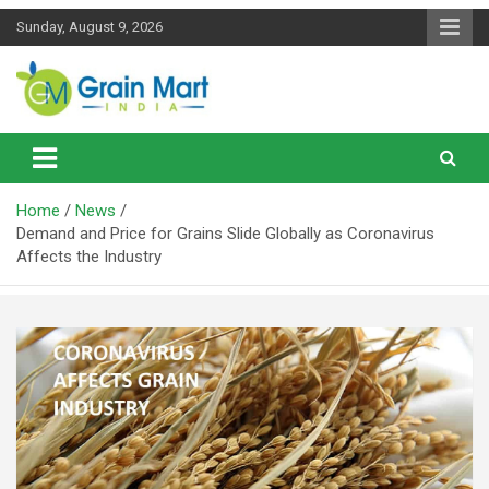
Skip
Sunday, August 9, 2026
to
content
News on Rice, Wheat Pulses and other Food Grains
Grainmart News
Home
News
Demand and Price for Grains Slide Globally as Coronavirus
Affects the Industry