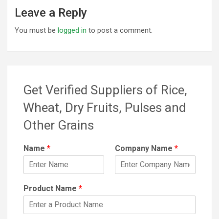
Leave a Reply
You must be
logged in
to post a comment.
Get Verified Suppliers of Rice,
Wheat, Dry Fruits, Pulses and
Other Grains
Name
*
Company Name
*
Product Name
*