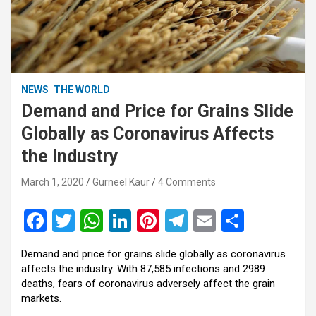
NEWS
THE WORLD
Demand and Price for Grains Slide
Globally as Coronavirus Affects
the Industry
March 1, 2020
Gurneel Kaur
4 Comments
F
T
W
Li
Pi
T
E
S
a
wi
h
n
nt
el
m
h
Demand and price for grains slide globally as coronavirus
ce
tt
at
ke
er
e
ail
ar
affects the industry. With 87,585 infections and 2989
b
er
s
dI
es
gr
e
deaths, fears of coronavirus adversely affect the grain
markets.
o
A
n
t
a