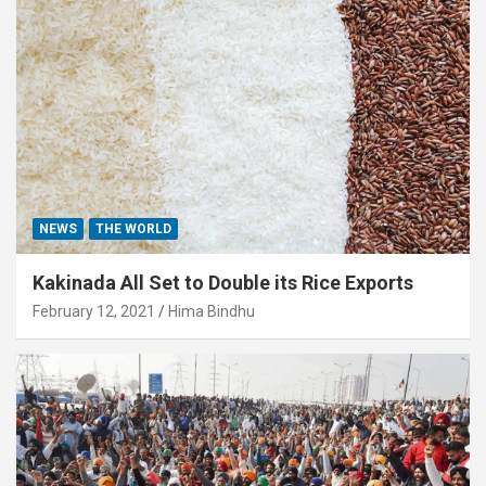
NEWS
THE WORLD
Kakinada All Set to Double its Rice Exports
February 12, 2021
Hima Bindhu