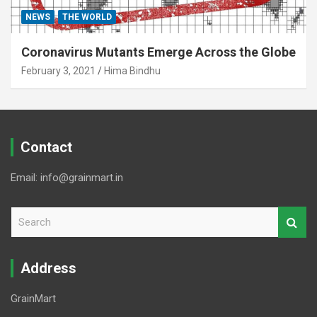
NEWS
THE WORLD
Coronavirus Mutants Emerge Across the Globe
February 3, 2021
Hima Bindhu
Contact
Email: info@grainmart.in
S
e
a
r
Address
c
h
GrainMart